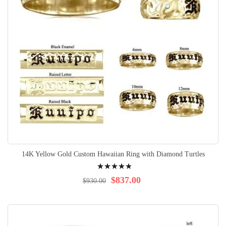
14K Yellow Gold Custom Hawaiian Ring with Diamond Turtles
Rating:
100%
$837.00
$930.00