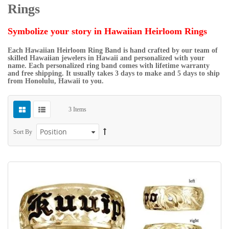
Rings
Symbolize your story in Hawaiian Heirloom Rings
Each Hawaiian Heirloom Ring Band is hand crafted by our team of
skilled Hawaiian jewelers in Hawaii and personalized with your
name. Each personalized ring band comes with lifetime warranty
and free shipping. It usually takes 3 days to make and 5 days to ship
from Honolulu, Hawaii to you.
3
Items
Sort By