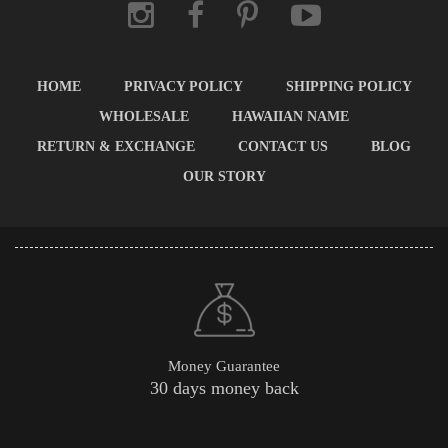
HOME
PRIVACY POLICY
SHIPPING POLICY
WHOLESALE
HAWAIIAN NAME
RETURN & EXCHANGE
CONTACT US
BLOG
OUR STORY
Money Guarantee
30 days money back