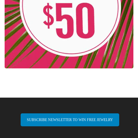
SUBSCRIBE NEWSLETTER TO WIN FREE JEWELRY