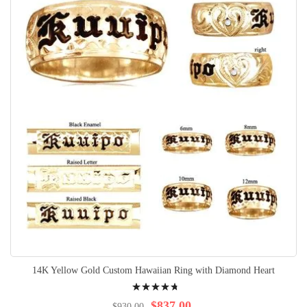
14K Yellow Gold Custom Hawaiian Ring with Diamond Heart
Rating:
98%
$837.00
$930.00