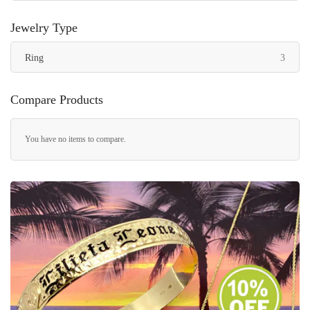
Jewelry Type
items
Ring
3
Compare Products
You have no items to compare.