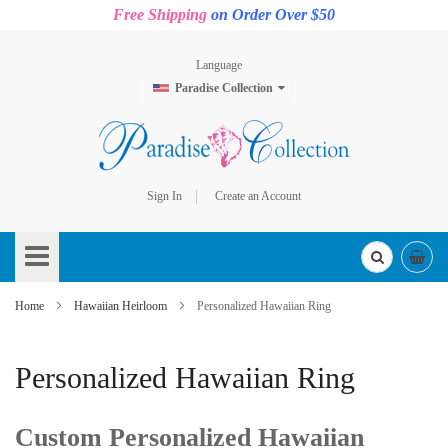
Free Shipping
on Order Over $50
Language
Paradise Collection
Sign In
Create an Account
Skip
to
Content
Home
Hawaiian Heirloom
Personalized Hawaiian Ring
Personalized Hawaiian Ring
Custom Personalized Hawaiian