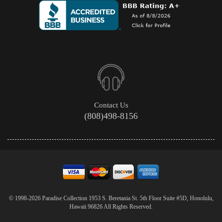
Contact Us
(808)498-8156
© 1998-2026 Paradise Collection 1953 S. Beretania St. 5th Floor Suite #5D, Honolulu,
Hawaii 96826 All Rights Reserved.