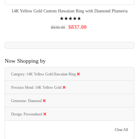
14K Yellow Gold Custom Hawaiian Ring with Diamond Plumeria
Rating:
99%
$837.00
$930.00
Now Shopping by
Category
14K Yellow Gold Hawaiian Ring
Precious Metal
14K Yellow Gold
Gemstone
Diamond
Design
Personalized
Clear All