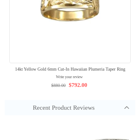
14kt Yellow Gold 6mm Cut-In Hawaiian Plumeria Taper Ring
Write your review
$792.00
$880.00
Recent Product Reviews