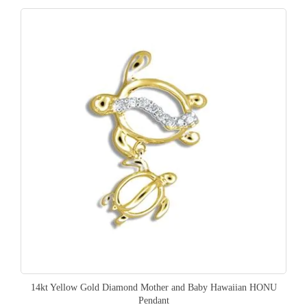
14kt Yellow Gold Diamond Mother and Baby Hawaiian HONU
Pendant