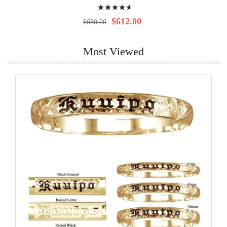
Rating:
97%
$612.00
$680.00
Most Viewed