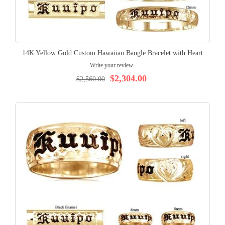
14K Yellow Gold Custom Hawaiian Bangle Bracelet with Heart
Write your review
$2,304.00
$2,560.00