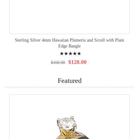
Sterling Silver 4mm Hawaiian Plumeria and Scroll with Plain
Edge Bangle
Rating:
100%
$128.00
$160.00
Featured