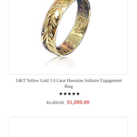
14KT Yellow Gold 1.0 Carat Hawaiian Solitaire Engagement
Ring
Rating:
100%
$1,080.00
$1,200.00