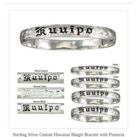
Sterling Silver Custom Hawaiian Bangle Bracelet with Plumeria