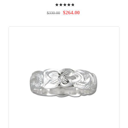
Rating:
99%
$264.00
$330.00