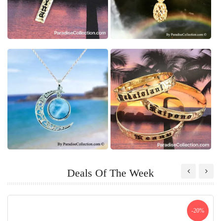
Deals Of The Week
-20%