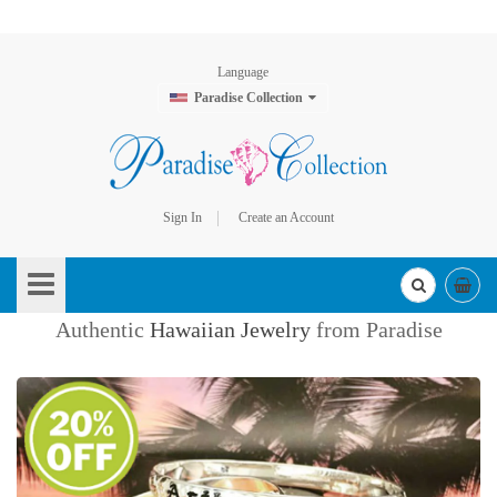
Language
Paradise Collection
Sign In
Create an Account
Skip
to
Content
Authentic
Hawaiian Jewelry
from Paradise