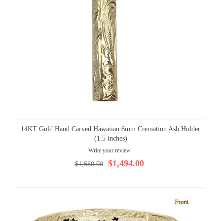
14KT Gold Hand Carved Hawaiian 6mm Cremation Ash Holder
(1.5 inches)
Write your review
$1,494.00
$1,660.00