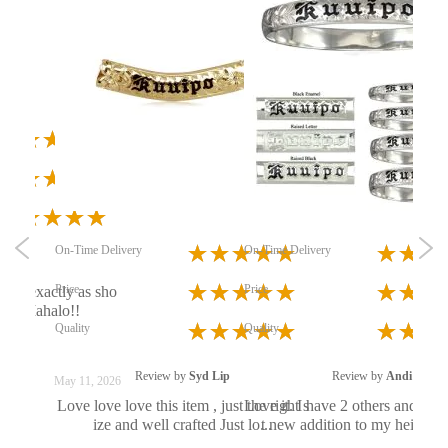
On
Pri
Qua
On-Time Delivery
On-Time Delivery
 by
L
Price
Price
dant exactly as sho
I 
ful! Mahalo!!
i
Quality
Quality
Review by
Syd Lip
Review by
Andi
May 11, 2026
See
Love love love this item , just the right s
Love it. I have 2 others and this 
ize and well crafted Just lo...
t new addition to my heirloom