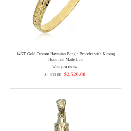
14KT Gold Custom Hawaiian Bangle Bracelet with Kissing
Honu and Maile Leis
Write your review
$2,520.00
$2,800.00