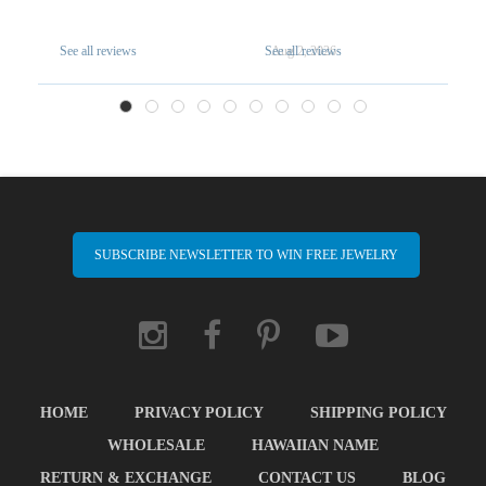
See all reviews
See all reviews
Aug 2, 2026
A
SUBSCRIBE NEWSLETTER TO WIN FREE JEWELRY
HOME
PRIVACY POLICY
SHIPPING POLICY
WHOLESALE
HAWAIIAN NAME
RETURN & EXCHANGE
CONTACT US
BLOG