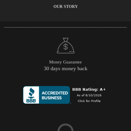
OUR STORY
Money Guarantee
30 days money back