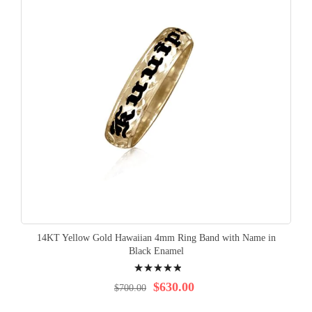
14KT Yellow Gold Hawaiian 4mm Ring Band with Name in
Black Enamel
Rating:
100%
$630.00
$700.00