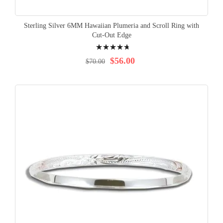
Sterling Silver 6MM Hawaiian Plumeria and Scroll Ring with
Cut-Out Edge
Rating:
98%
$56.00
$70.00