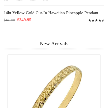
14kt Yellow Gold Cut-In Hawaiian Pineapple Pendant
Rating:
$349.95
$440.00
94%
New Arrivals