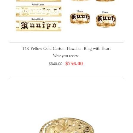
14K Yellow Gold Custom Hawaiian Ring with Heart
Write your review
$756.00
$840.00