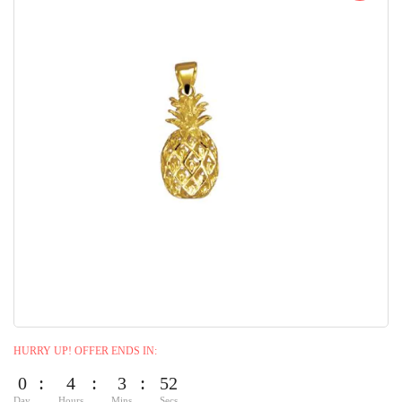
HURRY UP! OFFER ENDS IN:
0
4
3
50
Day
Hours
Mins
Secs