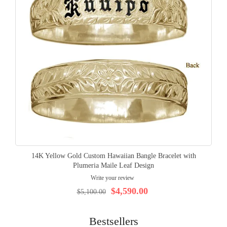
14K Yellow Gold Custom Hawaiian Bangle Bracelet with
Plumeria Maile Leaf Design
Write your review
$4,590.00
$5,100.00
Bestsellers