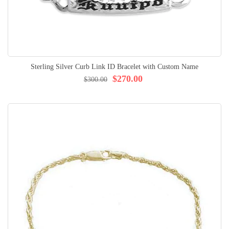
Sterling Silver Curb Link ID Bracelet with Custom Name
$270.00
$300.00