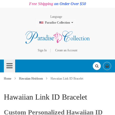
Free Shipping
on Order Over $50
Language
Paradise Collection
Sign In
Create an Account
Skip
to
Content
Home
Hawaiian Heirloom
Hawaiian Link ID Bracelet
Hawaiian Link ID Bracelet
Custom Personalized Hawaiian ID