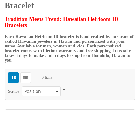
Bracelet
Tradition Meets Trend: Hawaiian Heirloom ID
Bracelets
Each Hawaiian Heirloom ID bracelet is hand crafted by our team of
skilled Hawaiian jewelers in Hawaii and personalized with your
name. Available for men, women and kids. Each personalized
bracelet comes with lifetime warranty and free shipping. It usually
takes 3 days to make and 5 days to ship from Honolulu, Hawaii to
you.
9
Items
Sort By