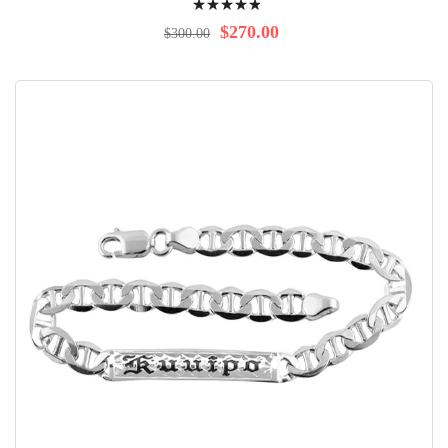
100%
$270.00
$300.00