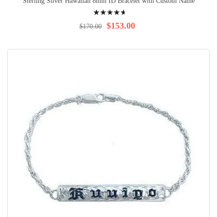
Sterling Silver Hawaiian 8mm ID Bracelet with Custom Name
Rating:
97%
$153.00
$170.00