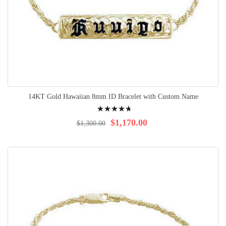
14KT Gold Hawaiian 8mm ID Bracelet with Custom Name
Rating:
98%
$1,170.00
$1,300.00