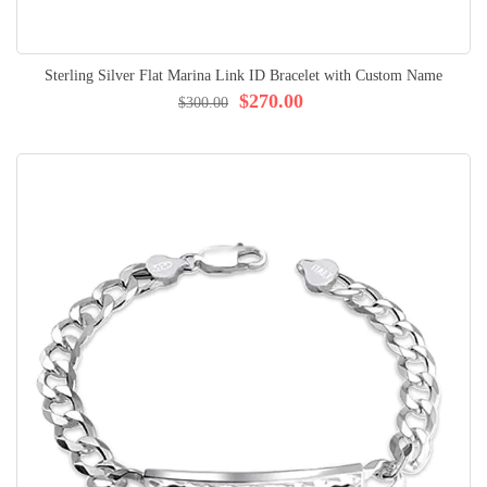
Sterling Silver Flat Marina Link ID Bracelet with Custom Name
$270.00
$300.00