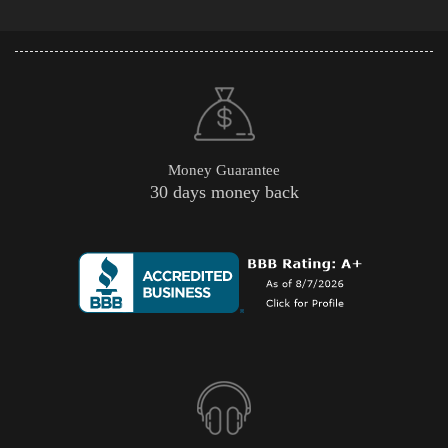
Money Guarantee
30 days money back