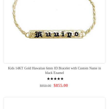
Kids 14KT Gold Hawaiian 6mm ID Bracelet with Custom Name in
black Enamel
Rating:
100%
$855.00
$950.00