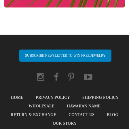
SUBSCRIBE NEWSLETTER TO WIN FREE JEWELRY
HOME
PRIVACY POLICY
SHIPPING POLICY
WHOLESALE
HAWAIIAN NAME
RETURN & EXCHANGE
CONTACT US
BLOG
OUR STORY