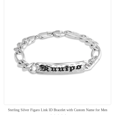
Sterling Silver Figaro Link ID Bracelet with Custom Name for Men
Rating: