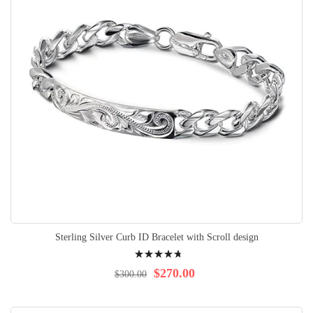
Sterling Silver Curb ID Bracelet with Scroll design
Rating:
98%
$270.00
$300.00