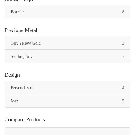
items
Bracelet
8
Precious Metal
items
14K Yellow Gold
2
items
Sterling Silver
7
Design
items
Personalized
4
items
Men
5
Compare Products