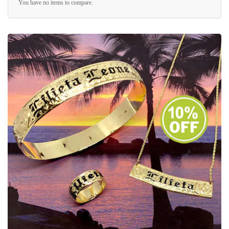
You have no items to compare.