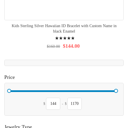
Kids Sterling Silver Hawaiian ID Bracelet with Custom Name in
black Enamel
Rating:
100%
$144.00
$160.00
Price
$
-
$
Jewelry Type