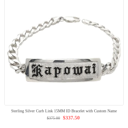
Sterling Silver Curb Link 15MM ID Bracelet with Custom Name
$337.50
$375.00