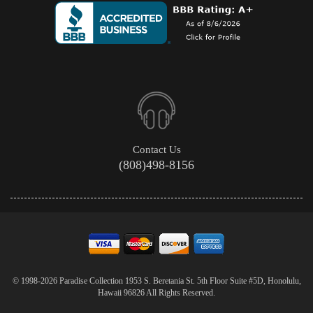
Contact Us
(808)498-8156
© 1998-2026 Paradise Collection 1953 S. Beretania St. 5th Floor Suite #5D, Honolulu,
Hawaii 96826 All Rights Reserved.