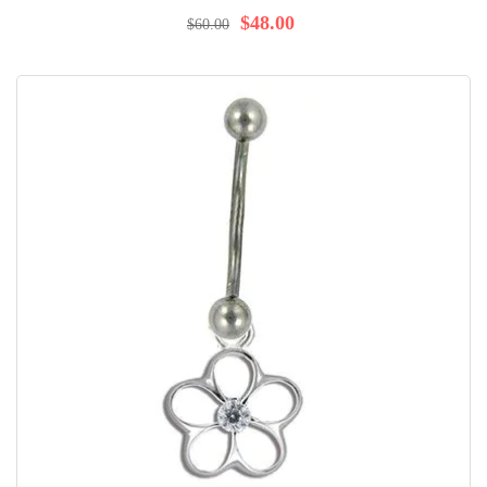
92%
$48.00
$60.00