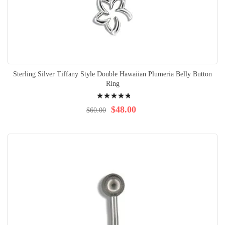
Sterling Silver Tiffany Style Double Hawaiian Plumeria Belly Button
Ring
Rating:
99%
$48.00
$60.00