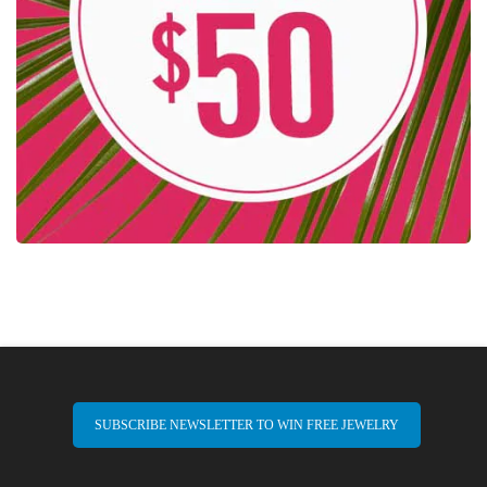
SUBSCRIBE NEWSLETTER TO WIN FREE JEWELRY