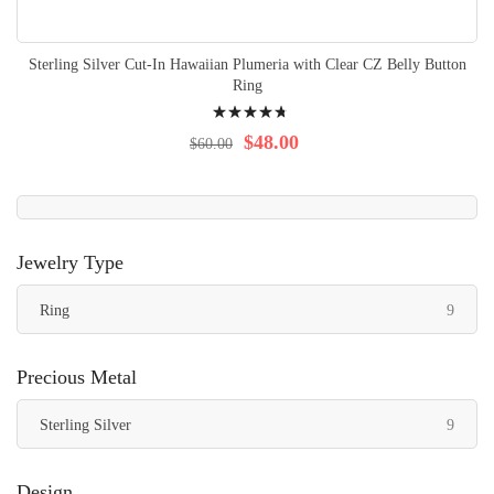
Sterling Silver Cut-In Hawaiian Plumeria with Clear CZ Belly Button
Ring
Rating:
98%
$48.00
$60.00
Jewelry Type
items
Ring
9
Precious Metal
items
Sterling Silver
9
Design