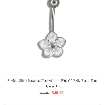
Sterling Silver Hawaiian Plumeria with Blue CZ Belly Button Ring
Rating:
84%
$48.00
$60.00