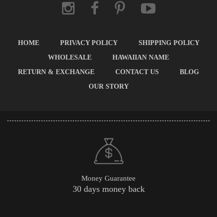
HOME
PRIVACY POLICY
SHIPPING POLICY
WHOLESALE
HAWAIIAN NAME
RETURN & EXCHANGE
CONTACT US
BLOG
OUR STORY
Money Guarantee
30 days money back