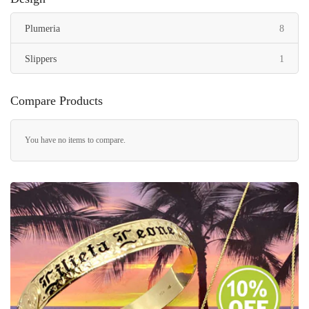
items
Plumeria
8
item
Slippers
1
Compare Products
You have no items to compare.