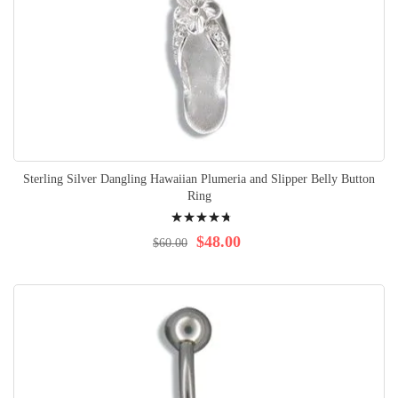
Sterling Silver Dangling Hawaiian Plumeria and Slipper Belly Button
Ring
Rating:
98%
$48.00
$60.00