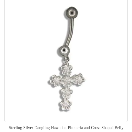
Sterling Silver Dangling Hawaiian Plumeria and Cross Shaped Belly