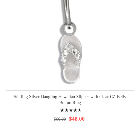
Sterling Silver Dangling Hawaiian Slipper with Clear CZ Belly
Button Ring
Rating:
96%
$48.00
$60.00