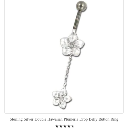
Sterling Silver Double Hawaiian Plumeria Drop Belly Button Ring
Rating: