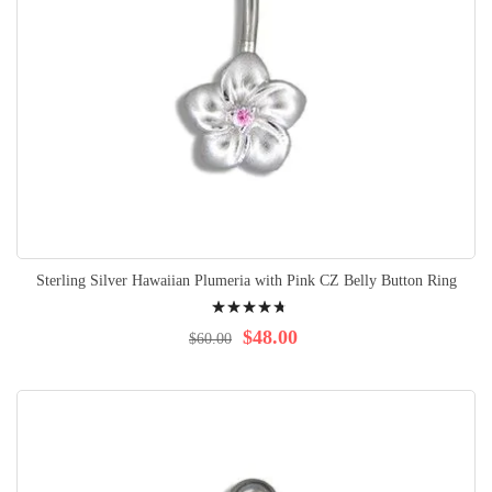
Sterling Silver Hawaiian Plumeria with Pink CZ Belly Button Ring
Rating:
98%
$48.00
$60.00