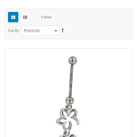
9
Items
Sort By