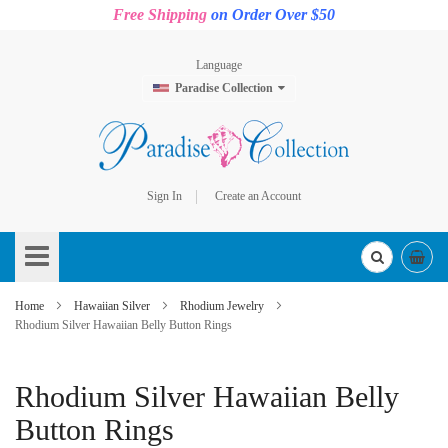
Free Shipping
on Order Over $50
Language
Paradise Collection
Sign In
Create an Account
Skip
to
Content
Home
Hawaiian Silver
Rhodium Jewelry
Rhodium Silver Hawaiian Belly Button Rings
Rhodium Silver Hawaiian Belly
Button Rings