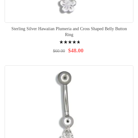
Sterling Silver Hawaiian Plumeria and Cross Shaped Belly Button
Ring
Rating:
98%
$48.00
$60.00