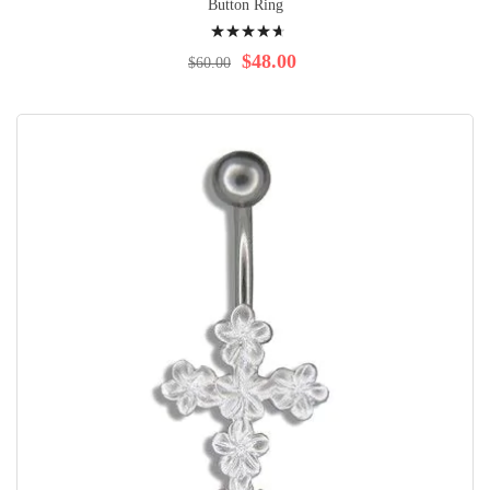
Button Ring
Rating:
97%
$48.00
$60.00