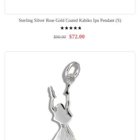
Sterling Silver Rose Gold Coated Kahiko Ipu Pendant (S)
Rating:
99%
$72.00
$90.00