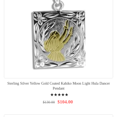
Sterling Silver Yellow Gold Coated Kahiko Moon Light Hula Dancer
Pendant
Rating:
100%
$104.00
$130.00