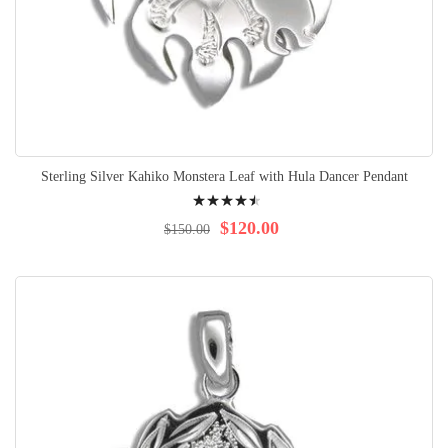
Sterling Silver Kahiko Monstera Leaf with Hula Dancer Pendant
Rating:
93%
$120.00
$150.00