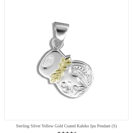
Sterling Silver Yellow Gold Coated Kahiko Ipu Pendant (S)
Rating: