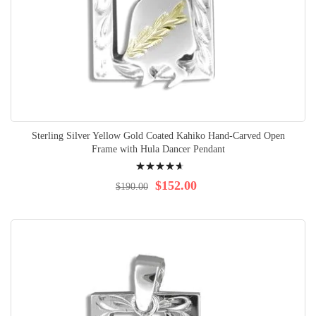
Sterling Silver Yellow Gold Coated Kahiko Hand-Carved Open
Frame with Hula Dancer Pendant
Rating:
96%
$152.00
$190.00