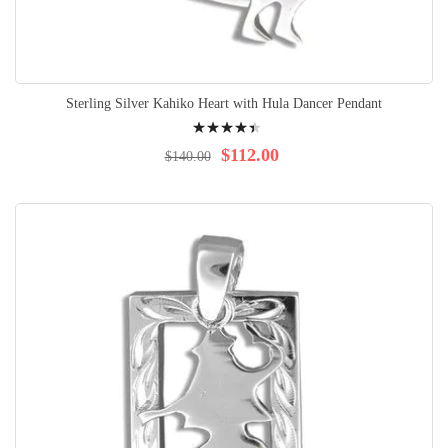
Sterling Silver Kahiko Heart with Hula Dancer Pendant
Rating:
92%
$112.00
$140.00