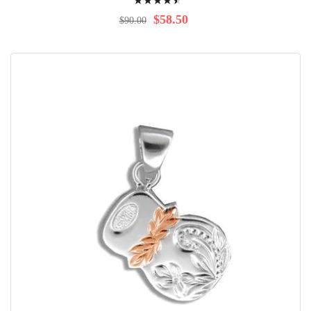
94%
$58.50
$90.00