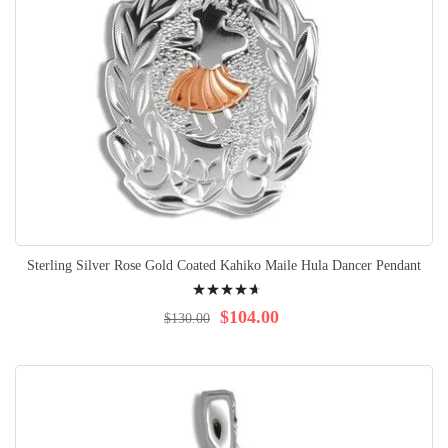
Sterling Silver Rose Gold Coated Kahiko Maile Hula Dancer Pendant
Rating:
96%
$104.00
$130.00