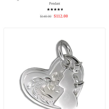
Pendant
Rating:
97%
$112.00
$140.00