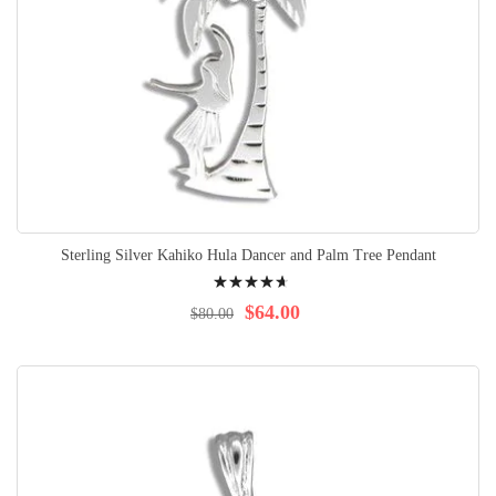
Sterling Silver Kahiko Hula Dancer and Palm Tree Pendant
Rating:
97%
$64.00
$80.00