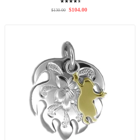
93%
$104.00
$130.00