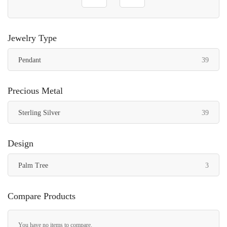
Jewelry Type
items
Pendant
39
Precious Metal
items
Sterling Silver
39
Design
items
Palm Tree
3
Compare Products
You have no items to compare.