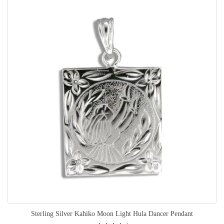
Sterling Silver Kahiko Moon Light Hula Dancer Pendant
Rating: