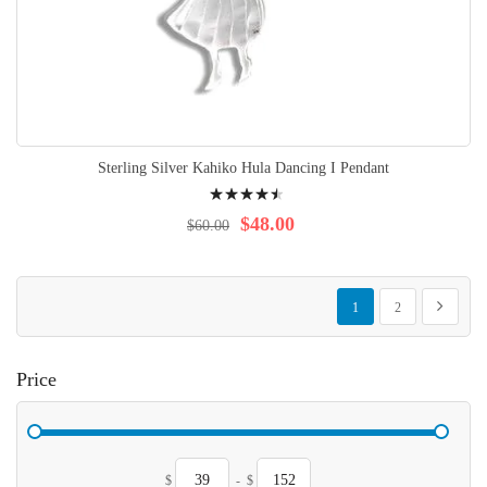
Sterling Silver Kahiko Hula Dancing I Pendant
Rating:
94%
$48.00
$60.00
Page
You're currently reading p
Page
Page
Next
1
2
Price
$
-
$