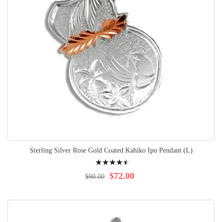
Sterling Silver Rose Gold Coated Kahiko Ipu Pendant (L)
Rating:
94%
$72.00
$90.00