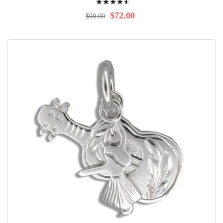
94%
$72.00
$90.00