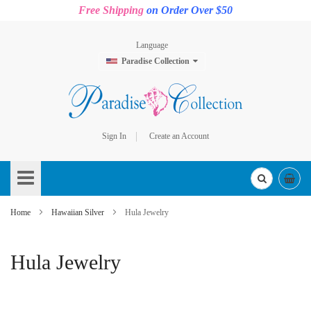
Free Shipping
on Order Over $50
Language
Paradise Collection
Sign In
Create an Account
Skip
to
Content
Home
Hawaiian Silver
Hula Jewelry
Hula Jewelry