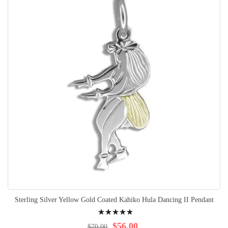
Sterling Silver Yellow Gold Coated Kahiko Hula Dancing II Pendant
Rating:
100%
$56.00
$70.00