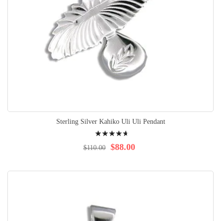
Sterling Silver Kahiko Uli Uli Pendant
Rating:
96%
$88.00
$110.00