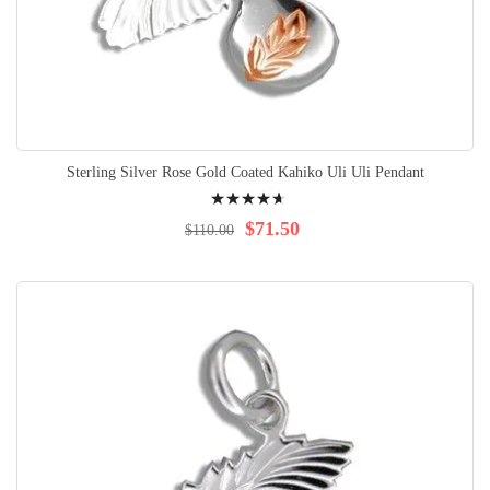
Sterling Silver Rose Gold Coated Kahiko Uli Uli Pendant
Rating:
96%
$71.50
$110.00