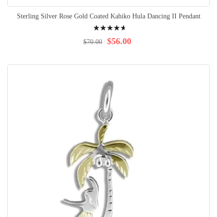
Sterling Silver Rose Gold Coated Kahiko Hula Dancing II Pendant
Rating:
96%
$56.00
$70.00