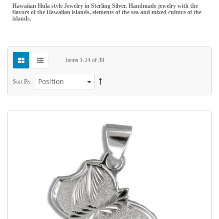
Hawaiian Hula style Jewelry in Sterling Silver. Handmade jewelry with the
flavors of the Hawaiian islands, elements of the sea and mixed culture of the
islands.
Items
1
-
24
of
39
Sort By