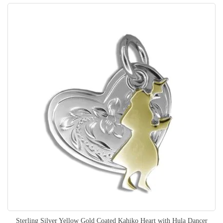
Sterling Silver Yellow Gold Coated Kahiko Heart with Hula Dancer