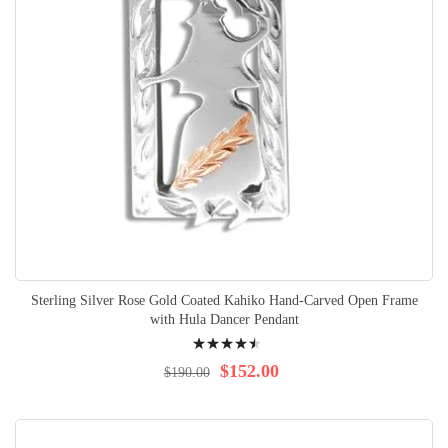
Sterling Silver Rose Gold Coated Kahiko Hand-Carved Open Frame
with Hula Dancer Pendant
Rating:
94%
$152.00
$190.00