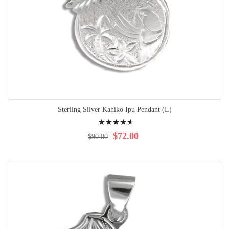
Sterling Silver Kahiko Ipu Pendant (L)
Rating:
96%
$72.00
$90.00