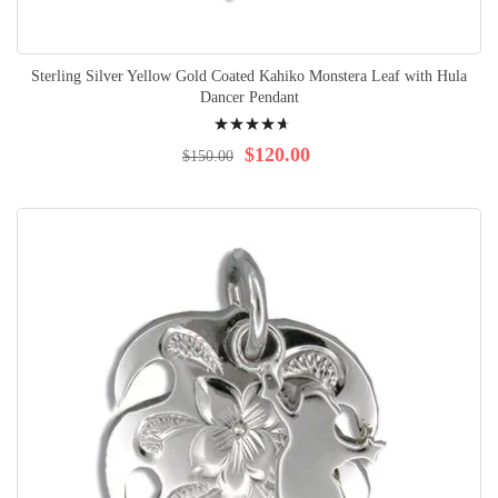
Sterling Silver Yellow Gold Coated Kahiko Monstera Leaf with Hula
Dancer Pendant
Rating:
96%
$120.00
$150.00