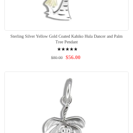
Sterling Silver Yellow Gold Coated Kahiko Hula Dancer and Palm
Tree Pendant
Rating:
100%
$56.00
$80.00