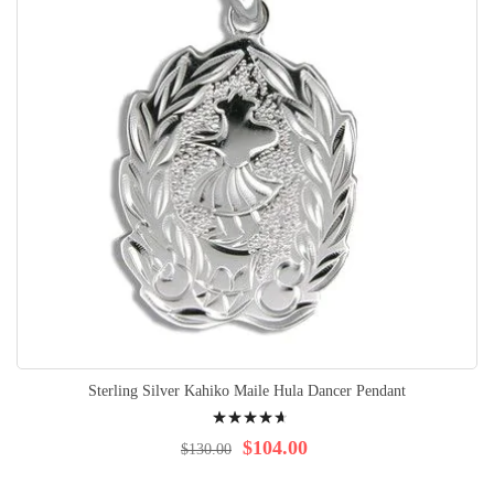
Sterling Silver Kahiko Maile Hula Dancer Pendant
Rating:
96%
$104.00
$130.00