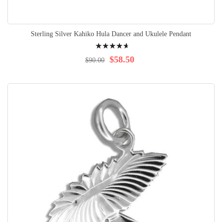
Sterling Silver Kahiko Hula Dancer and Ukulele Pendant
Rating:
96%
$58.50
$90.00