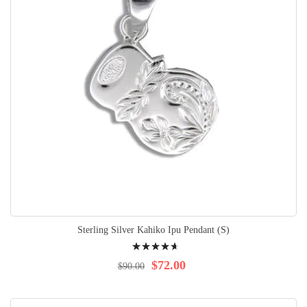
Sterling Silver Kahiko Ipu Pendant (S)
Rating:
96%
$72.00
$90.00