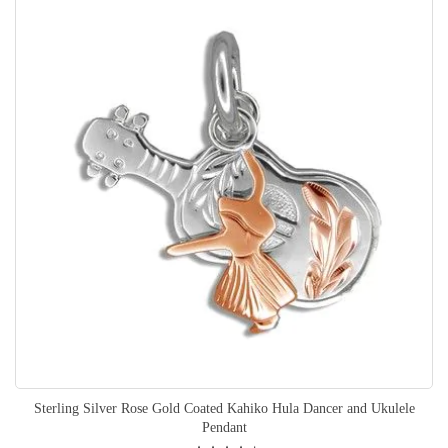
Sterling Silver Rose Gold Coated Kahiko Hula Dancer and Ukulele
Pendant
Rating: