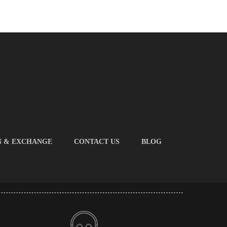
N & EXCHANGE
CONTACT US
BLOG