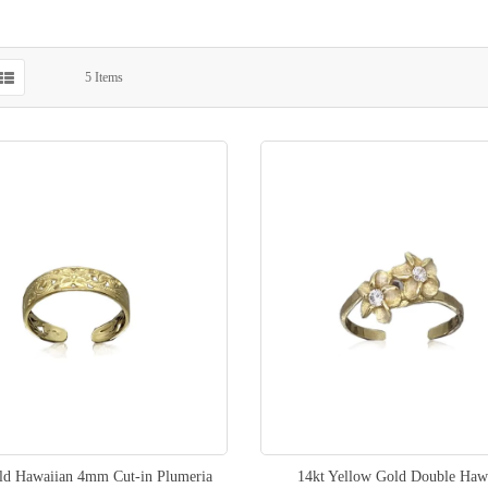
5
Items
ld Hawaiian 4mm Cut-in Plumeria
14kt Yellow Gold Double Haw