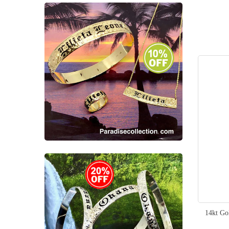
14kt Go