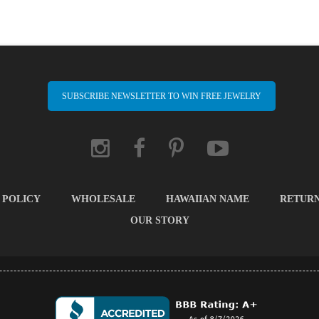
SUBSCRIBE NEWSLETTER TO WIN FREE JEWELRY
 POLICY
WHOLESALE
HAWAIIAN NAME
RETUR
OUR STORY