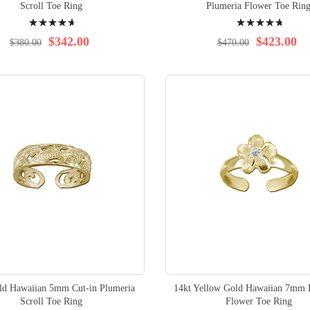
Scroll Toe Ring
Plumeria Flower Toe Rin
Rating:
Rating:
95%
96%
$342.00
$423.00
$380.00
$470.00
ld Hawaiian 5mm Cut-in Plumeria
14kt Yellow Gold Hawaiian 7mm 
Scroll Toe Ring
Flower Toe Ring