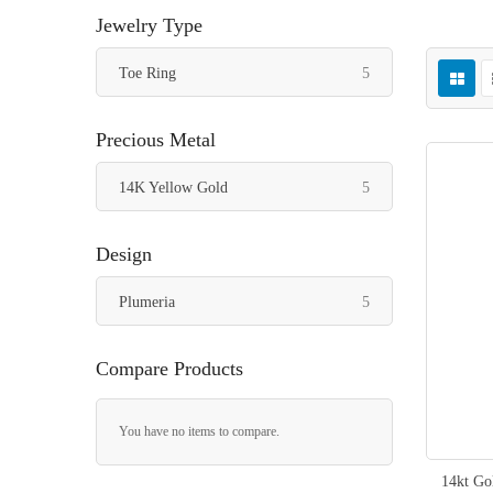
Jewelry Type
items
Toe Ring
5
Precious Metal
items
14K Yellow Gold
5
Design
items
Plumeria
5
Compare Products
You have no items to compare.
14kt Go