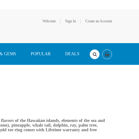
Welcome
Sign In
Create an Account
 & GEMS
POPULAR
DEALS
lavors of the Hawaiian islands, elements of the sea and
onu), pineapple, whale tail, dolphin, ray, palm tree,
 gold toe ring comes with Lifetime warranty and free