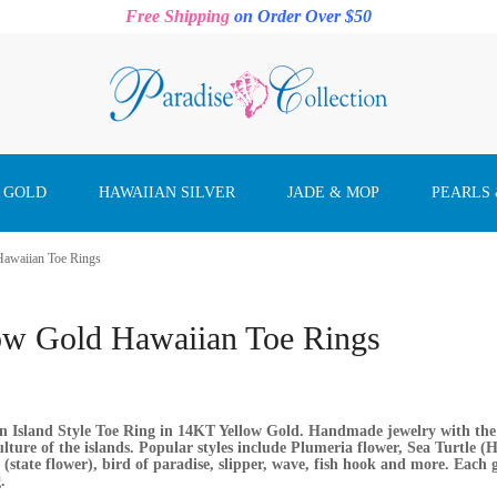
Free Shipping
on Order Over $50
 GOLD
HAWAIIAN SILVER
JADE & MOP
PEARLS
Hawaiian Toe Rings
ow Gold Hawaiian Toe Rings
 Island Style Toe Ring in 14KT Yellow Gold. Handmade jewelry with the f
lture of the islands. Popular styles include Plumeria flower, Sea Turtle (H
 (state flower), bird of paradise, slipper, wave, fish hook and more. Each
.