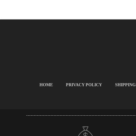
HOME
PRIVACY POLICY
SHIPPING