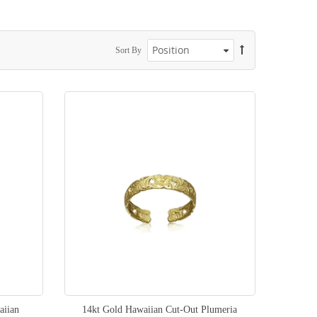
Sort By
aiian
14kt Gold Hawaiian Cut-Out Plumeria