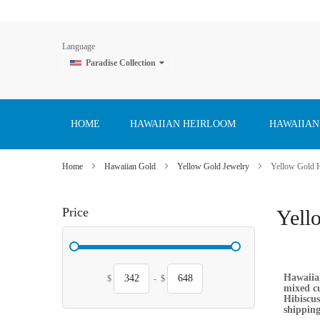
Language
Paradise Collection
Skip
to
Content
HOME
HAWAIIAN HEIRLOOM
HAWAIIAN
Home
Hawaiian Gold
Yellow Gold Jewelry
Yellow Gold 
Price
Yell
Hawaiian
$
-
$
mixed cu
Hibiscus
shipping