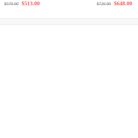
$513.00
$648.00
$570.00
$720.00