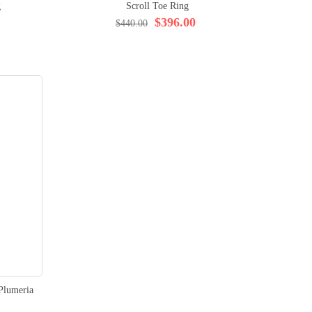
g
Scroll Toe Ring
$396.00
$440.00
Plumeria