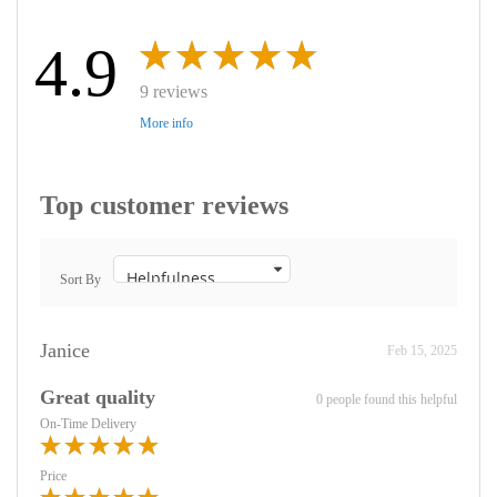
4.9
9 reviews
More info
Top customer reviews
Sort By
Janice
Feb 15, 2025
Great quality
0 people found this helpful
On-Time Delivery
Price