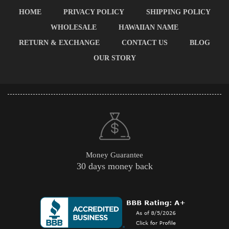
HOME
PRIVACY POLICY
SHIPPING POLICY
WHOLESALE
HAWAIIAN NAME
RETURN & EXCHANGE
CONTACT US
BLOG
OUR STORY
Money Guarantee
30 days money back