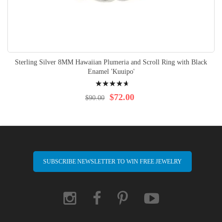
Sterling Silver 8MM Hawaiian Plumeria and Scroll Ring with Black
Enamel 'Kuuipo'
Rating:
97%
$72.00
$90.00
SUBSCRIBE NEWSLETTER TO WIN FREE JEWELRY