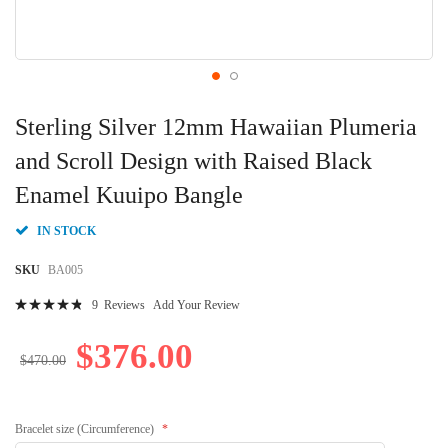
Skip
to
Sterling Silver 12mm Hawaiian Plumeria
the
beginning
and Scroll Design with Raised Black
of
Enamel Kuuipo Bangle
the
images
gallery
IN STOCK
SKU
BA005
Rating:
9
Reviews
Add Your Review
98
100
% of
$376.00
$470.00
Bracelet size (Circumference)