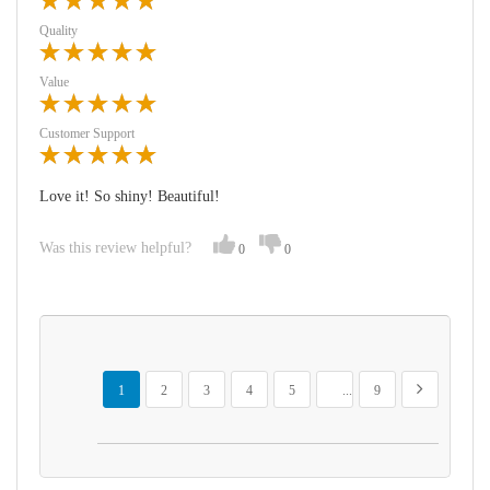
Quality
Value
Customer Support
Love it! So shiny! Beautiful!
Was this review helpful?
0
0
Page
You're currently reading page
Page
Page
Page
Page
Page
Page
Next
1
2
3
4
5
...
9