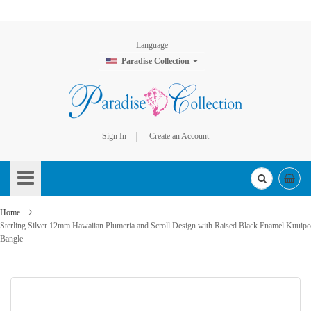
Language
Paradise Collection
Sign In
Create an Account
Skip
to
Content
Home
Sterling Silver 12mm Hawaiian Plumeria and Scroll Design with Raised Black Enamel Kuuipo
Bangle
Skip
to
the