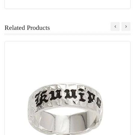
Related Products