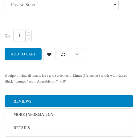
Qty
ADD TO CART
Kuuipo in Hawaii means love and sweetheart. 12mm (1/2 inches) width with Raised
Black "Kuuipo" on it. Available in 7" to 9".
REVIEWS
MORE INFORMATION
DETAILS