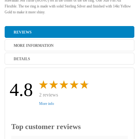
Hawaiian Sea Turtle (HONU) set in the center of the toe ring. One Size Fits All
Flexible. The toe ring is made with solid Sterling Silver and finished with 14kt Yellow
Gold to make it more shiny.
REVIEWS
MORE INFORMATION
DETAILS
4.8
2 reviews
More info
Top customer reviews