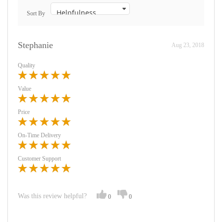
Sort By
Stephanie
Aug 23, 2018
Quality
Value
Price
On-Time Delivery
Customer Support
Was this review helpful?
0
0