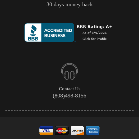
30 days money back
Contact Us
(808)498-8156