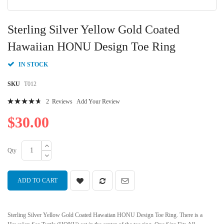
Skip
to
Sterling Silver Yellow Gold Coated
the
beginning
Hawaiian HONU Design Toe Ring
of
the
IN STOCK
images
gallery
SKU
T012
Rating:
2
Reviews
Add Your Review
96
100
% of
$30.00
Qty
ADD TO CART
Sterling Silver Yellow Gold Coated Hawaiian HONU Design Toe Ring. There is a