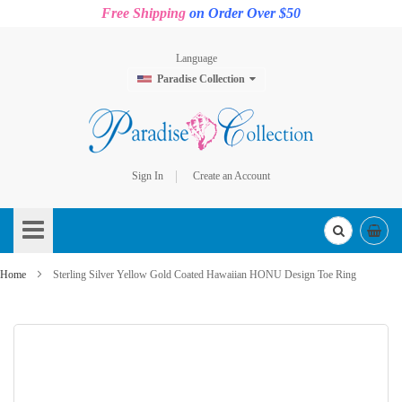
Free Shipping
on Order Over $50
Language
Paradise Collection
Sign In
Create an Account
Skip
to
Content
Home
Sterling Silver Yellow Gold Coated Hawaiian HONU Design Toe Ring
Skip
to
the
end
of