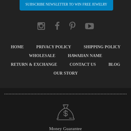
SUBSCRIBE NEWSLETTER TO WIN FREE JEWELRY
HOME
PRIVACY POLICY
SHIPPING POLICY
WHOLESALE
HAWAIIAN NAME
RETURN & EXCHANGE
CONTACT US
BLOG
OUR STORY
Money Guarantee