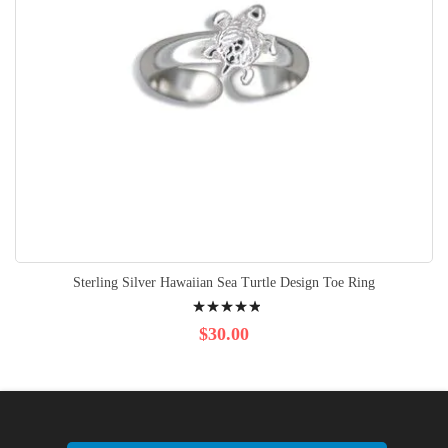
Sterling Silver Hawaiian Sea Turtle Design Toe Ring
Rating:
100%
$30.00