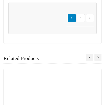
Page
You're currently reading page
Page
Page
Next
1
2
Related Products