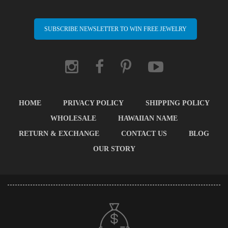
SUBSCRIBE NEWSLETTER TO WIN FREE JEWELRY
HOME
PRIVACY POLICY
SHIPPING POLICY
WHOLESALE
HAWAIIAN NAME
RETURN & EXCHANGE
CONTACT US
BLOG
OUR STORY