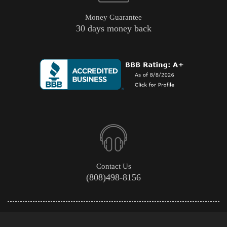
Money Guarantee
30 days money back
Contact Us
(808)498-8156