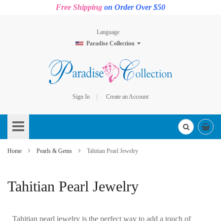
Free Shipping
on Order Over $50
Language
Paradise Collection
Sign In
Create an Account
Skip
to
Content
Home
Pearls & Gems
Tahitian Pearl Jewelry
Tahitian Pearl Jewelry
Tahitian pearl jewelry is the perfect way to add a touch of