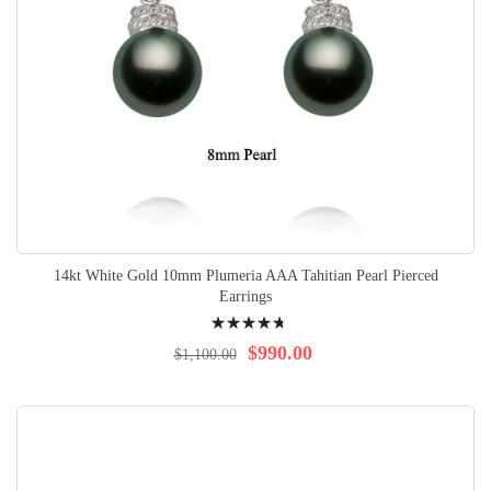
14kt White Gold 10mm Plumeria AAA Tahitian Pearl Pierced
Earrings
Rating:
98%
$990.00
$1,100.00