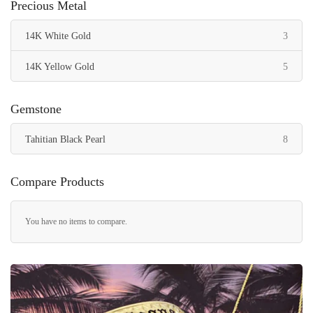
Precious Metal
items
14K White Gold
3
items
14K Yellow Gold
5
Gemstone
items
Tahitian Black Pearl
8
Compare Products
You have no items to compare.