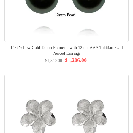
14kt Yellow Gold 12mm Plumeria with 12mm AAA Tahitian Pearl
Pierced Earrings
$1,206.00
$1,340.00