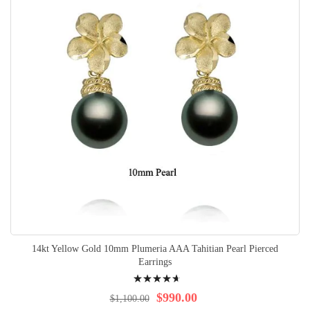
14kt Yellow Gold 10mm Plumeria AAA Tahitian Pearl Pierced
Earrings
Rating:
96%
$990.00
$1,100.00