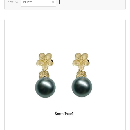
Sort By