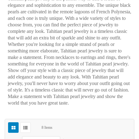
elegance and sophistication to any ensemble. The unique black
pearls are cultivated in the remote lagoons of French Polynesia,
and each one is truly unique. With a wide variety of styles to
choose from, you can find the perfect piece of jewelry to
complete any look. Tahitian pearl jewelry is a timeless classic
that will add an extra bit of sparkle and shine to any outfit.
Whether you're looking for a simple strand of pearls or
something more elaborate, Tahitian pearl jewelry is sure to
make a statement. From necklaces to earrings and rings, there's
something for everyone in the world of Tahitian pearl jewelry.
Show off your style with a classic piece of jewelry that will
add elegance and beauty to any look. With Tahitian pearl
jewelry, you'll never have to worry about your outfit going out
of style. It's a timeless classic that will never go out of fashion.
Make a statement with Tahitian pearl jewelry and show the
world that you have great taste.
8
Items