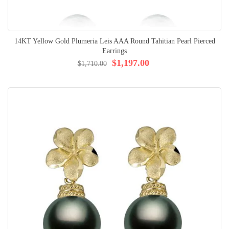
14KT Yellow Gold Plumeria Leis AAA Round Tahitian Pearl Pierced
Earrings
$1,197.00
$1,710.00