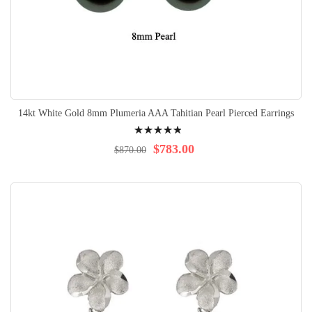
14kt White Gold 8mm Plumeria AAA Tahitian Pearl Pierced Earrings
Rating:
100%
$783.00
$870.00