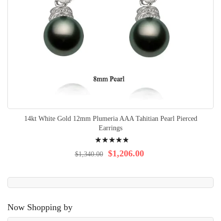
14kt White Gold 12mm Plumeria AAA Tahitian Pearl Pierced
Earrings
Rating:
100%
$1,206.00
$1,340.00
Now Shopping by