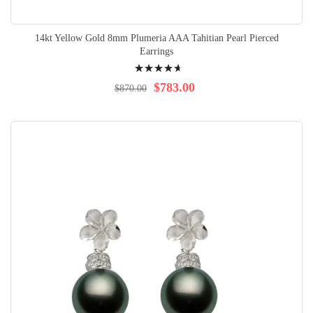
14kt Yellow Gold 8mm Plumeria AAA Tahitian Pearl Pierced
Earrings
Rating:
96%
$783.00
$870.00