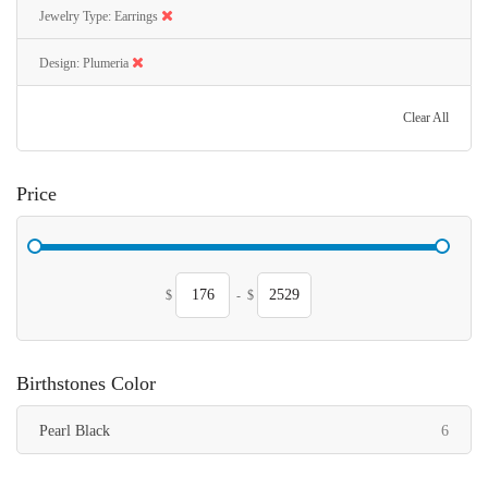
Jewelry Type
Earrings
Design
Plumeria
Clear All
Price
$
-
$
Birthstones Color
items
Pearl Black
6