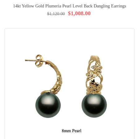
14kt Yellow Gold Plumeria Pearl Level Back Dangling Earrings
$1,008.00
$1,120.00