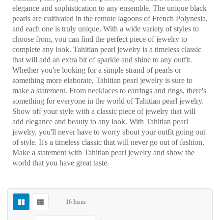
elegance and sophistication to any ensemble. The unique black
pearls are cultivated in the remote lagoons of French Polynesia,
and each one is truly unique. With a wide variety of styles to
choose from, you can find the perfect piece of jewelry to
complete any look. Tahitian pearl jewelry is a timeless classic
that will add an extra bit of sparkle and shine to any outfit.
Whether you're looking for a simple strand of pearls or
something more elaborate, Tahitian pearl jewelry is sure to
make a statement. From necklaces to earrings and rings, there's
something for everyone in the world of Tahitian pearl jewelry.
Show off your style with a classic piece of jewelry that will
add elegance and beauty to any look. With Tahitian pearl
jewelry, you'll never have to worry about your outfit going out
of style. It's a timeless classic that will never go out of fashion.
Make a statement with Tahitian pearl jewelry and show the
world that you have great taste.
16
Items