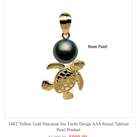
14KT Yellow Gold Hawaiian Sea Turtle Design AAA Round Tahitian
Pearl Pendant