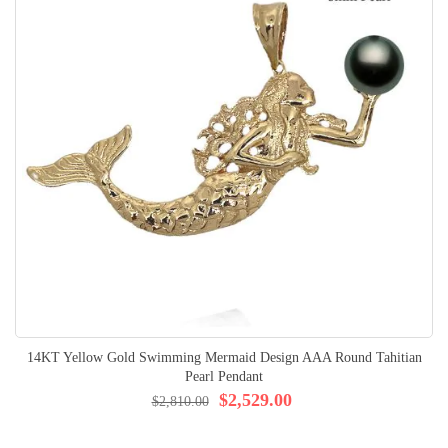
14KT Yellow Gold Swimming Mermaid Design AAA Round Tahitian
Pearl Pendant
$2,529.00
$2,810.00