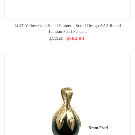
14KT Yellow Gold Small Plumeria Scroll Design AAA Round
Tahitian Pearl Pendant
$504.00
$560.00