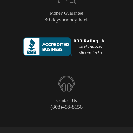
Money Guarantee
30 days money back
Contact Us
(808)498-8156