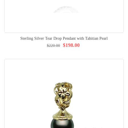
Sterling Silver Tear Drop Pendant with Tahitian Pearl
$198.00
$220.00