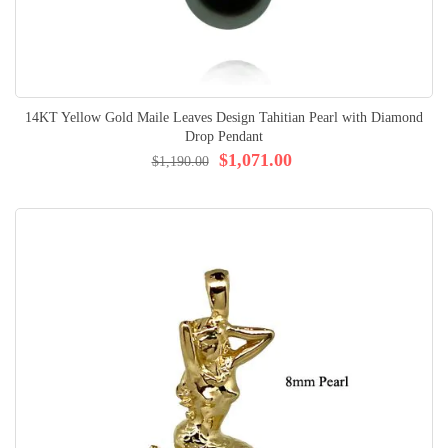
14KT Yellow Gold Maile Leaves Design Tahitian Pearl with Diamond
Drop Pendant
$1,071.00
$1,190.00