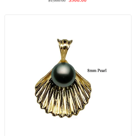
$900.00
$1,000.00