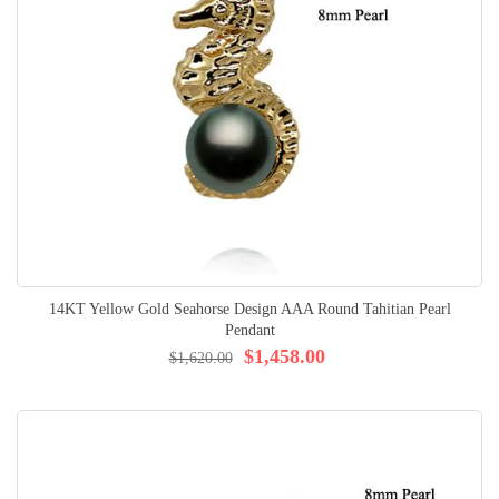
14KT Yellow Gold Seahorse Design AAA Round Tahitian Pearl
Pendant
$1,458.00
$1,620.00