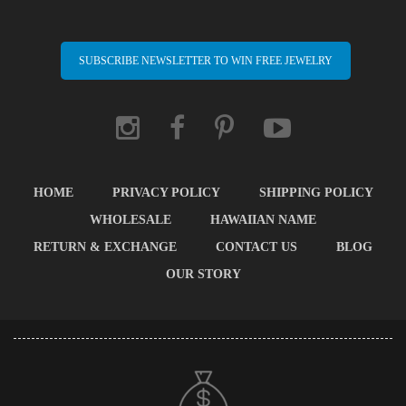
SUBSCRIBE NEWSLETTER TO WIN FREE JEWELRY
HOME
PRIVACY POLICY
SHIPPING POLICY
WHOLESALE
HAWAIIAN NAME
RETURN & EXCHANGE
CONTACT US
BLOG
OUR STORY