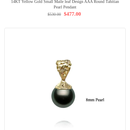
14KT Yellow Gold Small Maile leaf Design AAA Round Tahitian
Pearl Pendant
$477.00
$530.00