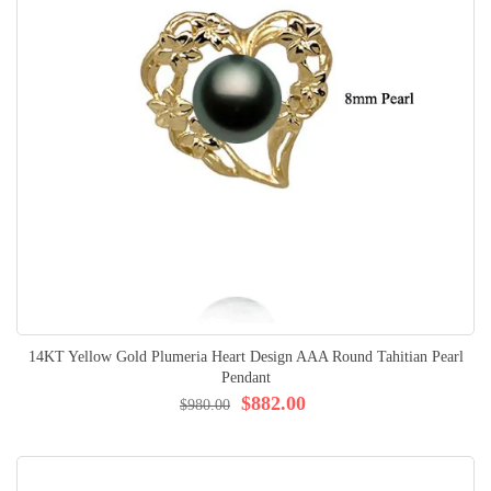
14KT Yellow Gold Plumeria Heart Design AAA Round Tahitian Pearl
Pendant
$882.00
$980.00