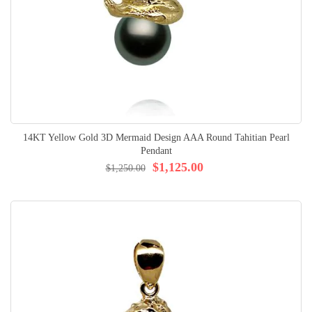
14KT Yellow Gold 3D Mermaid Design AAA Round Tahitian Pearl
Pendant
$1,125.00
$1,250.00