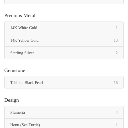
Precious Metal
item
14K White Gold
1
items
14K Yellow Gold
13
items
Sterling Silver
2
Gemstone
items
Tahitian Black Pearl
16
Design
items
Plumeria
4
item
Honu (Sea Turtle)
1