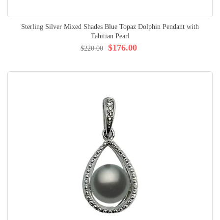
Sterling Silver Mixed Shades Blue Topaz Dolphin Pendant with
Tahitian Pearl
$176.00
$220.00