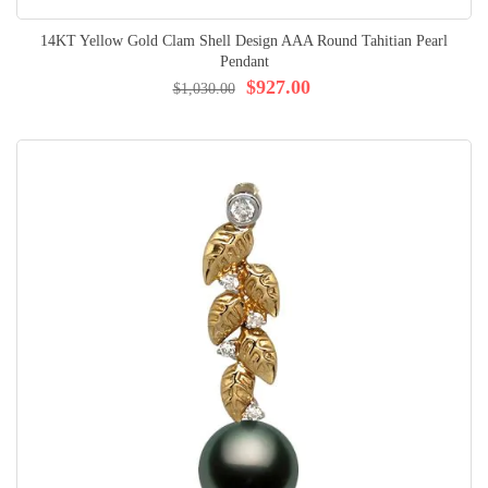
14KT Yellow Gold Clam Shell Design AAA Round Tahitian Pearl
Pendant
$927.00
$1,030.00