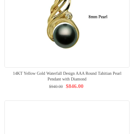
14KT Yellow Gold Waterfall Design AAA Round Tahitian Pearl
Pendant with Diamond
$846.00
$940.00