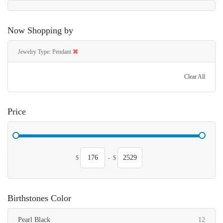
Now Shopping by
Jewelry Type
Pendant
Clear All
Price
$
-
$
Birthstones Color
items
Pearl Black
12