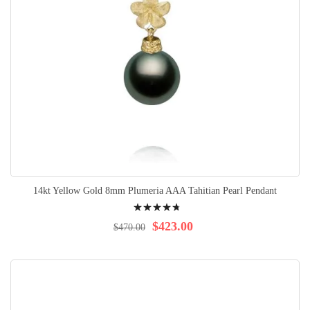
14kt Yellow Gold 8mm Plumeria AAA Tahitian Pearl Pendant
Rating:
98%
$423.00
$470.00