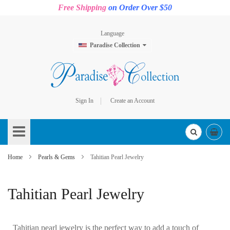
Free Shipping
on Order Over $50
Language
Paradise Collection
Sign In
Create an Account
Skip
to
Content
Home
Pearls & Gems
Tahitian Pearl Jewelry
Tahitian Pearl Jewelry
Tahitian pearl jewelry is the perfect way to add a touch of