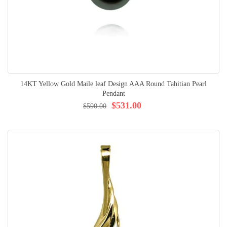
14KT Yellow Gold Maile leaf Design AAA Round Tahitian Pearl
Pendant
$531.00
$590.00