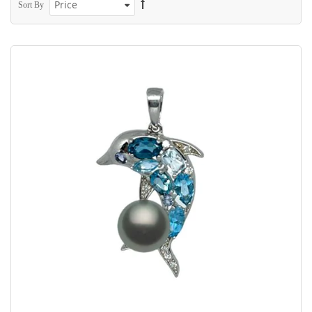
Sort By