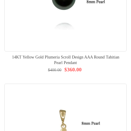
14KT Yellow Gold Plumeria Scroll Design AAA Round Tahitian
Pearl Pendant
$360.00
$400.00