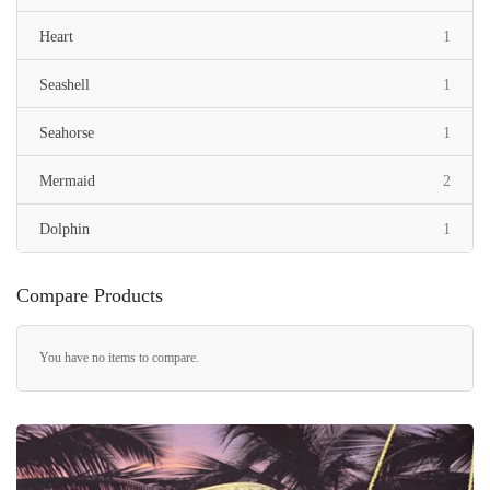
item
Heart
1
item
Seashell
1
item
Seahorse
1
items
Mermaid
2
item
Dolphin
1
items
Maile Leaf
3
Compare Products
item
Women
1
You have no items to compare.