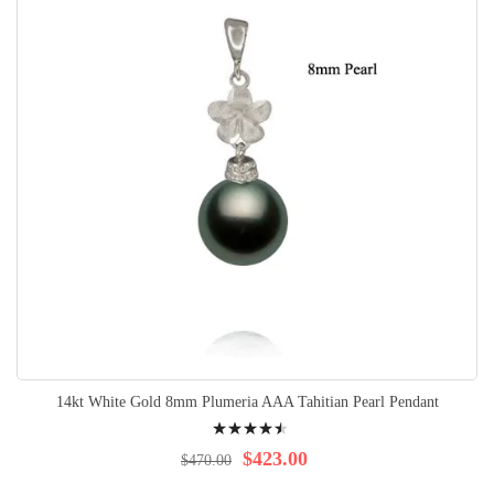
14kt White Gold 8mm Plumeria AAA Tahitian Pearl Pendant
Rating:
94%
$423.00
$470.00