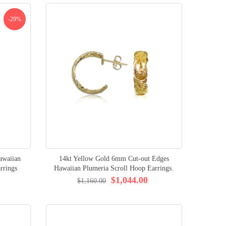
-29%
awaiian
14kt Yellow Gold 6mm Cut-out Edges
rrings
Hawaiian Plumeria Scroll Hoop Earrings.
$1,044.00
$1,160.00