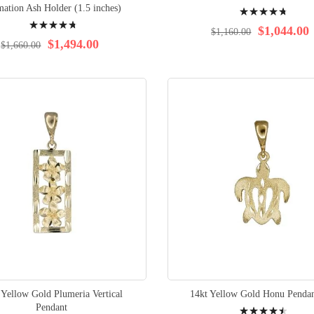
Rating:
ation Ash Holder (1.5 inches)
Rating:
97%
$1,044.00
$1,160.00
96%
$1,494.00
$1,660.00
 Yellow Gold Plumeria Vertical
14kt Yellow Gold Honu Pendan
Rating:
Pendant