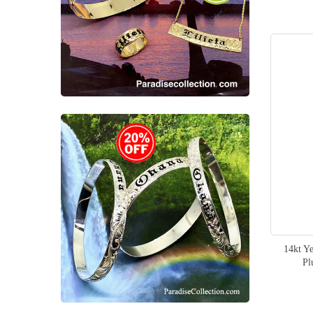
item
Mermaid
1
items
Dolphin
4
items
Hand Carved
19
items
Personalized
2
items
Wedding
3
items
Women
4
items
Men
3
items
Quilt
2
14kt Y
Pl