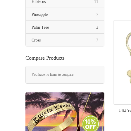
items
Hibiscus
11
items
Pineapple
7
items
Palm Tree
2
items
Cross
7
item
Heart
1
Compare Products
items
Fish Hook
2
You have no items to compare.
items
Slippers
6
items
Seashell
3
items
Whale Tail
3
14kt Y
item
Stingray
1
item
Seahorse
1