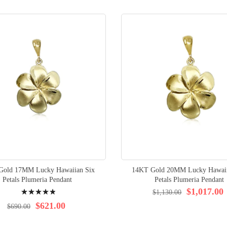
Gold 17MM Lucky Hawaiian Six
14KT Gold 20MM Lucky Hawaii
Petals Plumeria Pendant
Petals Plumeria Pendant
Rating:
$1,017.00
$1,130.00
100%
$621.00
$690.00