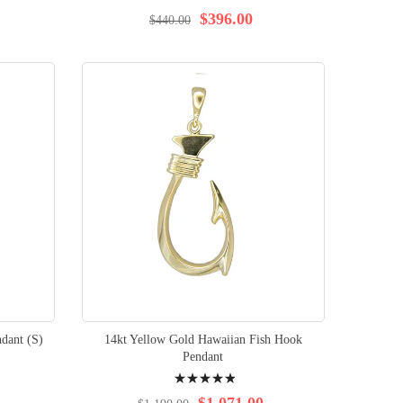
96%
$396.00
$440.00
dant (S)
14kt Yellow Gold Hawaiian Fish Hook
Pendant
Rating:
99%
$1,071.00