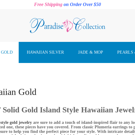
Free Shipping
on Order Over $50
 GOLD
HAWAIIAN SILVER
JADE & MOP
PEARLS
iian Gold
Solid Gold Island Style Hawaiian Jewel
style gold jewelry
are sure to add a touch of island-inspired flair to any 
ated one, these pieces have you covered. From classic Plumeria earrings to
 sure to help you find the perfect piece for your style. With intricate detail