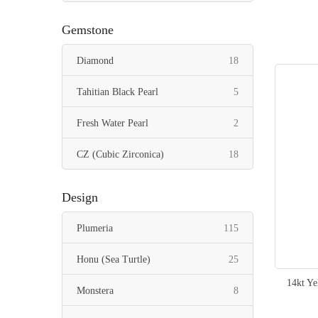
items
Pendant
128
Gemstone
items
Ring
29
items
Diamond
18
items
Toe Ring
5
items
Tahitian Black Pearl
5
items
Fresh Water Pearl
2
items
CZ (Cubic Zirconica)
18
Design
items
Plumeria
115
items
Honu (Sea Turtle)
25
14kt Y
items
Monstera
8