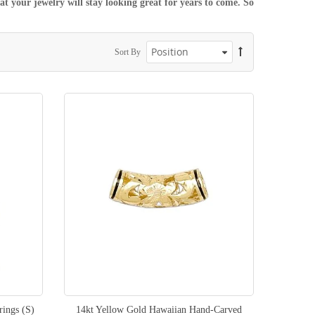
t your jewelry will stay looking great for years to come. So
Sort By
rings (S)
14kt Yellow Gold Hawaiian Hand-Carved