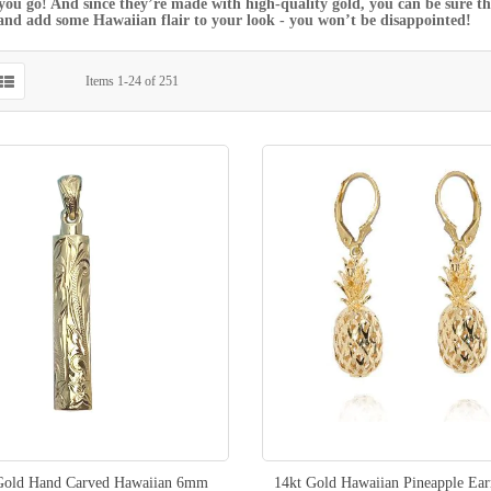
ou go! And since they’re made with high-quality gold, you can be sure tha
and add some Hawaiian flair to your look - you won’t be disappointed!
Items
1
-
24
of
251
old Hand Carved Hawaiian 6mm
14kt Gold Hawaiian Pineapple Ear