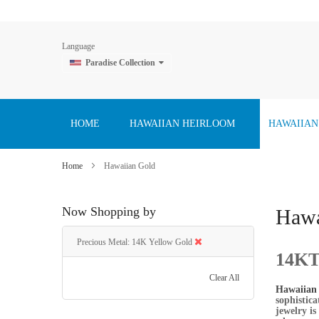
Language
Paradise Collection
Skip
to
Content
HOME
HAWAIIAN HEIRLOOM
HAWAIIAN
Home
Hawaiian Gold
Now Shopping by
Hawa
Precious Metal
14K Yellow Gold
14KT 
Clear All
Hawaiian 
sophistic
jewelry is