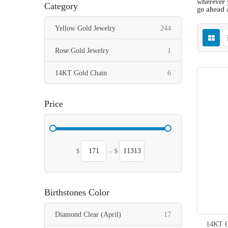
wherever y
Category
go ahead 
items
Yellow Gold Jewelry
244
item
Rose Gold Jewelry
1
items
14KT Gold Chain
6
Price
$
-
$
Birthstones Color
items
Diamond Clear (April)
17
14KT G