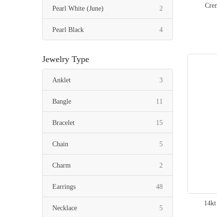
Crem
items
Pearl White (June)
2
items
Pearl Black
4
Jewelry Type
items
Anklet
3
items
Bangle
11
items
Bracelet
15
items
Chain
5
items
Charm
2
items
Earrings
48
14kt
items
Necklace
5