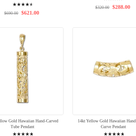
Rating:
93%
$288.00
$320.00
92%
$621.00
$690.00
ellow Gold Hawaiian Hand-Carved
14kt Yellow Gold Hawaiian Hand
Tube Pendant
Curve Pendant
Rating:
Rating: