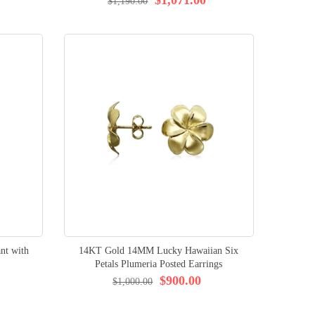
$1,190.00
nt with
14KT Gold 14MM Lucky Hawaiian Six
Petals Plumeria Posted Earrings
$900.00
$1,000.00