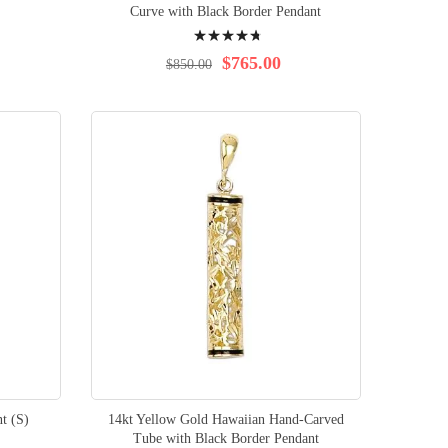
Curve with Black Border Pendant
Rating:
97%
$765.00
$850.00
t (S)
14kt Yellow Gold Hawaiian Hand-Carved
Tube with Black Border Pendant