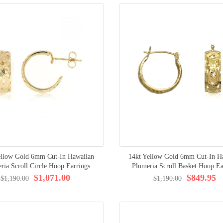
ellow Gold 6mm Cut-In Hawaiian
14kt Yellow Gold 6mm Cut-In H
ria Scroll Circle Hoop Earrings
Plumeria Scroll Basket Hoop Ea
$1,071.00
$849.95
$1,190.00
$1,190.00