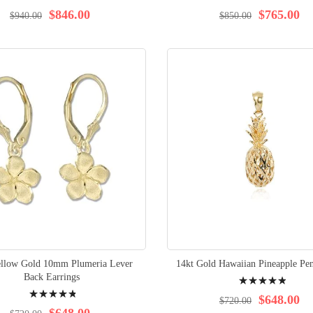
98%
97%
$846.00
$765.00
$940.00
$850.00
ellow Gold 10mm Plumeria Lever
14kt Gold Hawaiian Pineapple Pen
Rating:
Back Earrings
Rating:
100%
$648.00
$720.00
98%
$648.00