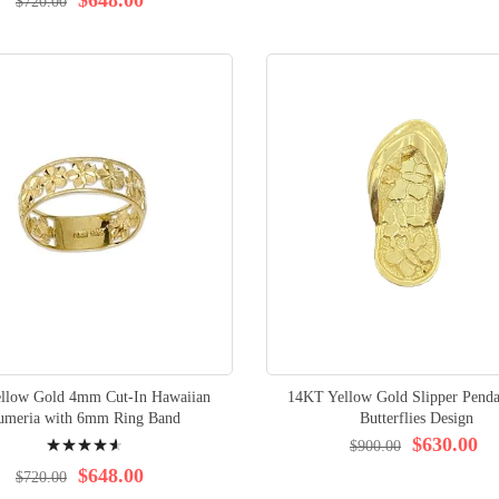
$720.00
ellow Gold 4mm Cut-In Hawaiian
14KT Yellow Gold Slipper Penda
umeria with 6mm Ring Band
Butterflies Design
Rating:
$630.00
$900.00
94%
$648.00
$720.00