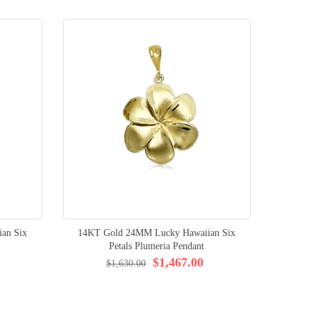
an Six
14KT Gold 24MM Lucky Hawaiian Six
Petals Plumeria Pendant
$1,467.00
$1,630.00