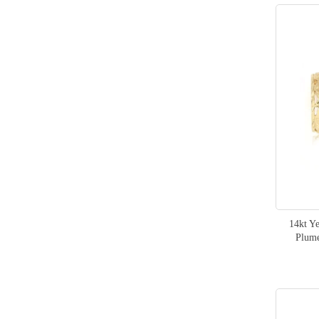
14kt Y
Plume