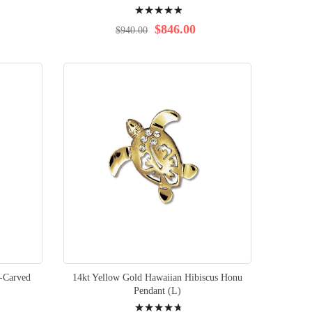
Rating:
100%
$846.00
$940.00
-Carved
14kt Yellow Gold Hawaiian Hibiscus Honu
Pendant (L)
Rating: