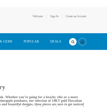
Welcome
Sign In
Create an Account
 & GEMS
POPULAR
DEALS
ry
look. Whether you’re going for a beachy vibe or a more
 pineapple pendants, our selection of 14KT gold Hawaiian
s and beautiful designs, these pieces are sure to get noticed