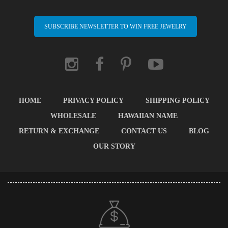
SUBSCRIBE NEWSLETTER TO WIN FREE JEWELRY
HOME
PRIVACY POLICY
SHIPPING POLICY
WHOLESALE
HAWAIIAN NAME
RETURN & EXCHANGE
CONTACT US
BLOG
OUR STORY