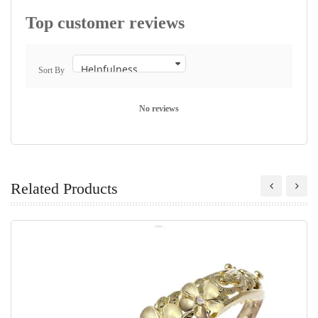
Top customer reviews
Sort By
No reviews
Related Products