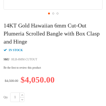
Skip
to
14KT Gold Hawaiian 6mm Cut-Out
the
beginning
Plumeria Scrolled Bangle with Box Clasp
of
and Hinge
the
images
gallery
IN STOCK
SKU
HLB-6MM-CUTOUT
Be the first to review this product
$4,050.00
$4,500.00
Qty