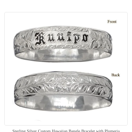
Sterling Silver Custom Hawaiian Bangle Bracelet with Plumeria