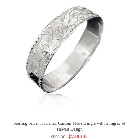
Sterling Silver Hawaiian Custom Made Bangle with Stingray of
Hawaii Design
$720.00
$800.00