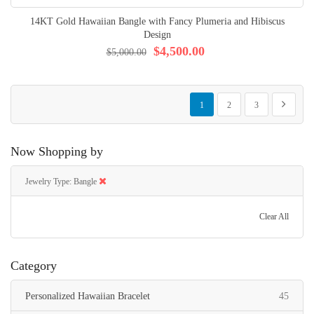
14KT Gold Hawaiian Bangle with Fancy Plumeria and Hibiscus
Design
$4,500.00
$5,000.00
Page
You're currently reading page
Page
Page
Page
Next
1
2
3
Now Shopping by
Jewelry Type
Bangle
Clear All
Category
items
Personalized Hawaiian Bracelet
45