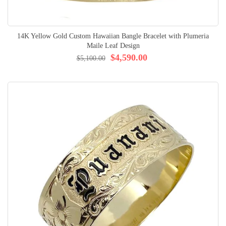
14K Yellow Gold Custom Hawaiian Bangle Bracelet with Plumeria
Maile Leaf Design
$4,590.00
$5,100.00