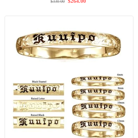
$264.00
$330.00