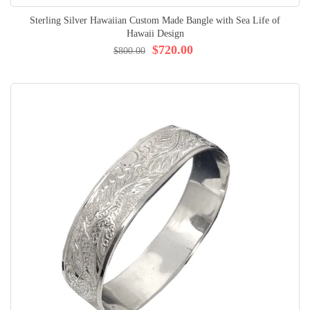
Sterling Silver Hawaiian Custom Made Bangle with Sea Life of
Hawaii Design
$720.00
$800.00