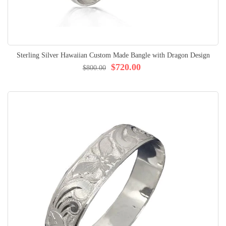
Sterling Silver Hawaiian Custom Made Bangle with Dragon Design
$720.00
$800.00