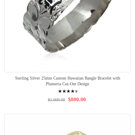
Sterling Silver 25mm Custom Hawaiian Bangle Bracelet with
Plumeria Cut-Out Design
Rating:
92%
$800.00
$1,000.00