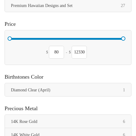
items
Premium Hawaiian Designs and Set
27
Price
$
-
$
Birthstones Color
item
Diamond Clear (April)
1
Precious Metal
items
14K Rose Gold
6
items
14K White Gold
6