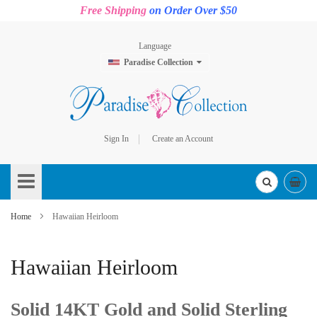
Free Shipping
on Order Over $50
Language
Paradise Collection
Sign In
Create an Account
Skip
to
Content
Home
Hawaiian Heirloom
Hawaiian Heirloom
Solid 14KT Gold and Solid Sterling