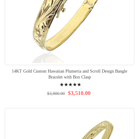
14KT Gold Custom Hawaiian Plumeria and Scroll Design Bangle
Bracelet with Box Clasp
Rating:
100%
$3,510.00
$3,900.00