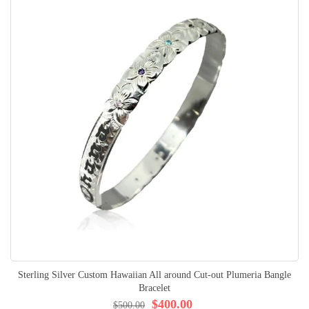
Sterling Silver Custom Hawaiian All around Cut-out Plumeria Bangle
Bracelet
$400.00
$500.00