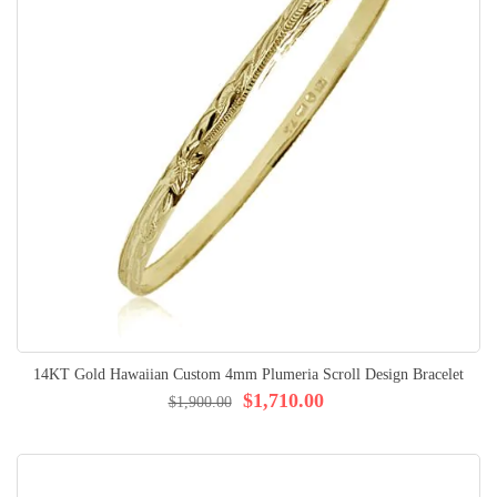
14KT Gold Hawaiian Custom 4mm Plumeria Scroll Design Bracelet
$1,710.00
$1,900.00