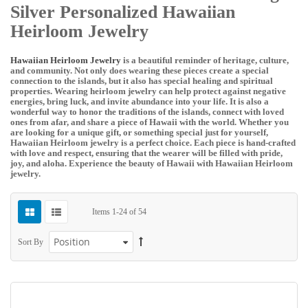
Silver Personalized Hawaiian
Heirloom Jewelry
Hawaiian Heirloom Jewelry
is a beautiful reminder of heritage, culture,
and community. Not only does wearing these pieces create a special
connection to the islands, but it also has special healing and spiritual
properties. Wearing heirloom jewelry can help protect against negative
energies, bring luck, and invite abundance into your life. It is also a
wonderful way to honor the traditions of the islands, connect with loved
ones from afar, and share a piece of Hawaii with the world. Whether you
are looking for a unique gift, or something special just for yourself,
Hawaiian Heirloom jewelry is a perfect choice. Each piece is hand-crafted
with love and respect, ensuring that the wearer will be filled with pride,
joy, and aloha. Experience the beauty of Hawaii with Hawaiian Heirloom
jewelry.
Items
1
-
24
of
54
Sort By