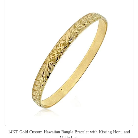
14KT Gold Custom Hawaiian Bangle Bracelet with Kissing Honu and
Maile Leis