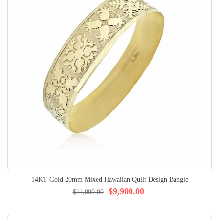
14KT Gold 20mm Mixed Hawaiian Quilt Design Bangle
$9,900.00
$11,000.00