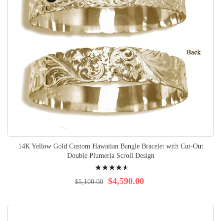
14K Yellow Gold Custom Hawaiian Bangle Bracelet with Cut-Out
Double Plumeria Scroll Design
Rating:
95%
$4,590.00
$5,100.00