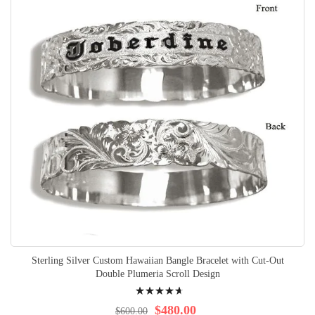
Sterling Silver Custom Hawaiian Bangle Bracelet with Cut-Out
Double Plumeria Scroll Design
Rating:
97%
$480.00
$600.00