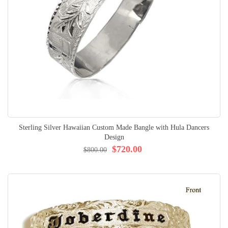
Sterling Silver Hawaiian Custom Made Bangle with Hula Dancers
Design
$720.00
$800.00