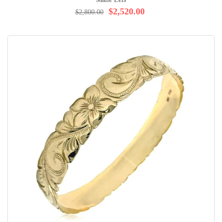
$2,520.00
$2,800.00