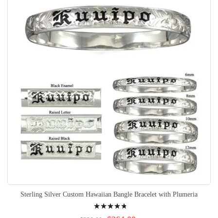
Sterling Silver Custom Hawaiian Bangle Bracelet with Plumeria
Rating:
99%