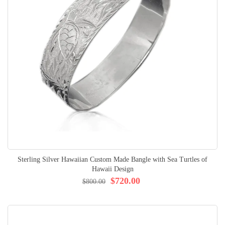
Sterling Silver Hawaiian Custom Made Bangle with Sea Turtles of
Hawaii Design
$720.00
$800.00