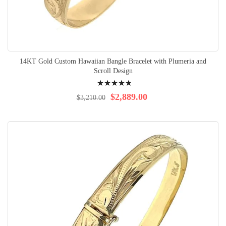
14KT Gold Custom Hawaiian Bangle Bracelet with Plumeria and
Scroll Design
Rating:
99%
$2,889.00
$3,210.00