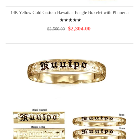
14K Yellow Gold Custom Hawaiian Bangle Bracelet with Plumeria
Rating:
100%
$2,304.00
$2,560.00