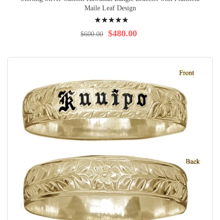
Maile Leaf Design
Rating:
100%
$480.00
$600.00