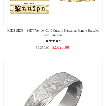
KIDS SIZE - 14KT Yellow Gold Custom Hawaiian Bangle Bracelet
with Plumeria
Rating:
93%
$2,025.00
$2,250.00