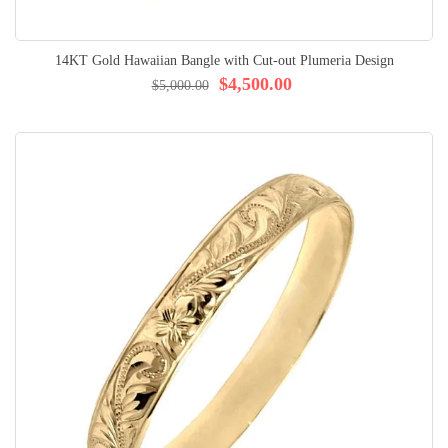
14KT Gold Hawaiian Bangle with Cut-out Plumeria Design
$4,500.00
$5,000.00