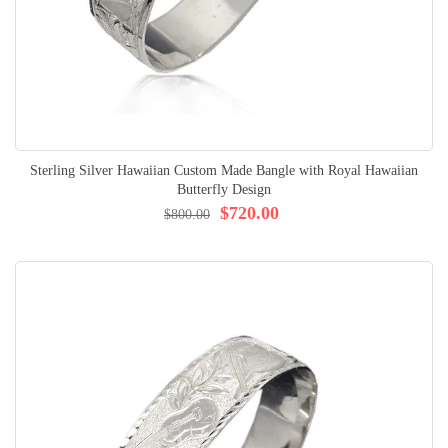
Sterling Silver Hawaiian Custom Made Bangle with Royal Hawaiian
Butterfly Design
$720.00
$800.00