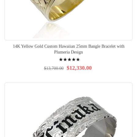
14K Yellow Gold Custom Hawaiian 25mm Bangle Bracelet with
Plumeria Design
Rating:
100%
$12,330.00
$13,700.00