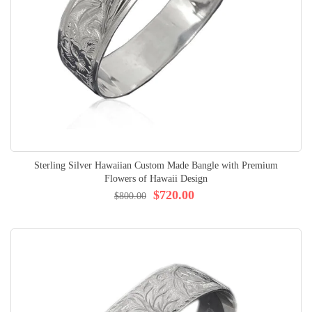
Sterling Silver Hawaiian Custom Made Bangle with Premium
Flowers of Hawaii Design
$720.00
$800.00