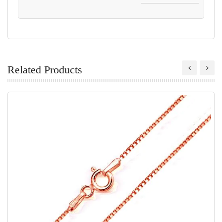
Related Products