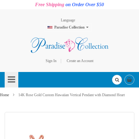
Free Shipping
on Order Over $50
Language
Paradise Collection
Sign In
Create an Account
Skip
to
Content
Home
14K Rose Gold Custom Hawaiian Vertical Pendant with Diamond Heart
Skip
to
the
end
of