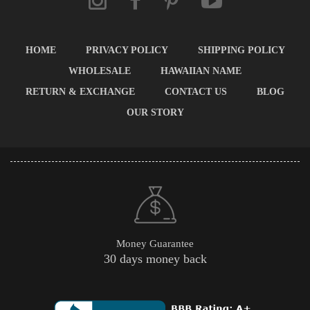
HOME
PRIVACY POLICY
SHIPPING POLICY
WHOLESALE
HAWAIIAN NAME
RETURN & EXCHANGE
CONTACT US
BLOG
OUR STORY
Money Guarantee
30 days money back