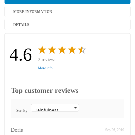
MORE INFORMATION
DETAILS
4.6
2 reviews
More info
Top customer reviews
Sort By
Doris
Sep 26, 2019