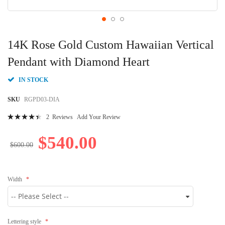
Skip
to
14K Rose Gold Custom Hawaiian Vertical
the
beginning
Pendant with Diamond Heart
of
the
IN STOCK
images
gallery
SKU
RGPD03-DIA
Rating:
2
Reviews
Add Your Review
92
100
% of
$540.00
$600.00
Width
Lettering style