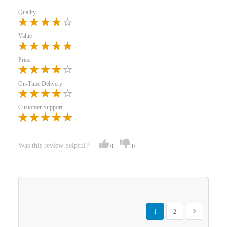
Quality
Value
Price
On-Time Delivery
Customer Support
Was this review helpful?
0
0
Page
You're currently reading page
Page
Page
Next
1
2