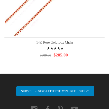
14K Rose Gold Box Chain
Rating:
100%
$285.00
$300.00
SUBSCRIBE NEWSLETTER TO WIN FREE JEWELRY