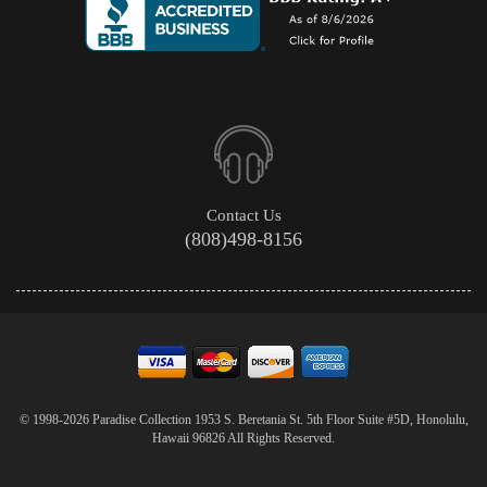
Contact Us
(808)498-8156
© 1998-2026 Paradise Collection 1953 S. Beretania St. 5th Floor Suite #5D, Honolulu,
Hawaii 96826 All Rights Reserved.