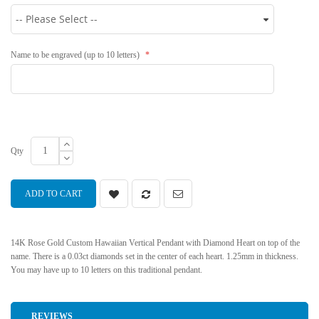
Name to be engraved (up to 10 letters)
Qty
ADD TO CART
14K Rose Gold Custom Hawaiian Vertical Pendant with Diamond Heart on top of the
name. There is a 0.03ct diamonds set in the center of each heart. 1.25mm in thickness.
You may have up to 10 letters on this traditional pendant.
REVIEWS