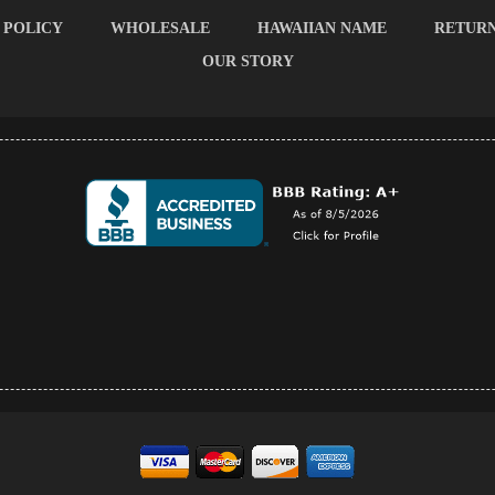
 POLICY
WHOLESALE
HAWAIIAN NAME
RETUR
OUR STORY