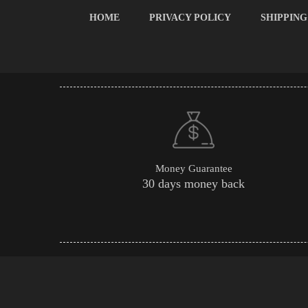
HOME
PRIVACY POLICY
SHIPPING
Money Guarantee
30 days money back