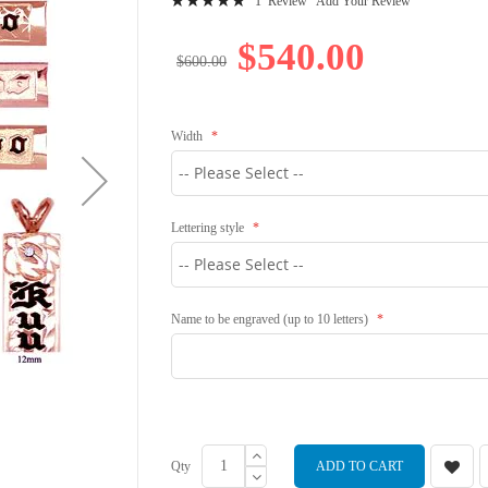
1
Review
Add Your Review
100
100
% of
$540.00
$600.00
Width
Lettering style
Name to be engraved (up to 10 letters)
Qty
ADD TO CART