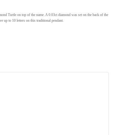
d Turtle on top of the name. A 0.03ct diamond was set on the back of the
 up to 10 letters on this traditional pendant.