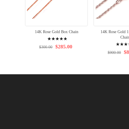
14K Rose Gold Box Chain
14K Rose Gold 
Rating:
Chai
Rating:
100%
$285.00
$300.00
98%
$8
$900.00