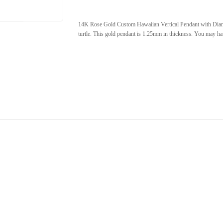
14K Rose Gold Custom Hawaiian Vertical Pendant with Diamon
turtle. This gold pendant is 1.25mm in thickness. You may have