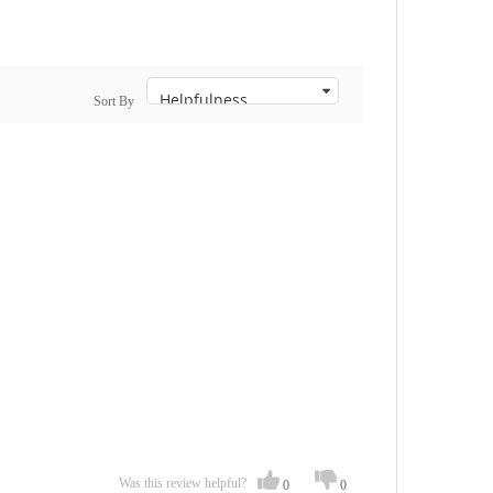
Sort By
Was this review helpful?
0
0