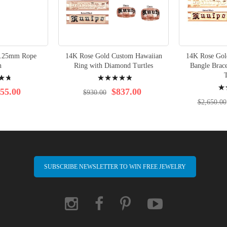
1.25mm Rope
14K Rose Gold Custom Hawaiian
14K Rose Gol
n
Ring with Diamond Turtles
Bangle Brac
Rating:
T
Rati
100%
55.00
$837.00
$930.00
95%
$2,650.00
SUBSCRIBE NEWSLETTER TO WIN FREE JEWELRY