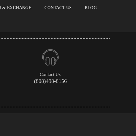
N & EXCHANGE
CONTACT US
BLOG
Contact Us
(808)498-8156