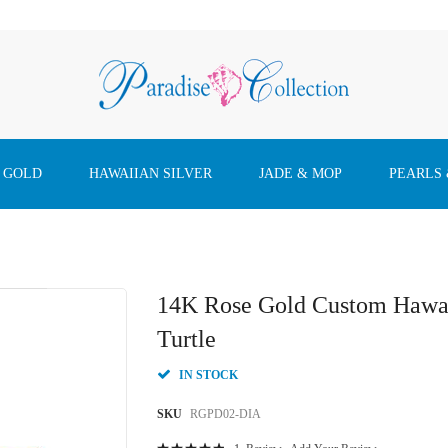
 GOLD
HAWAIIAN SILVER
JADE & MOP
PEARLS
14K Rose Gold Custom Hawai
Turtle
IN STOCK
SKU
RGPD02-DIA
Rating: