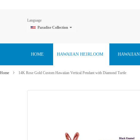
Language
Paradise Collection
Skip
to
Content
HOME
HAWAIIAN HEIRLOOM
HAWAIIAN
Home
14K Rose Gold Custom Hawaiian Vertical Pendant with Diamond Turtle
Skip
to
the
end
of
the
images
gallery