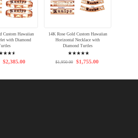
d Custom Hawaiian
14K Rose Gold Custom Hawaiian
elet with Diamond
Horizontal Necklace with
urtles
Diamond Turtles
ng:
Rating:
100%
$2,385.00
$1,755.00
$1,950.00