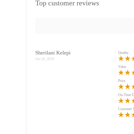
Top customer reviews
Sherilani Kelepi
Quality
Oct 10, 2019
Value
Price
On-Time D
Customer 