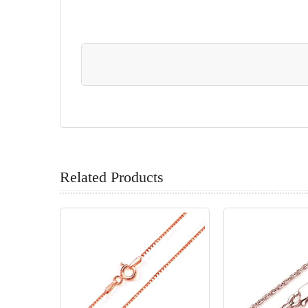
Related Products