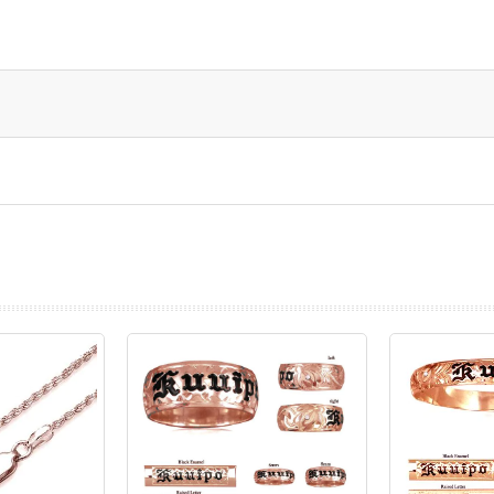
prev
next