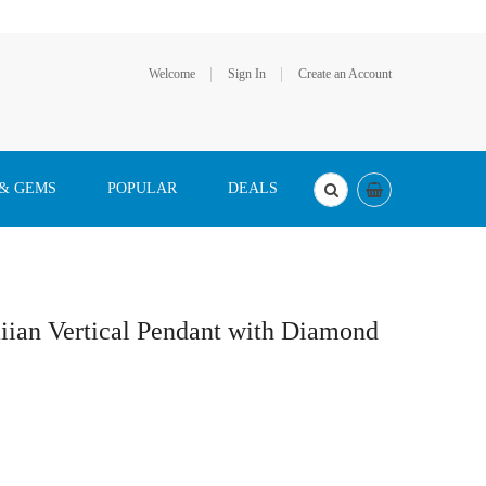
Welcome
Sign In
Create an Account
 & GEMS
POPULAR
DEALS
ian Vertical Pendant with Diamond