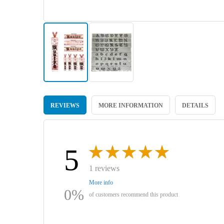
Skip
to
REVIEWS
MORE INFORMATION
DETAILS
the
beginning
of
the
images
5
gallery
1 reviews
More info
0%
of customers recommend this product