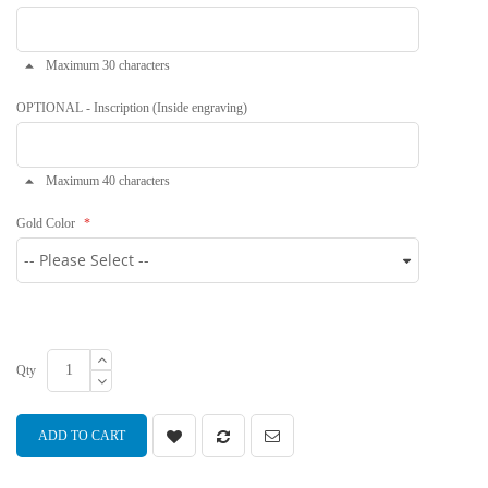
Maximum 30 characters
OPTIONAL - Inscription (Inside engraving)
Maximum 40 characters
Gold Color
Qty
ADD TO CART