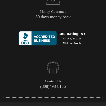
Money Guarantee
30 days money back
Contact Us
(808)498-8156