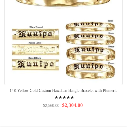
14K Yellow Gold Custom Hawaiian Bangle Bracelet with Plumeria
Rating:
100%
$2,304.00
$2,560.00