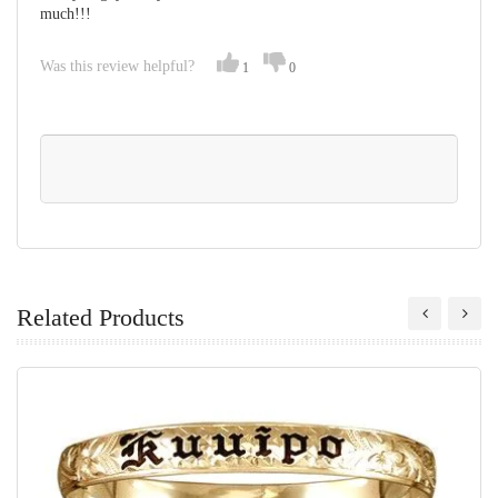
much!!!
Was this review helpful?
1
0
Related Products