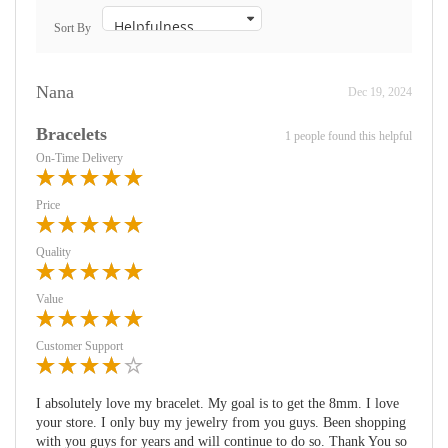
Sort By
Nana
Dec 19, 2024
Bracelets
1 people found this helpful
On-Time Delivery
Price
Quality
Value
Customer Support
I absolutely love my bracelet. My goal is to get the 8mm. I love
your store. I only buy my jewelry from you guys. Been shopping
with you guys for years and will continue to do so. Thank You so