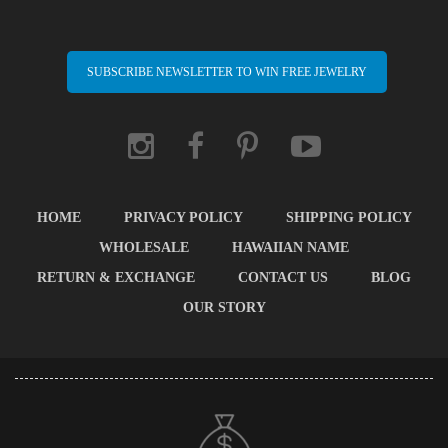
SUBSCRIBE NEWSLETTER TO WIN FREE JEWELRY
HOME
PRIVACY POLICY
SHIPPING POLICY
WHOLESALE
HAWAIIAN NAME
RETURN & EXCHANGE
CONTACT US
BLOG
OUR STORY