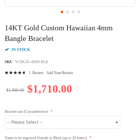
Skip
to
14KT Gold Custom Hawaiian 4mm
the
beginning
Bangle Bracelet
of
the
IN STOCK
images
gallery
SKU
YGBG01-4MM-BLK
Rating:
1
Review
Add Your Review
96
100
% of
$1,710.00
$1,900.00
Bracelet size (Circumference)
Name to be engraved Outside in Black (up to 20 letters)