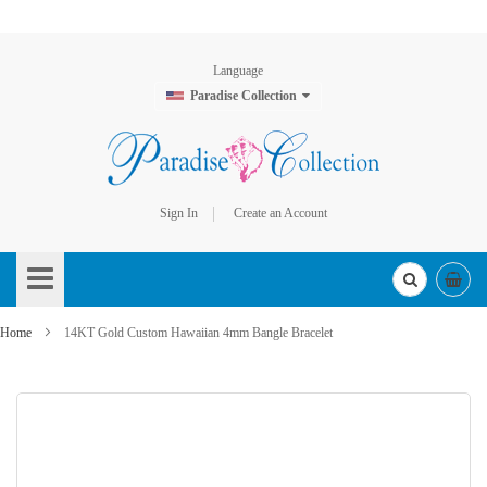
Language
Paradise Collection
Sign In
Create an Account
Skip
to
Content
Home
14KT Gold Custom Hawaiian 4mm Bangle Bracelet
Skip
to
the
end
of