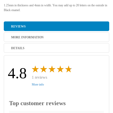
1.25mm in thickness and 4mm in width. You may add up to 20 letters on the outside in
Black enamel.
REVIEWS
MORE INFORMATION
DETAILS
4.8
1 reviews
More info
Top customer reviews