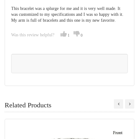
This bracelet was a splurge for me and it is very well made. It
was customized to my specifications and I was so happy with it.
My arm is full of bracelets and this one is my new favorite.
Was this review helpful?
1
0
Related Products