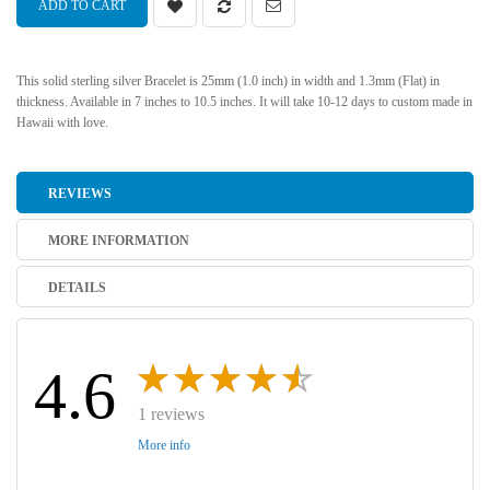
ADD TO CART
This solid sterling silver Bracelet is 25mm (1.0 inch) in width and 1.3mm (Flat) in
thickness. Available in 7 inches to 10.5 inches. It will take 10-12 days to custom made in
Hawaii with love.
REVIEWS
MORE INFORMATION
DETAILS
4.6
1 reviews
More info