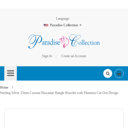
Language
Paradise Collection
Sign In
Create an Account
Skip
to
Content
Home
Sterling Silver 25mm Custom Hawaiian Bangle Bracelet with Plumeria Cut-Out Design
Skip
to
the
end