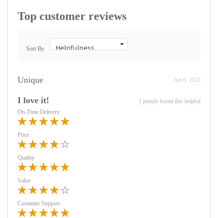
Top customer reviews
Sort By
Unique
Jun 6, 2023
I love it!
1 people found this helpful
On-Time Delivery
Price
Quality
Value
Customer Support