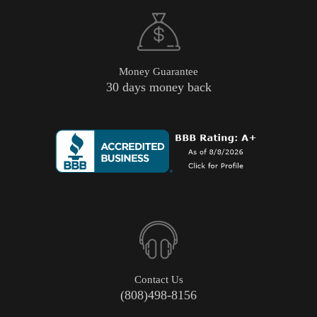
Money Guarantee
30 days money back
Contact Us
(808)498-8156