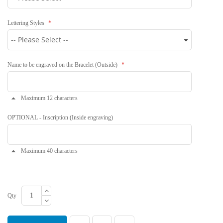
Lettering Styles
Name to be engraved on the Bracelet (Outside)
Maximum 12 characters
OPTIONAL - Inscription (Inside engraving)
Maximum 40 characters
Qty