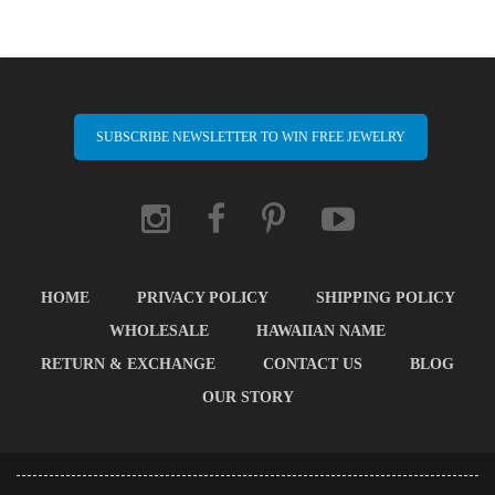
SUBSCRIBE NEWSLETTER TO WIN FREE JEWELRY
HOME
PRIVACY POLICY
SHIPPING POLICY
WHOLESALE
HAWAIIAN NAME
RETURN & EXCHANGE
CONTACT US
BLOG
OUR STORY