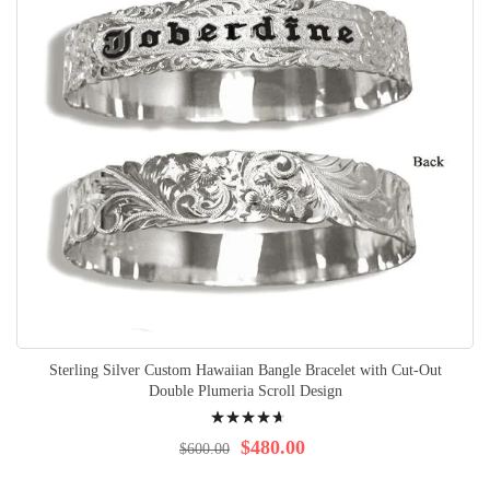
Sterling Silver Custom Hawaiian Bangle Bracelet with Cut-Out
Double Plumeria Scroll Design
Rating:
97%
$480.00
$600.00