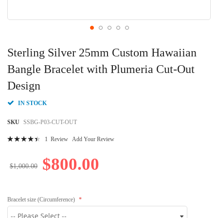
Skip
to
Sterling Silver 25mm Custom Hawaiian
the
beginning
Bangle Bracelet with Plumeria Cut-Out
of
Design
the
images
gallery
IN STOCK
SKU
SSBG-P03-CUT-OUT
Rating:
1
Review
Add Your Review
92
100
% of
$800.00
$1,000.00
Bracelet size (Circumference)