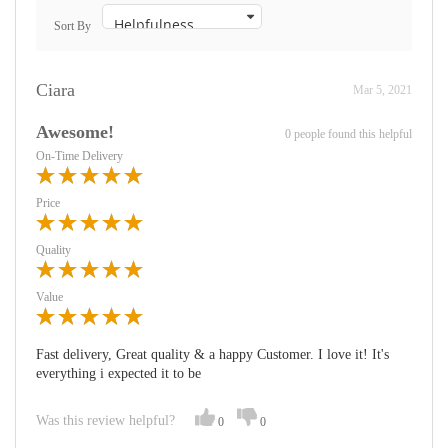
Sort By
Ciara
Mar 5, 2021
Awesome!
0 people found this helpful
On-Time Delivery
Price
Quality
Value
Fast delivery, Great quality & a happy Customer. I love it! It's
everything i expected it to be
Was this review helpful?
0
0