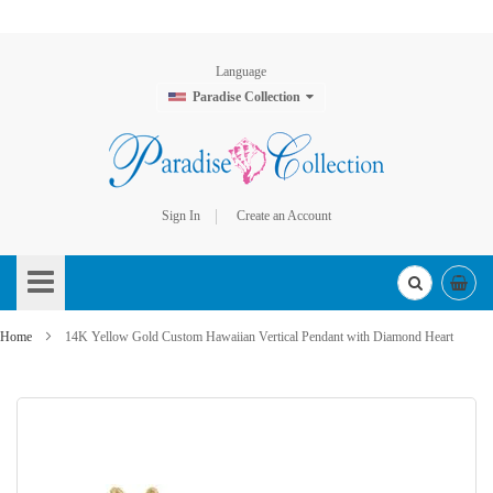
Language
Paradise Collection
Sign In
Create an Account
Skip
to
Content
Home
14K Yellow Gold Custom Hawaiian Vertical Pendant with Diamond Heart
Skip
to
the
end
of