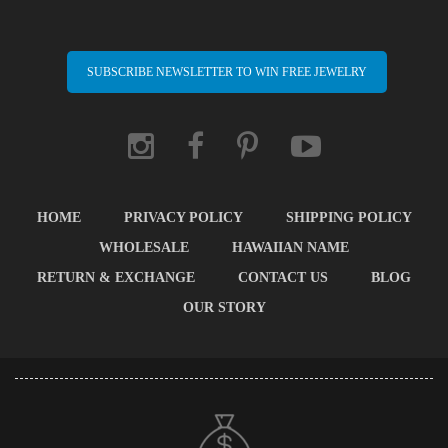
SUBSCRIBE NEWSLETTER TO WIN FREE JEWELRY
HOME
PRIVACY POLICY
SHIPPING POLICY
WHOLESALE
HAWAIIAN NAME
RETURN & EXCHANGE
CONTACT US
BLOG
OUR STORY