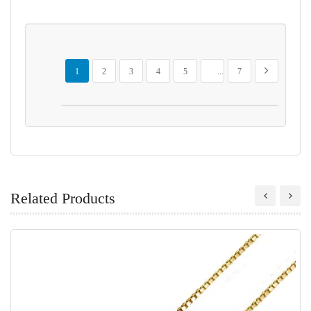
Page
You're currently reading page
Page
Page
Page
Page
Page
Page
Next
1
2
3
4
5
...
7
Related Products