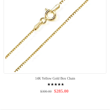
14K Yellow Gold Box Chain
Rating:
98%
$285.00
$300.00