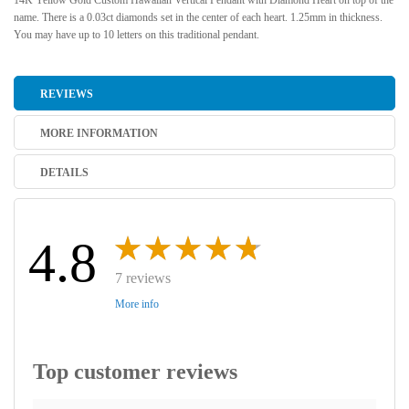
14K Yellow Gold Custom Hawaiian Vertical Pendant with Diamond Heart on top of the
name. There is a 0.03ct diamonds set in the center of each heart. 1.25mm in thickness.
You may have up to 10 letters on this traditional pendant.
REVIEWS
MORE INFORMATION
DETAILS
4.8
7 reviews
More info
Top customer reviews