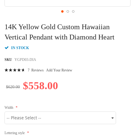
Skip
to
14K Yellow Gold Custom Hawaiian
the
beginning
Vertical Pendant with Diamond Heart
of
the
IN STOCK
images
gallery
SKU
YGPD03-DIA
Rating:
7
Reviews
Add Your Review
96
100
% of
$558.00
$620.00
Width
Lettering style