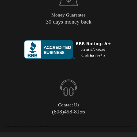
Money Guarantee
30 days money back
Contact Us
(808)498-8156