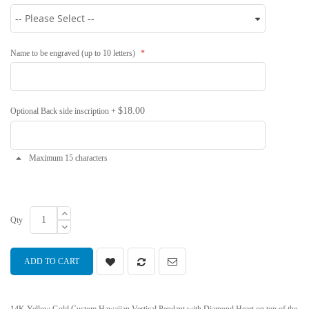
Name to be engraved (up to 10 letters)
$18.00
Optional Back side inscription
+
Maximum 15 characters
Qty
ADD TO CART