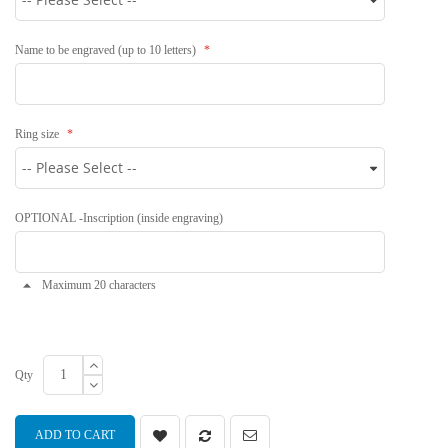
Name to be engraved (up to 10 letters)
Ring size
OPTIONAL -Inscription (inside engraving)
Maximum 20 characters
Qty
ADD TO CART