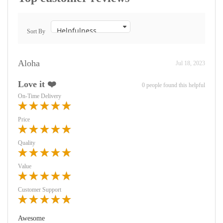
Sort By
Aloha
Jul 18, 2023
Love it ❤️
0 people found this helpful
On-Time Delivery
Price
Quality
Value
Customer Support
Awesome