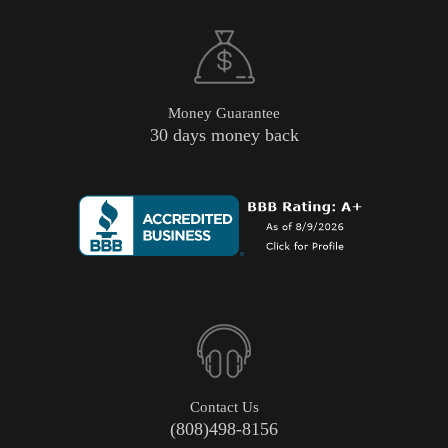
Money Guarantee
30 days money back
Contact Us
(808)498-8156