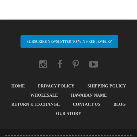
SUBSCRIBE NEWSLETTER TO WIN FREE JEWELRY
HOME
PRIVACY POLICY
SHIPPING POLICY
WHOLESALE
HAWAIIAN NAME
RETURN & EXCHANGE
CONTACT US
BLOG
OUR STORY