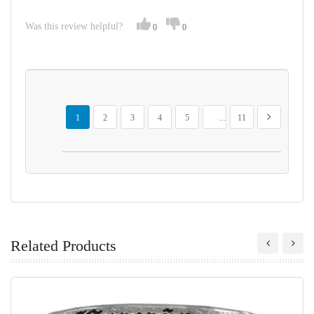
Was this review helpful?
0
0
Page
You're currently reading page
Page
Page
Page
Page
Page
Page
Next
1
2
3
4
5
...
11
Related Products