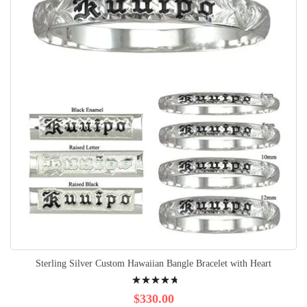
Sterling Silver Custom Hawaiian Bangle Bracelet with Heart
Rating:
98%
$330.00