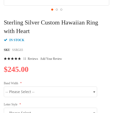
Skip
to
Sterling Silver Custom Hawaiian Ring
the
beginning
with Heart
of
the
IN STOCK
images
gallery
SKU
SSRG03
Rating:
11
Reviews
Add Your Review
99
100
% of
$245.00
Band Width
Letter Style