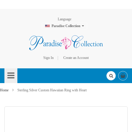
Language
Paradise Collection
Sign In
Create an Account
Skip
to
Content
Home
Sterling Silver Custom Hawaiian Ring with Heart
Skip
to
the
end
of