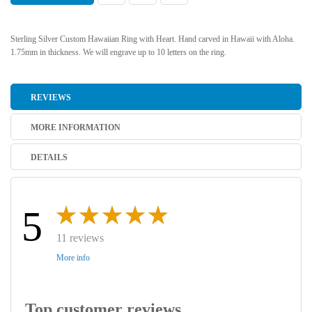
Sterling Silver Custom Hawaiian Ring with Heart. Hand carved in Hawaii with Aloha.
1.75mm in thickness. We will engrave up to 10 letters on the ring.
REVIEWS
MORE INFORMATION
DETAILS
5
11 reviews
More info
Top customer reviews