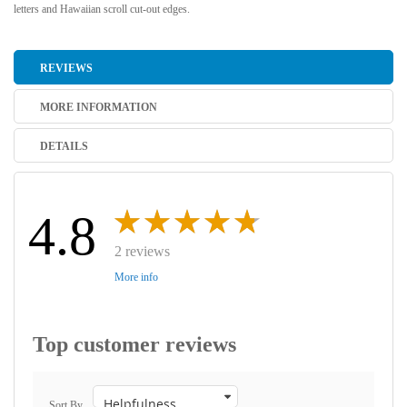
letters and Hawaiian scroll cut-out edges.
REVIEWS
MORE INFORMATION
DETAILS
4.8
2 reviews
More info
Top customer reviews
Sort By