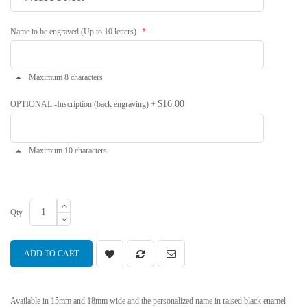
Name to be engraved (Up to 10 letters)
Maximum 8 characters
$16.00
OPTIONAL -Inscription (back engraving)
+
Maximum 10 characters
Qty
ADD TO CART
Available in 15mm and 18mm wide and the personalized name in raised black enamel