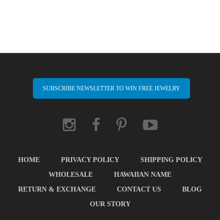
SUBSCRIBE NEWSLETTER TO WIN FREE JEWELRY
HOME
PRIVACY POLICY
SHIPPING POLICY
WHOLESALE
HAWAIIAN NAME
RETURN & EXCHANGE
CONTACT US
BLOG
OUR STORY