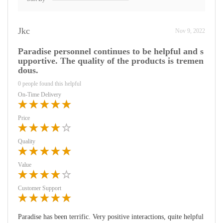
Jkc
Nov 9, 2022
Paradise personnel continues to be helpful and s
upportive. The quality of the products is tremen
dous.
0 people found this helpful
On-Time Delivery
Price
Quality
Value
Customer Support
Paradise has been terrific. Very positive interactions, quite helpful