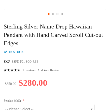
Skip
to
Sterling Silver Name Drop Hawaiian
the
beginning
Pendant with Hand Carved Scroll Cut-out
of
Edges
the
images
gallery
IN STOCK
SKU
SSPD-P01-SCO-RBE
Rating:
2
Reviews
Add Your Review
96
100
% of
$280.00
$350.00
Pendant Width