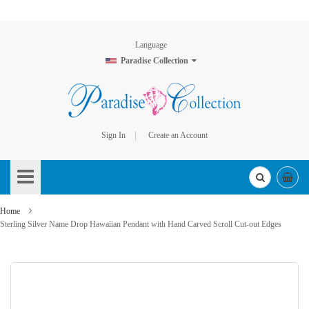
Language
Paradise Collection
Sign In
Create an Account
Skip
to
Content
Home
Sterling Silver Name Drop Hawaiian Pendant with Hand Carved Scroll Cut-out Edges
Skip
to
the
end