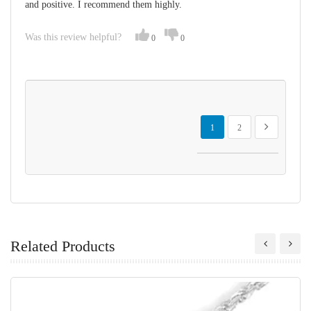
and positive. I recommend them highly.
Was this review helpful?
0
0
Page
You're currently reading page
Page
Page
Next
1
2
Related Products