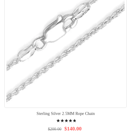
Sterling Silver 2.5MM Rope Chain
Rating:
99%
$140.00
$200.00