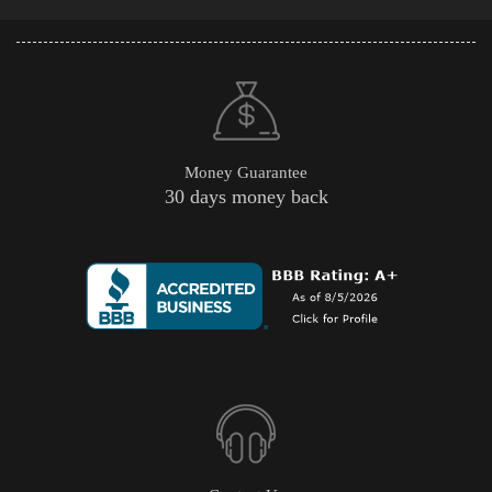
Money Guarantee
30 days money back