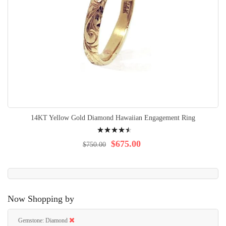
14KT Yellow Gold Diamond Hawaiian Engagement Ring
Rating:
93%
$675.00
$750.00
Now Shopping by
Gemstone
Diamond