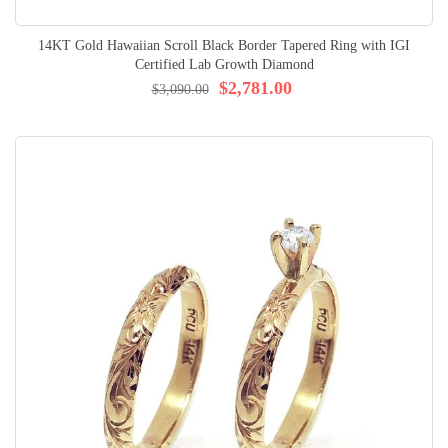
14KT Gold Hawaiian Scroll Black Border Tapered Ring with IGI
Certified Lab Growth Diamond
$2,781.00
$3,090.00