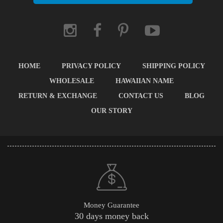
HOME
PRIVACY POLICY
SHIPPING POLICY
WHOLESALE
HAWAIIAN NAME
RETURN & EXCHANGE
CONTACT US
BLOG
OUR STORY
Money Guarantee
30 days money back