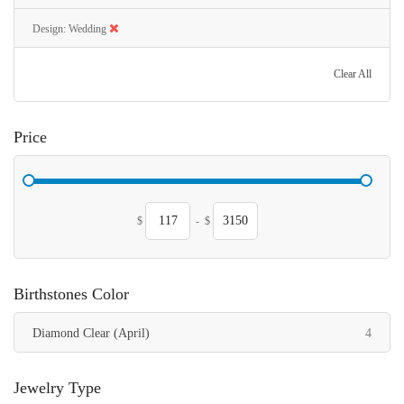
Design
Wedding
Clear All
Price
$
-
$
Birthstones Color
items
Diamond Clear (April)
4
Jewelry Type