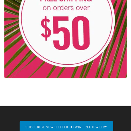
SUBSCRIBE NEWSLETTER TO WIN FREE JEWELRY