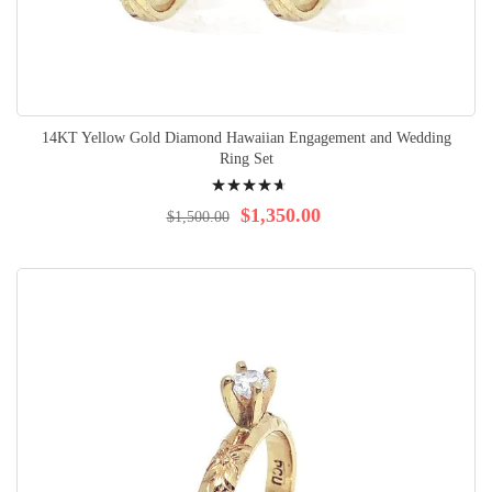
14KT Yellow Gold Diamond Hawaiian Engagement and Wedding
Ring Set
Rating:
97%
$1,350.00
$1,500.00