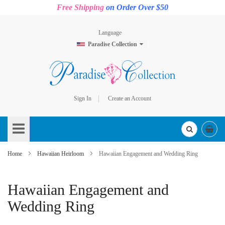
Free Shipping
on Order Over $50
Language
Paradise Collection
Sign In
Create an Account
Skip
to
Content
Home
Hawaiian Heirloom
Hawaiian Engagement and Wedding Ring
Hawaiian Engagement and
Wedding Ring