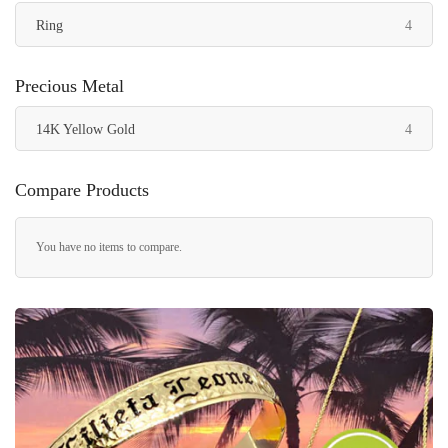
items
Ring
4
Precious Metal
items
14K Yellow Gold
4
Compare Products
You have no items to compare.