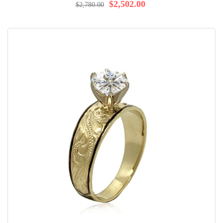
$2,502.00
$2,780.00