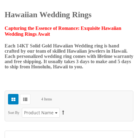
Hawaiian Wedding Rings
Capturing the Essence of Romance: Exquisite Hawaiian
Wedding Rings Await
Each 14KT Solid Gold Hawaiian Wedding ring is hand
crafted by our team of skilled Hawaiian jewelers in Hawaii.
Each personalized wedding ring comes with lifetime warranty
and free shipping. It usually takes 3 days to make and 5 days
to ship from Honolulu, Hawaii to you.
4
Items
Sort By