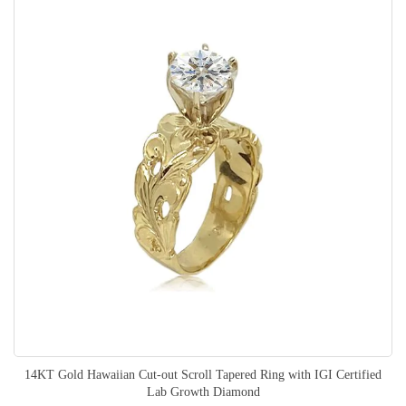
14KT Gold Hawaiian Cut-out Scroll Tapered Ring with IGI Certified
Lab Growth Diamond