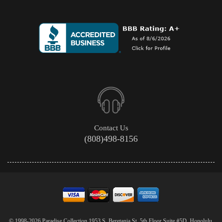
Contact Us
(808)498-8156
© 1998-2026 Paradise Collection 1953 S. Beretania St. 5th Floor Suite #5D, Honolulu,