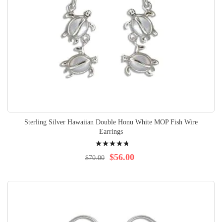
Sterling Silver Hawaiian Double Honu White MOP Fish Wire
Earrings
Rating:
98%
$56.00
$70.00