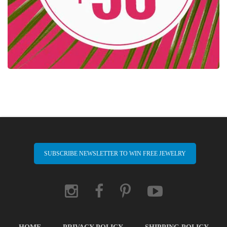
SUBSCRIBE NEWSLETTER TO WIN FREE JEWELRY