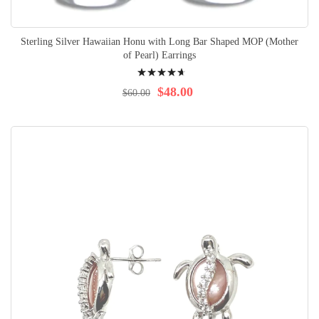
Sterling Silver Hawaiian Honu with Long Bar Shaped MOP (Mother
of Pearl) Earrings
Rating:
97%
$48.00
$60.00