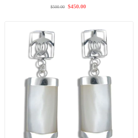
96%
$450.00
$500.00