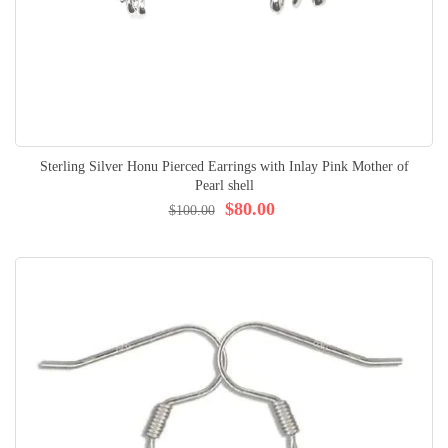
Sterling Silver Honu Pierced Earrings with Inlay Pink Mother of
Pearl shell
$80.00
$100.00