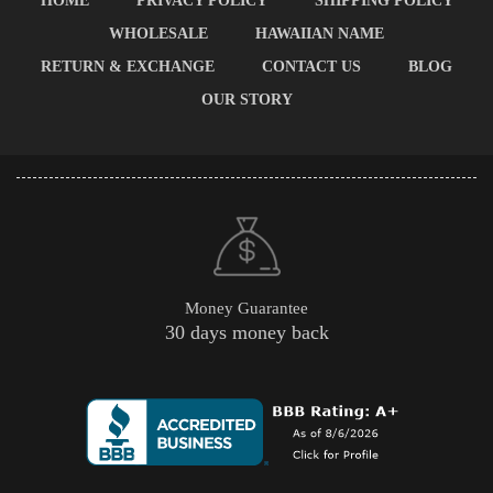
HOME
PRIVACY POLICY
SHIPPING POLICY
WHOLESALE
HAWAIIAN NAME
RETURN & EXCHANGE
CONTACT US
BLOG
OUR STORY
Money Guarantee
30 days money back