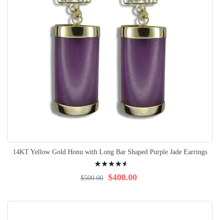
14KT Yellow Gold Honu with Long Bar Shaped Purple Jade Earrings
Rating:
95%
$400.00
$500.00