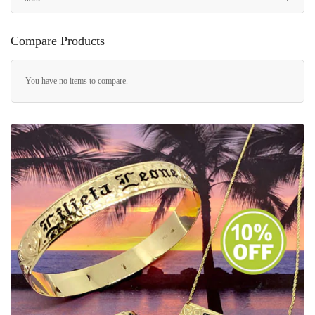
Compare Products
You have no items to compare.