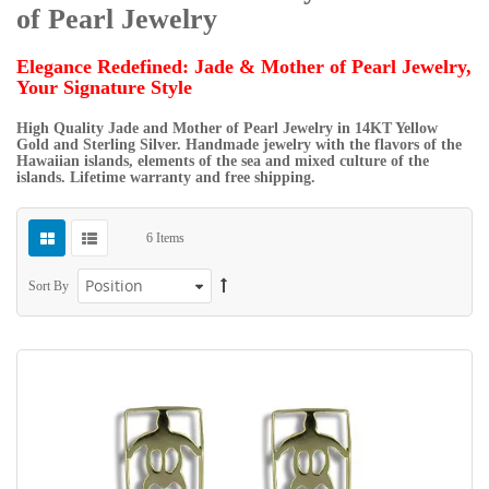
of Pearl Jewelry
Elegance Redefined: Jade & Mother of Pearl Jewelry,
Your Signature Style
High Quality Jade and Mother of Pearl Jewelry in 14KT Yellow
Gold and Sterling Silver. Handmade jewelry with the flavors of the
Hawaiian islands, elements of the sea and mixed culture of the
islands. Lifetime warranty and free shipping.
6
Items
Sort By