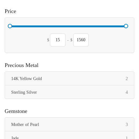
Price
$
-
$
Precious Metal
items
14K Yellow Gold
2
items
Sterling Silver
4
Gemstone
items
Mother of Pearl
3
item
Jade
1