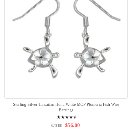
Sterling Silver Hawaiian Honu White MOP Plumeria Fish Wire
Earrings
Rating:
95%
$56.00
$70.00