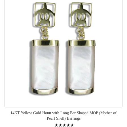
14KT Yellow Gold Honu with Long Bar Shaped MOP (Mother of
Pearl Shell) Earrings
Rating: