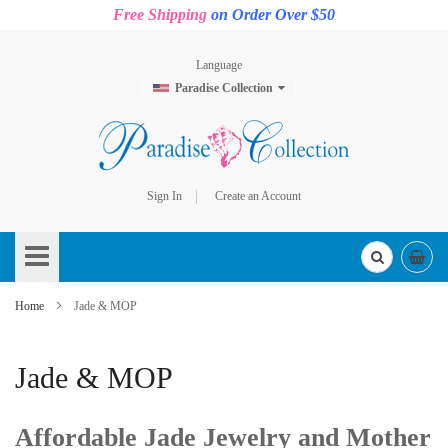
Free Shipping
on Order Over $50
Language
Paradise Collection
Sign In
Create an Account
Skip
to
Content
Home
Jade & MOP
Jade & MOP
Affordable Jade Jewelry and Mother