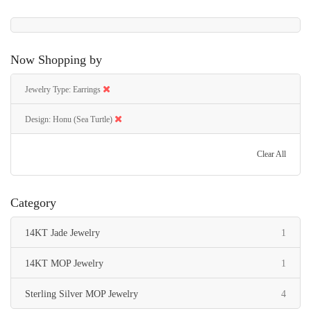
Now Shopping by
Jewelry Type
Earrings
Design
Honu (Sea Turtle)
Clear All
Category
item
14KT Jade Jewelry
1
item
14KT MOP Jewelry
1
items
Sterling Silver MOP Jewelry
4