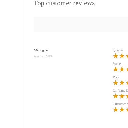
Top customer reviews
Wendy
Quality
Apr 19, 2019
Value
Price
On-Time D
Customer 