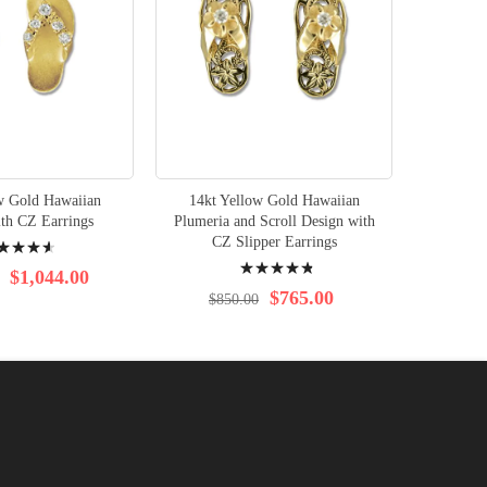
w Gold Hawaiian
14kt Yellow Gold Hawaiian
ith CZ Earrings
Plumeria and Scroll Design with
ng:
CZ Slipper Earrings
Rating:
$1,044.00
99%
$765.00
$850.00