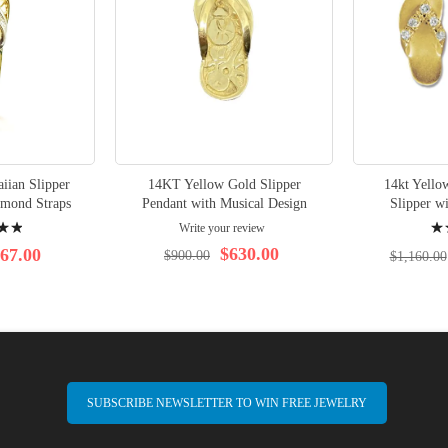
ian Slipper
14KT Yellow Gold Slipper
14kt Yello
amond Straps
Pendant with Musical Design
Slipper w
Rati
Write your review
95%
$630.00
67.00
$900.00
$1,160.00
SUBSCRIBE NEWSLETTER TO WIN FREE JEWELRY