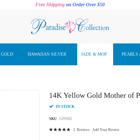
Free Shipping
on Order Over $50
 GOLD
HAWAIIAN SILVER
JADE & MOP
PEARLS
14K Yellow Gold Mother of P
IN STOCK
SKU
GPP002
Rating:
2
Reviews
Add Your Review
100
100
% of