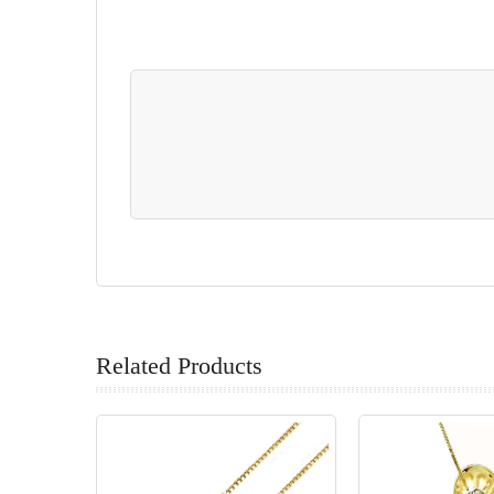
Related Products