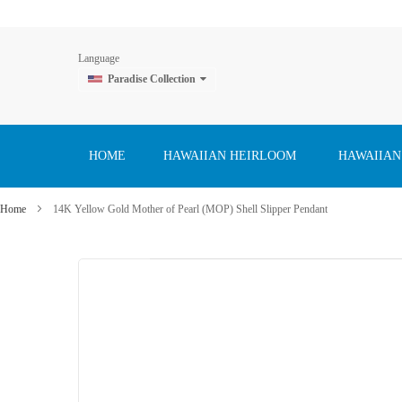
Language
Paradise Collection
Skip
to
Content
HOME
HAWAIIAN HEIRLOOM
HAWAIIAN
Home
14K Yellow Gold Mother of Pearl (MOP) Shell Slipper Pendant
Skip
to
the
end
of
the
images
gallery