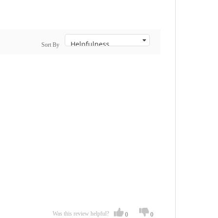
Sort By
Was this review helpful?
0
0