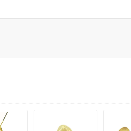
prev
next