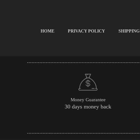
HOME
PRIVACY POLICY
SHIPPING
Money Guarantee
30 days money back