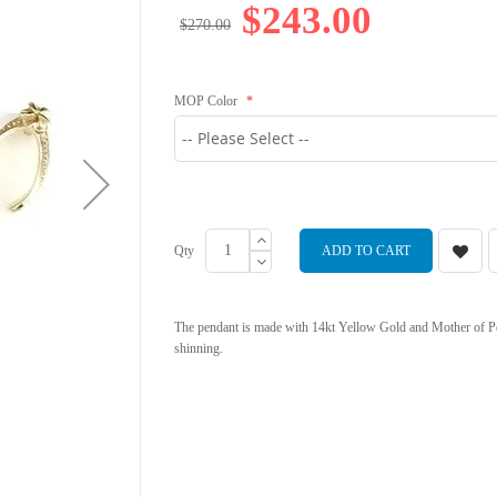
$243.00
$270.00
MOP Color
Qty
ADD TO CART
The pendant is made with 14kt Yellow Gold and Mother of Pe
shinning.