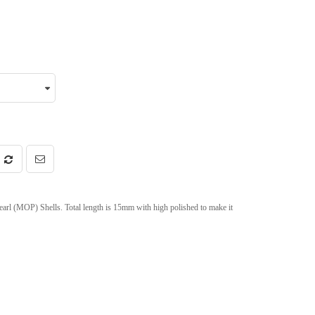
arl (MOP) Shells. Total length is 15mm with high polished to make it