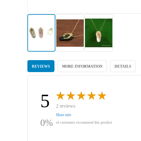
Skip
to
REVIEWS
MORE INFORMATION
DETAILS
the
beginning
of
the
images
5
gallery
2 reviews
More info
0%
of customers recommend this product