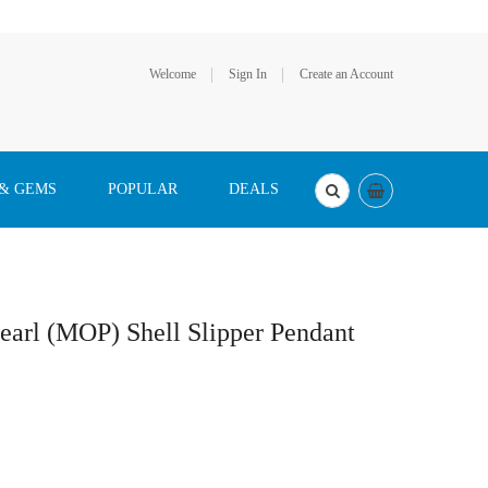
Welcome
Sign In
Create an Account
 & GEMS
POPULAR
DEALS
earl (MOP) Shell Slipper Pendant