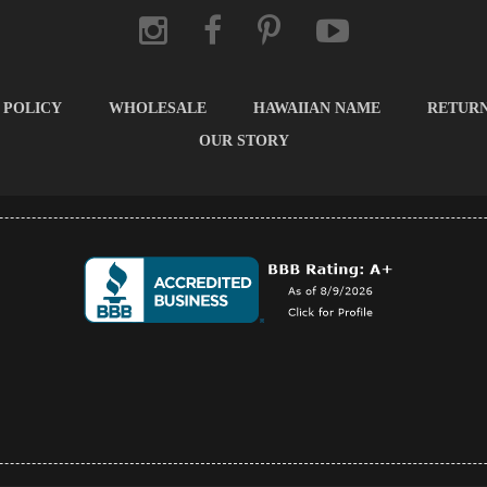
 POLICY
WHOLESALE
HAWAIIAN NAME
RETUR
OUR STORY