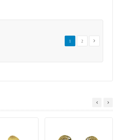
Page
You're currently reading page
Page
Page
Next
1
2