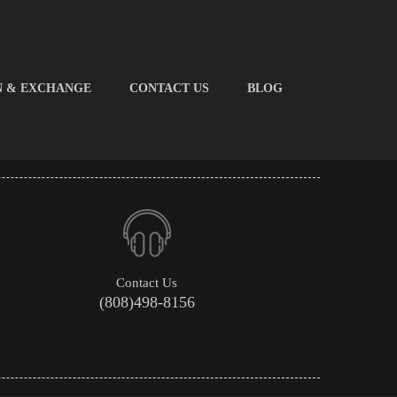
N & EXCHANGE
CONTACT US
BLOG
Contact Us
(808)498-8156