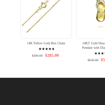
14K Yellow Gold Box Chain
14KT Gold Hawai
Rating:
Pendant with Di
Rating:
98%
$285.00
$300.00
100%
$5
$630.00