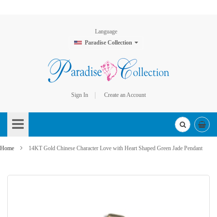
Language
Paradise Collection
Sign In
Create an Account
Skip
to
Content
Home
14KT Gold Chinese Character Love with Heart Shaped Green Jade Pendant
Skip
to
the
end
of