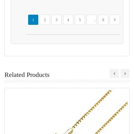
Page
You're currently reading page
Page
Page
Page
Page
Page
Page
Next
1
2
3
4
5
...
9
Related Products