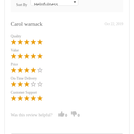
Sort By
Carol warnack
Oct 22, 2019
Quality
Value
Price
On-Time Delivery
Customer Support
Was this review helpful?
0
0