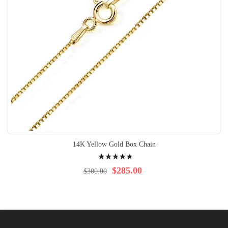
14K Yellow Gold Box Chain
Rating:
98%
$285.00
$300.00