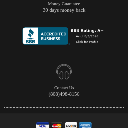
Money Guarantee
30 days money back
Contact Us
(808)498-8156