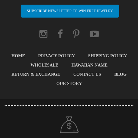
SUBSCRIBE NEWSLETTER TO WIN FREE JEWELRY
HOME
PRIVACY POLICY
SHIPPING POLICY
WHOLESALE
HAWAIIAN NAME
RETURN & EXCHANGE
CONTACT US
BLOG
OUR STORY