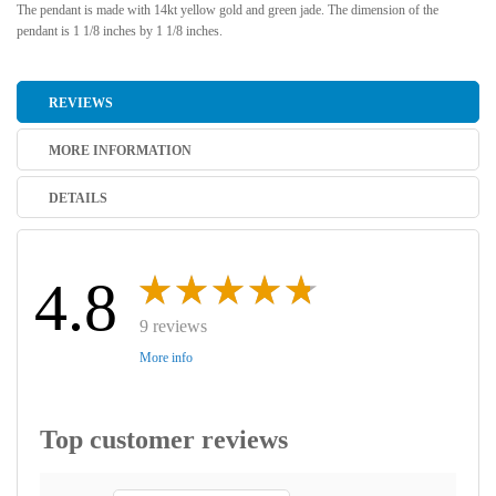
The pendant is made with 14kt yellow gold and green jade. The dimension of the
pendant is 1 1/8 inches by 1 1/8 inches.
REVIEWS
MORE INFORMATION
DETAILS
4.8
9 reviews
More info
Top customer reviews