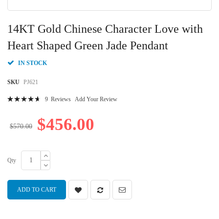
Skip
to
14KT Gold Chinese Character Love with
the
beginning
Heart Shaped Green Jade Pendant
of
the
IN STOCK
images
gallery
SKU
PJ621
Rating:
9
Reviews
Add Your Review
96
100
% of
$456.00
$570.00
Qty
ADD TO CART