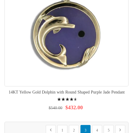
14KT Yellow Gold Dolphin with Round Shaped Purple Jade Pendant
Rating:
94%
$432.00
$540.00
Page
Page
Page
Page
You're currently reading page
Page
Page
Page
Previous
Next
1
2
3
4
5