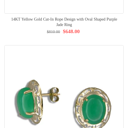
14KT Yellow Gold Cut-In Rope Design with Oval Shaped Purple
Jade Ring
$648.00
$810.00