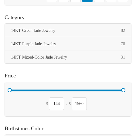
Category
items
14KT Green Jade Jewelry
82
items
14KT Purple Jade Jewelry
78
items
14KT Mixed-Color Jade Jewelry
31
Price
$
-
$
Birthstones Color