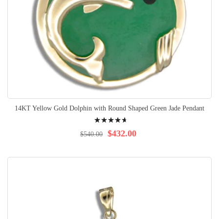
14KT Yellow Gold Dolphin with Round Shaped Green Jade Pendant
Rating:
96%
$432.00
$540.00