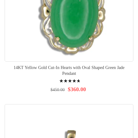
14KT Yellow Gold Cut-In Hearts with Oval Shaped Green Jade
Pendant
Rating:
98%
$360.00
$450.00