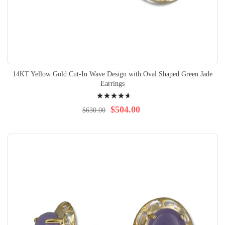
14KT Yellow Gold Cut-In Wave Design with Oval Shaped Green Jade
Earrings
Rating:
97%
$504.00
$630.00