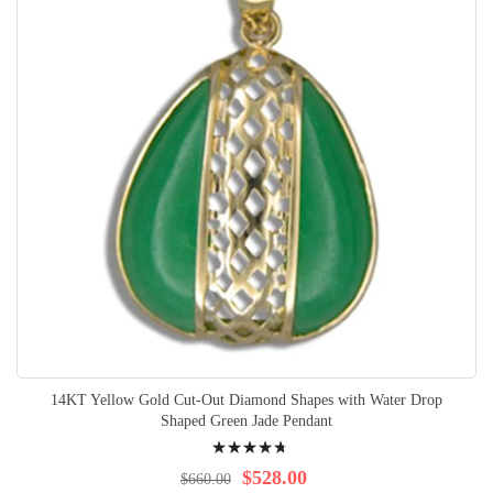
14KT Yellow Gold Cut-Out Diamond Shapes with Water Drop
Shaped Green Jade Pendant
Rating:
98%
$528.00
$660.00