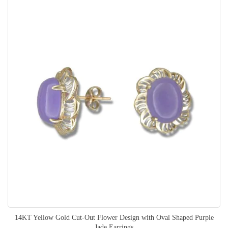
14KT Yellow Gold Cut-Out Flower Design with Oval Shaped Purple
Jade Earrings