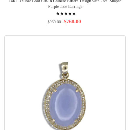
14KT Yellow Gold Cut-In Chinese Pattern Design with Oval Shaped
Purple Jade Earrings
Rating:
99%
$768.00
$960.00