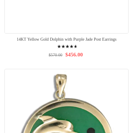
14KT Yellow Gold Dolphin with Purple Jade Post Earrings
Rating:
97%
$456.00
$570.00