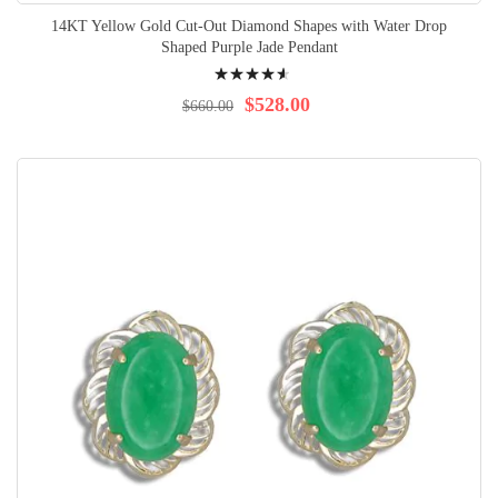
14KT Yellow Gold Cut-Out Diamond Shapes with Water Drop
Shaped Purple Jade Pendant
Rating:
95%
$528.00
$660.00