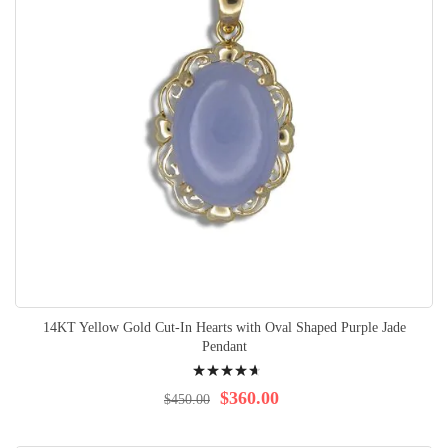
14KT Yellow Gold Cut-In Hearts with Oval Shaped Purple Jade
Pendant
Rating:
96%
$360.00
$450.00