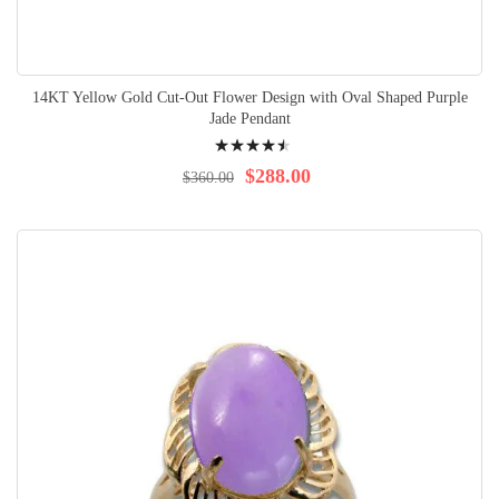
14KT Yellow Gold Cut-Out Flower Design with Oval Shaped Purple
Jade Pendant
Rating:
94%
$288.00
$360.00