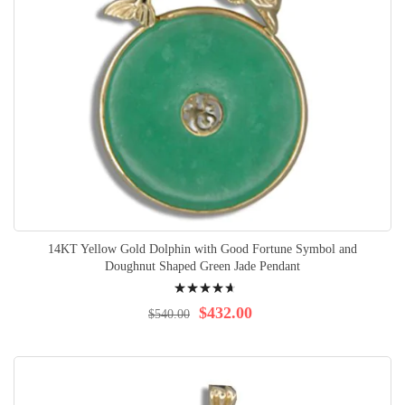
14KT Yellow Gold Dolphin with Good Fortune Symbol and
Doughnut Shaped Green Jade Pendant
Rating:
97%
$432.00
$540.00