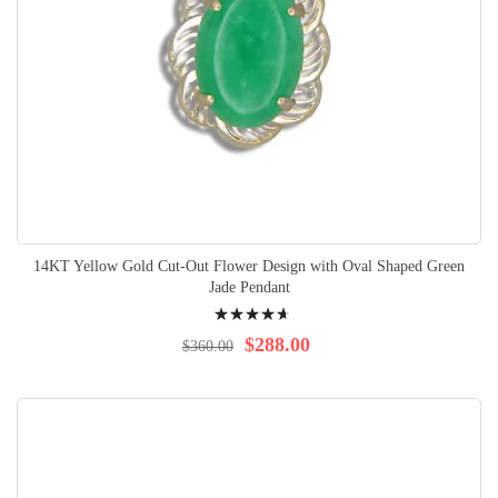
14KT Yellow Gold Cut-Out Flower Design with Oval Shaped Green
Jade Pendant
Rating:
96%
$288.00
$360.00