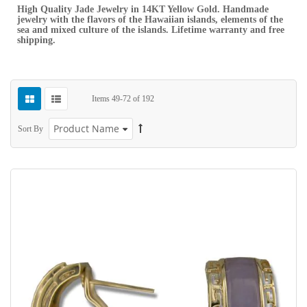
High Quality Jade Jewelry in 14KT Yellow Gold. Handmade
jewelry with the flavors of the Hawaiian islands, elements of the
sea and mixed culture of the islands. Lifetime warranty and free
shipping.
Items
49
-
72
of
192
Sort By