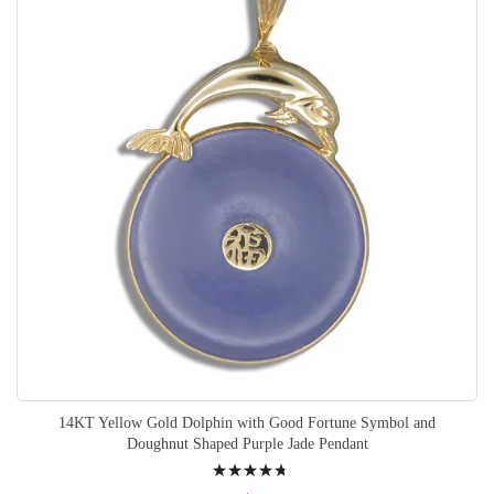
14KT Yellow Gold Dolphin with Good Fortune Symbol and
Doughnut Shaped Purple Jade Pendant
Rating: