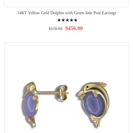
14KT Yellow Gold Dolphin with Green Jade Post Earrings
Rating:
99%
$456.00
$570.00