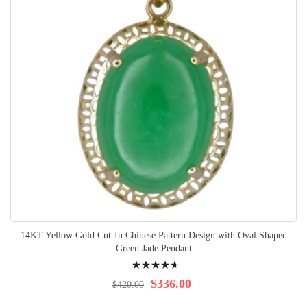
14KT Yellow Gold Cut-In Chinese Pattern Design with Oval Shaped
Green Jade Pendant
Rating:
96%
$336.00
$420.00