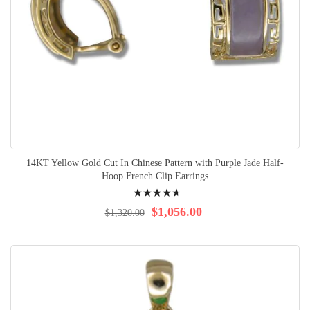
14KT Yellow Gold Cut In Chinese Pattern with Purple Jade Half-
Hoop French Clip Earrings
Rating:
96%
$1,056.00
$1,320.00