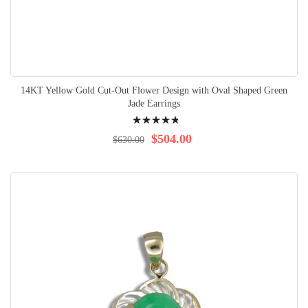
14KT Yellow Gold Cut-Out Flower Design with Oval Shaped Green
Jade Earrings
Rating:
99%
$504.00
$630.00