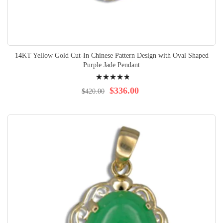
14KT Yellow Gold Cut-In Chinese Pattern Design with Oval Shaped
Purple Jade Pendant
Rating:
99%
$336.00
$420.00