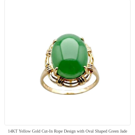
14KT Yellow Gold Cut-In Rope Design with Oval Shaped Green Jade