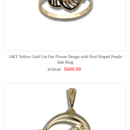
14KT Yellow Gold Cut-Out Flower Design with Oval Shaped Purple
Jade Ring
$600.00
$750.00