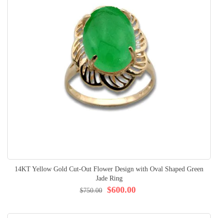
14KT Yellow Gold Cut-Out Flower Design with Oval Shaped Green
Jade Ring
$600.00
$750.00