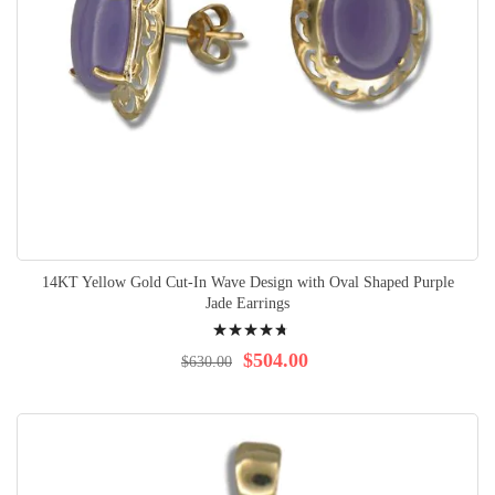
14KT Yellow Gold Cut-In Wave Design with Oval Shaped Purple
Jade Earrings
Rating:
98%
$504.00
$630.00