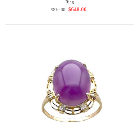
Ring
$648.00
$810.00