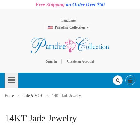
Free Shipping
on Order Over $50
Language
Paradise Collection
Sign In
Create an Account
Skip
to
Content
Home
Jade & MOP
14KT Jade Jewelry
14KT Jade Jewelry