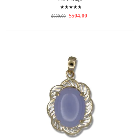
Rating:
99%
$504.00
$630.00