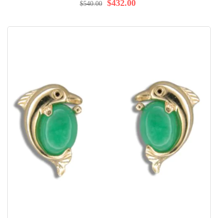
98%
$432.00
$540.00