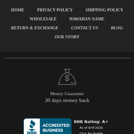
HOME
PRIVACY POLICY
SHIPPING POLICY
WHOLESALE
HAWAIIAN NAME
RETURN & EXCHANGE
CONTACT US
BLOG
OUR STORY
Money Guarantee
30 days money back