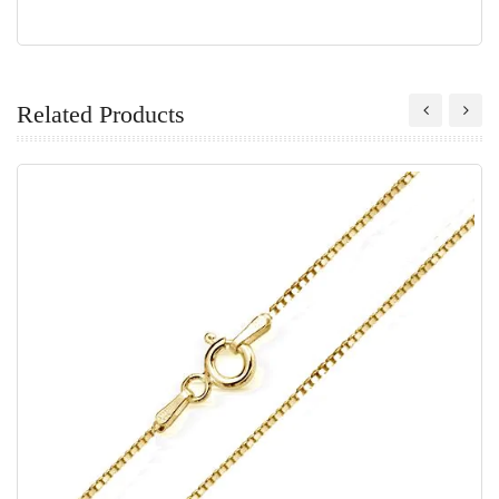
Related Products