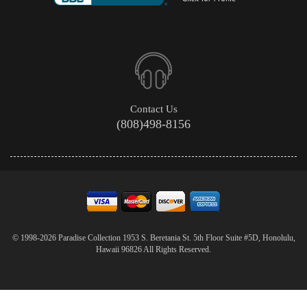
Contact Us
(808)498-8156
© 1998-2026 Paradise Collection 1953 S. Beretania St. 5th Floor Suite #5D, Honolulu,
Hawaii 96826 All Rights Reserved.