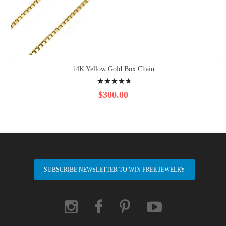
14K Yellow Gold Box Chain
Rating:
98%
$300.00
SUBSCRIBE NEWSLETTER TO WIN FREE JEWELRY