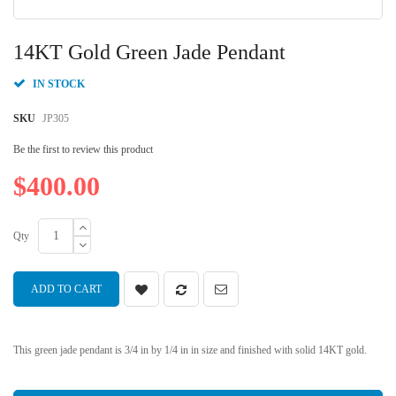
Skip
to
14KT Gold Green Jade Pendant
the
beginning
IN STOCK
of
the
SKU
JP305
images
gallery
Be the first to review this product
$400.00
Qty
ADD TO CART
This green jade pendant is 3/4 in by 1/4 in in size and finished with solid 14KT gold.