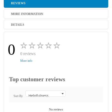
REVIEWS
MORE INFORMATION
DETAILS
0
0 reviews
More info
Top customer reviews
Sort By
No reviews