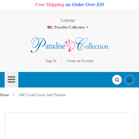
Free Shipping
on Order Over $50
Language
Paradise Collection
Sign In
Create an Account
Skip
to
Content
Home
14KT Gold Green Jade Pendant
Skip
to
the
end
of