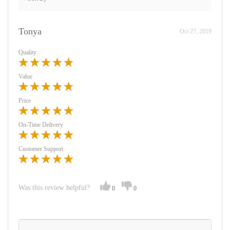
Tonya
Oct 27, 2019
Quality
Value
Price
On-Time Delivery
Customer Support
Was this review helpful?
0
0