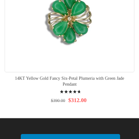
14KT Yellow Gold Fancy Six-Petal Plumeria with Green Jade
Pendant
Rating:
98%
$312.00
$390.00