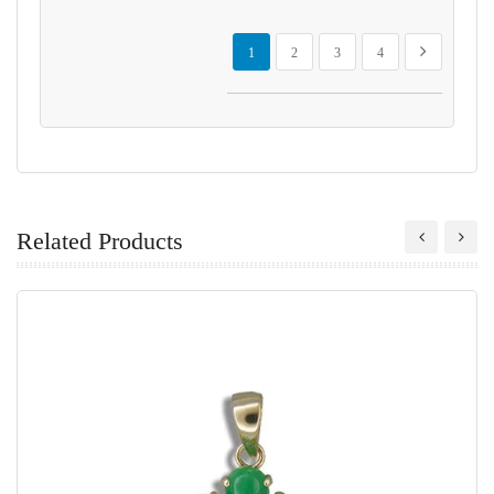
Page
You're currently reading page
Page
Page
Page
Page
Next
1
2
3
4
Related Products