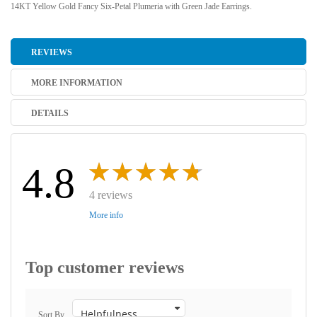
14KT Yellow Gold Fancy Six-Petal Plumeria with Green Jade Earrings.
REVIEWS
MORE INFORMATION
DETAILS
4.8
4 reviews
More info
Top customer reviews
Sort By