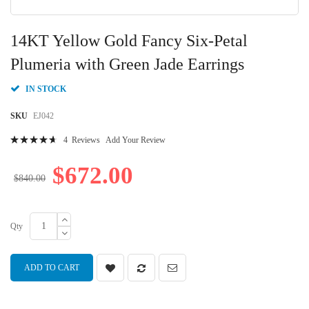
Skip
to
14KT Yellow Gold Fancy Six-Petal
the
beginning
Plumeria with Green Jade Earrings
of
the
IN STOCK
images
gallery
SKU
EJ042
Rating:
4
Reviews
Add Your Review
96
100
% of
$672.00
$840.00
Qty
ADD TO CART