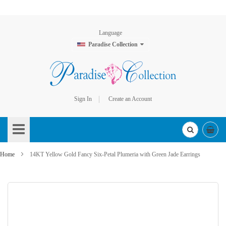
Language
Paradise Collection
Sign In
Create an Account
Skip
to
Content
Home
14KT Yellow Gold Fancy Six-Petal Plumeria with Green Jade Earrings
Skip
to
the
end
of