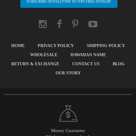
SUBSCRIBE NEWSLETTER TO WIN FREE JEWELRY
HOME
PRIVACY POLICY
SHIPPING POLICY
WHOLESALE
HAWAIIAN NAME
RETURN & EXCHANGE
CONTACT US
BLOG
OUR STORY
Money Guarantee