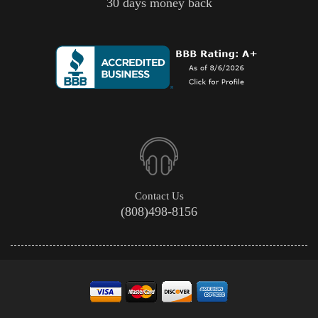
30 days money back
Contact Us
(808)498-8156