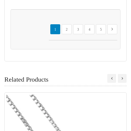
Page
You're currently reading page
Page
Page
Page
Page
Page
Next
1
2
3
4
5
Related Products