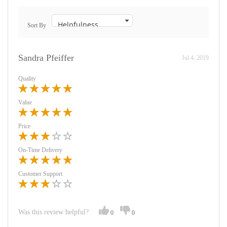
Sort By
Sandra Pfeiffer
Jul 4, 2019
Quality
Value
Price
On-Time Delivery
Customer Support
Was this review helpful?
0
0