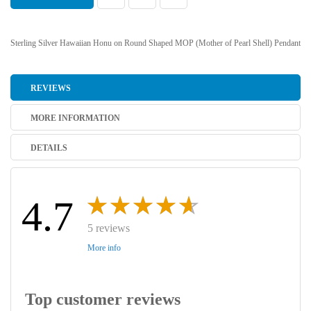
Sterling Silver Hawaiian Honu on Round Shaped MOP (Mother of Pearl Shell) Pendant
REVIEWS
MORE INFORMATION
DETAILS
4.7
5 reviews
More info
Top customer reviews