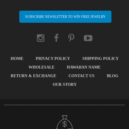
SUBSCRIBE NEWSLETTER TO WIN FREE JEWELRY
HOME
PRIVACY POLICY
SHIPPING POLICY
WHOLESALE
HAWAIIAN NAME
RETURN & EXCHANGE
CONTACT US
BLOG
OUR STORY