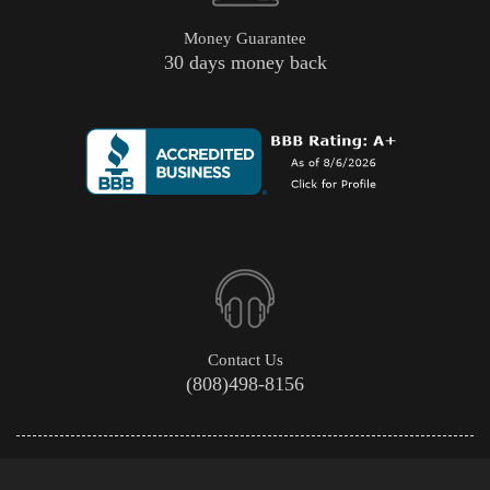
Money Guarantee
30 days money back
Contact Us
(808)498-8156