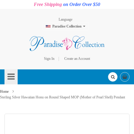
Free Shipping
on Order Over $50
Language
Paradise Collection
Sign In
Create an Account
Skip
to
Content
Home
Sterling Silver Hawaiian Honu on Round Shaped MOP (Mother of Pearl Shell) Pendant
Skip
to
the
end