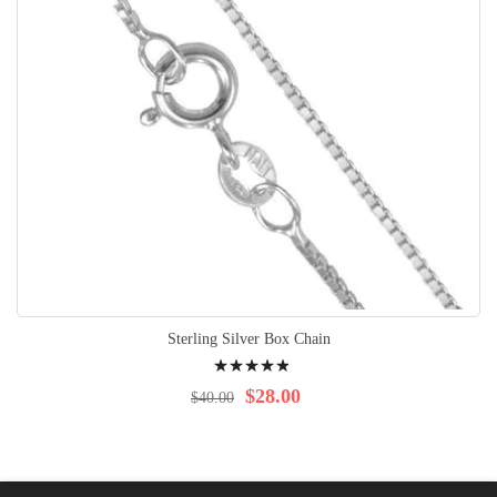
Sterling Silver Box Chain
Rating:
100%
$28.00
$40.00