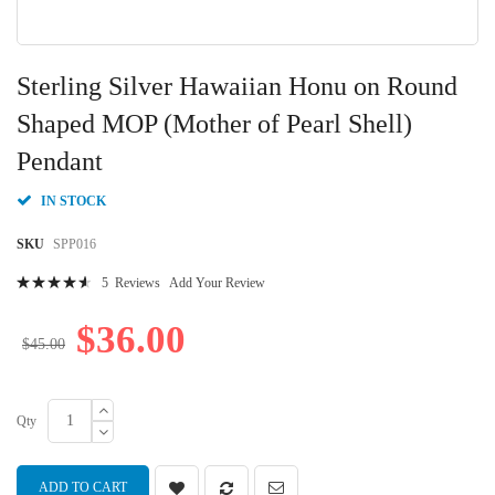
Skip
to
Sterling Silver Hawaiian Honu on Round
the
beginning
Shaped MOP (Mother of Pearl Shell)
of
Pendant
the
images
gallery
IN STOCK
SKU
SPP016
Rating:
5
Reviews
Add Your Review
94
100
% of
$36.00
$45.00
Qty
ADD TO CART