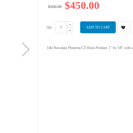
$450.00
$500.00
Qty
ADD TO CART
14kt Hawaiian Plumeria CZ Honu Pendant. 1" by 5/8" with a 