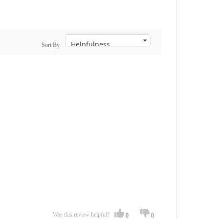
Sort By
Was this review helpful?
0
0