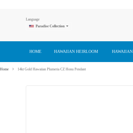
Language
Paradise Collection
Skip
to
Content
HOME
HAWAIIAN HEIRLOOM
HAWAIIAN
Home
14kt Gold Hawaiian Plumeria CZ Honu Pendant
Skip
to
the
end
of
the
images
gallery