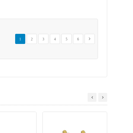
Page
You're currently reading page
Page
Page
Page
Page
Page
Page
Next
1
2
3
4
5
6