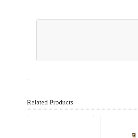
Related Products