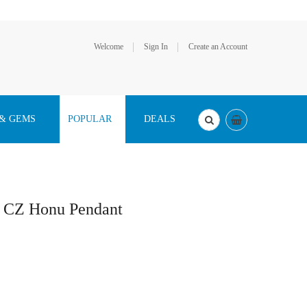
Welcome
Sign In
Create an Account
 & GEMS
POPULAR
DEALS
a CZ Honu Pendant