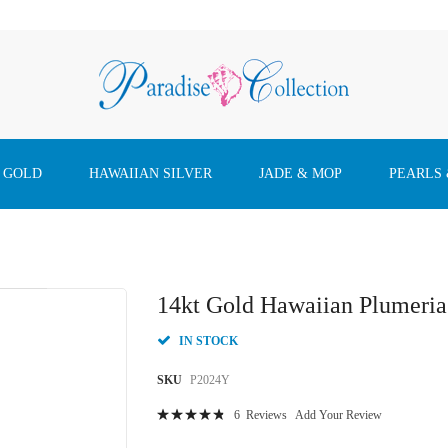
 GOLD
HAWAIIAN SILVER
JADE & MOP
PEARLS
14kt Gold Hawaiian Plumeri
IN STOCK
SKU
P2024Y
Rating:
6
Reviews
Add Your Review
98
100
% of