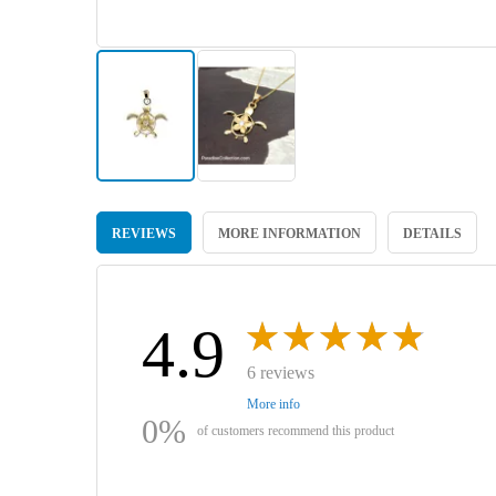
Skip
to
REVIEWS
MORE INFORMATION
DETAILS
the
beginning
of
the
images
4.9
gallery
6 reviews
More info
0%
of customers recommend this product