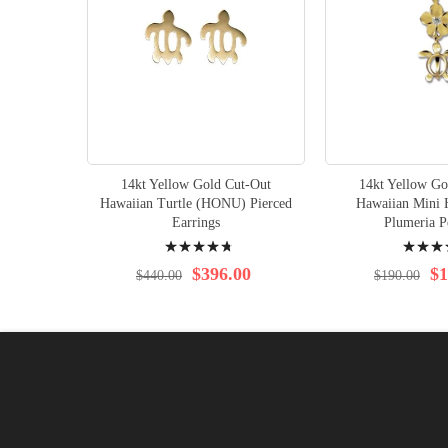
14kt Yellow Gold Cut-Out
14kt Yellow Go
Hawaiian Turtle (HONU) Pierced
Hawaiian Mini
Earrings
Plumeria P
Rating:
Rating:
98%
100%
$396.00
$1
$440.00
$190.00