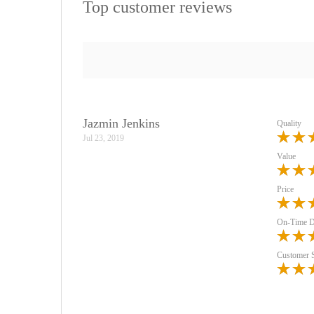
Top customer reviews
Jazmin Jenkins
Quality
Jul 23, 2019
Value
Price
On-Time D
Customer 