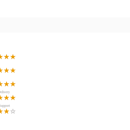
elivery
Support