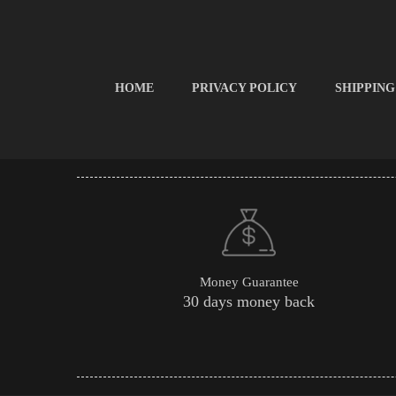
HOME
PRIVACY POLICY
SHIPPING
Money Guarantee
30 days money back