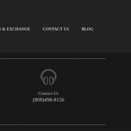
N & EXCHANGE
CONTACT US
BLOG
Contact Us
(808)498-8156