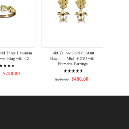
old Three Hawaiian
14kt Yellow Gold Cut-Out
14K Ye
ower Ring with CZ
Hawaiian Mini HONU with
ng:
Plumeria Earrings
Rating:
$3
$738.00
95%
$486.00
$540.00