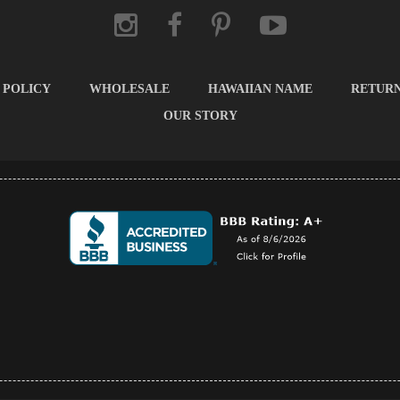
 POLICY
WHOLESALE
HAWAIIAN NAME
RETUR
OUR STORY