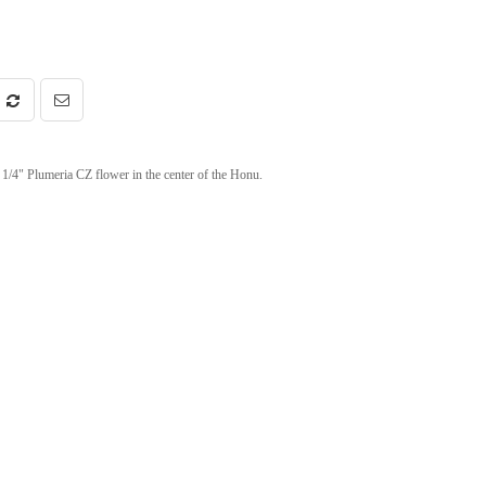
1/4" Plumeria CZ flower in the center of the Honu.