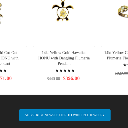
ld Cut-Out
14kt Yellow Gold Hawaiian
14kt Yellow G
 HONU with
HONU with Dangling Plumeria
Plumeria Fl
Rati
endant
Pendant
Rating:
97%
$820.00
99%
71.00
$396.00
$440.00
SUBSCRIBE NEWSLETTER TO WIN FREE JEWELRY