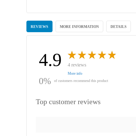
Skip
to
REVIEWS
MORE INFORMATION
DETAILS
the
beginning
of
the
images
4.9
gallery
4 reviews
More info
0%
of customers recommend this product
Top customer reviews