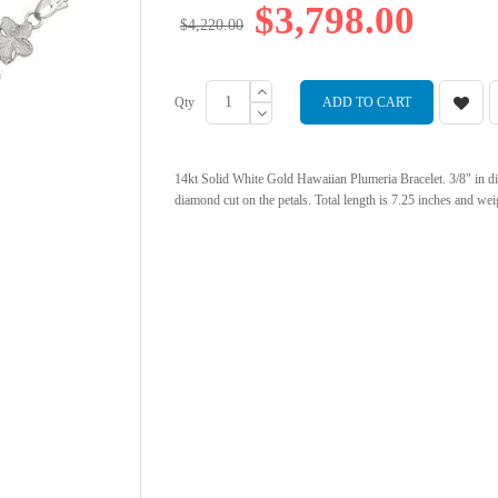
$3,798.00
$4,220.00
Qty
ADD TO CART
14kt Solid White Gold Hawaiian Plumeria Bracelet. 3/8" in d
diamond cut on the petals. Total length is 7.25 inches and wei