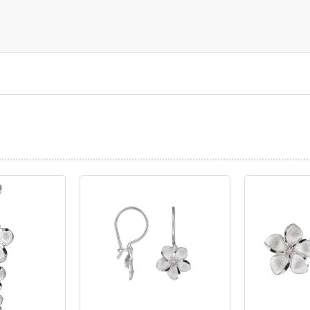
prev
next