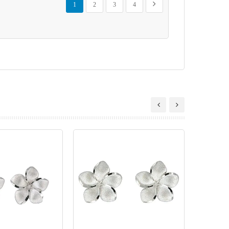
Next
1
2
3
4