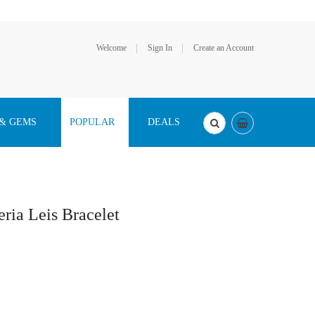
Welcome
Sign In
Create an Account
 & GEMS
POPULAR
DEALS
ia Leis Bracelet