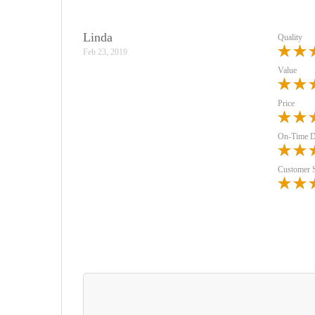
Linda
Quality
Feb 23, 2019
Value
Price
On-Time D
Customer 