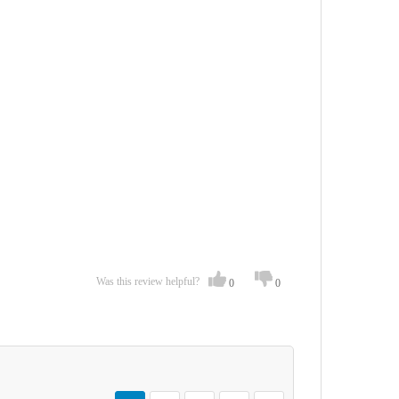
Was this review helpful?
0
0
Page
You're currently reading page
Page
Page
Page
Page