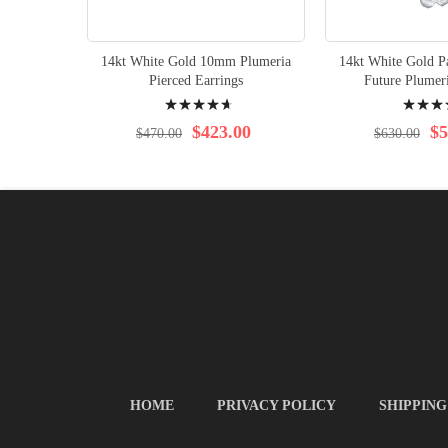
14kt White Gold 10mm Plumeria
14kt White Gold Pa
Pierced Earrings
Future Plumer
Rating:
Rating:
97%
96%
$423.00
$5
$470.00
$630.00
HOME
PRIVACY POLICY
SHIPPING