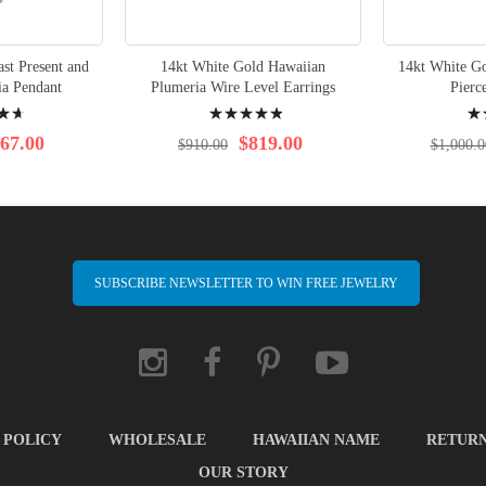
st Present and
14kt White Gold Hawaiian
14kt White G
ia Pendant
Plumeria Wire Level Earrings
Pierc
Rating:
Rati
100%
100
67.00
$819.00
$910.00
$1,000.0
SUBSCRIBE NEWSLETTER TO WIN FREE JEWELRY
 POLICY
WHOLESALE
HAWAIIAN NAME
RETUR
OUR STORY