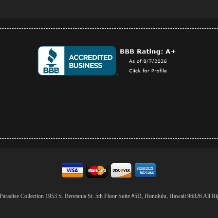
aradise Collection 1953 S. Beretania St. 5th Floor Suite #5D, Honolulu, Hawaii 96826 All Ri