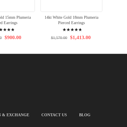
old 15mm Plumeria
14kt White Gold 18mm Plumeria
14kt 
ed Earrings
Pierced Earrings
Plum
ng:
Rating:
%
99%
$900.00
$1,413.00
0
$1,570.00
$4
N & EXCHANGE
CONTACT US
BLOG