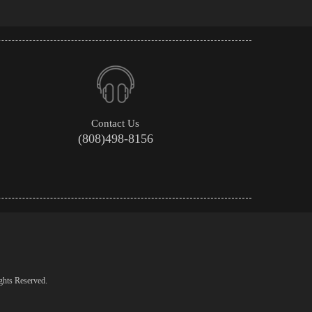
Contact Us
(808)498-8156
ghts Reserved.