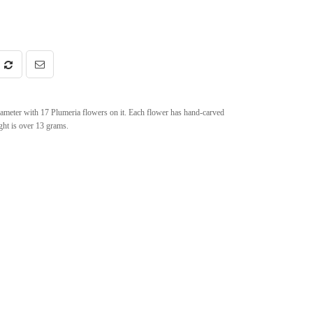
iameter with 17 Plumeria flowers on it. Each flower has hand-carved
ght is over 13 grams.