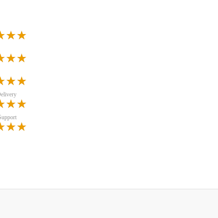
elivery
Support