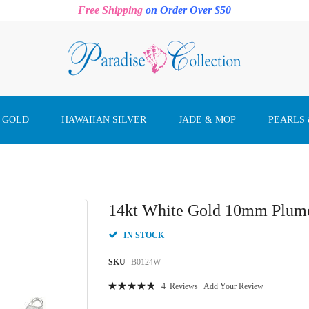
Free Shipping
on Order Over $50
 GOLD
HAWAIIAN SILVER
JADE & MOP
PEARLS
14kt White Gold 10mm Plumer
IN STOCK
SKU
B0124W
Rating:
4
Reviews
Add Your Review
98
100
% of