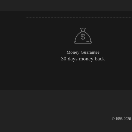
Money Guarantee
30 days money back
© 1998-2026 P