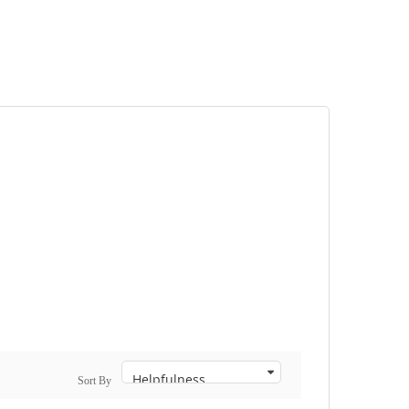
Sort By