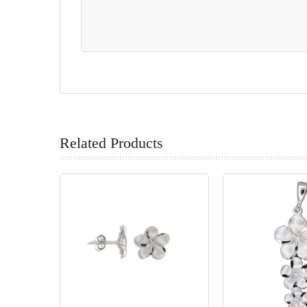
Related Products