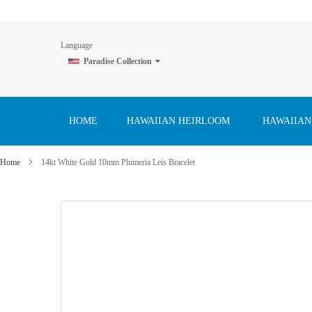
Language
Paradise Collection
Skip
to
Content
HOME
HAWAIIAN HEIRLOOM
HAWAIIAN
Home
14kt White Gold 10mm Plumeria Leis Bracelet
Skip
to
the
end
of
the
images
gallery