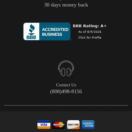
30 days money back
Contact Us
(808)498-8156