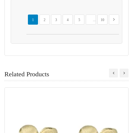
Page
You're currently reading page
Page
Page
Page
Page
Page
Page
Next
1
2
3
4
5
...
10
Related Products