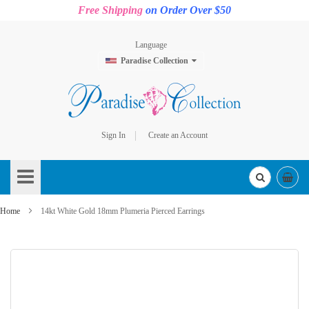
Free Shipping
on Order Over $50
Language
Paradise Collection
Sign In
Create an Account
Skip
to
Content
Home
14kt White Gold 18mm Plumeria Pierced Earrings
Skip
to
the
end
of