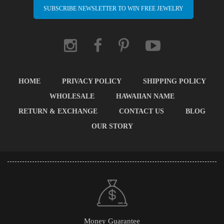
SUBSCRIBE NEWSLETTER TO WIN FREE JEWELRY
HOME
PRIVACY POLICY
SHIPPING POLICY
WHOLESALE
HAWAIIAN NAME
RETURN & EXCHANGE
CONTACT US
BLOG
OUR STORY
Money Guarantee