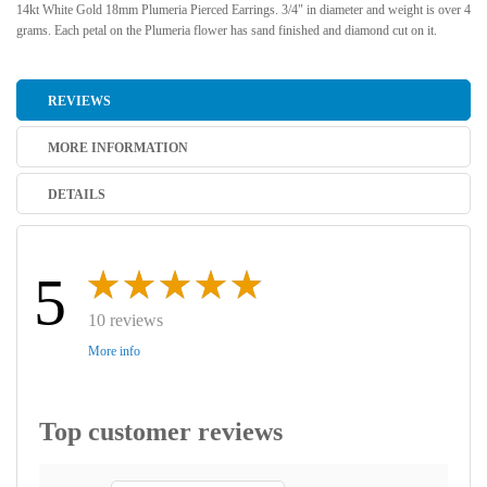
14kt White Gold 18mm Plumeria Pierced Earrings. 3/4" in diameter and weight is over 4
grams. Each petal on the Plumeria flower has sand finished and diamond cut on it.
REVIEWS
MORE INFORMATION
DETAILS
5
10 reviews
More info
Top customer reviews