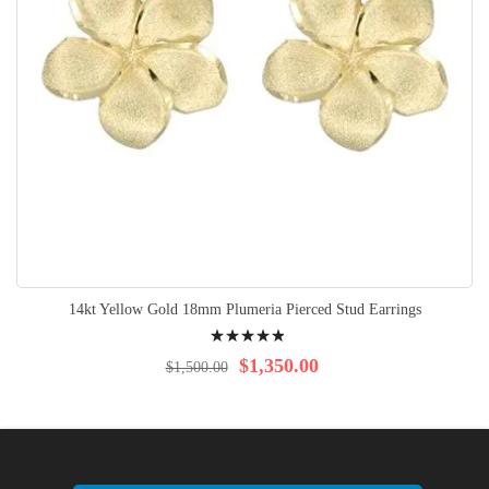
14kt Yellow Gold 18mm Plumeria Pierced Stud Earrings
Rating:
100%
$1,350.00
$1,500.00