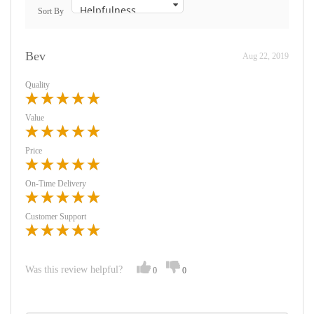
Sort By
Bev
Aug 22, 2019
Quality
Value
Price
On-Time Delivery
Customer Support
Was this review helpful?
0
0