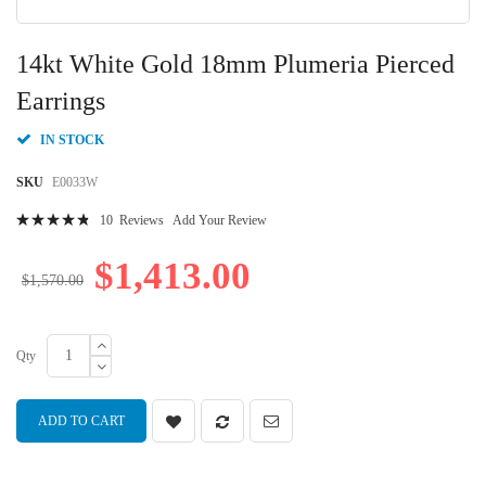
Skip
to
14kt White Gold 18mm Plumeria Pierced
the
beginning
Earrings
of
the
IN STOCK
images
gallery
SKU
E0033W
Rating:
10
Reviews
Add Your Review
99
100
% of
$1,413.00
$1,570.00
Qty
ADD TO CART