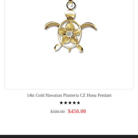
14kt Gold Hawaiian Plumeria CZ Honu Pendant
Rating:
98%
$450.00
$500.00