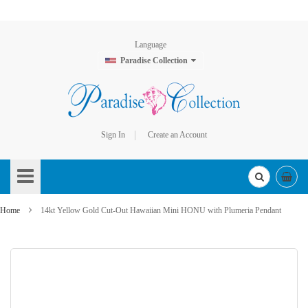
Language
Paradise Collection
Sign In
Create an Account
Skip
to
Content
Home
14kt Yellow Gold Cut-Out Hawaiian Mini HONU with Plumeria Pendant
Skip
to
the
end
of