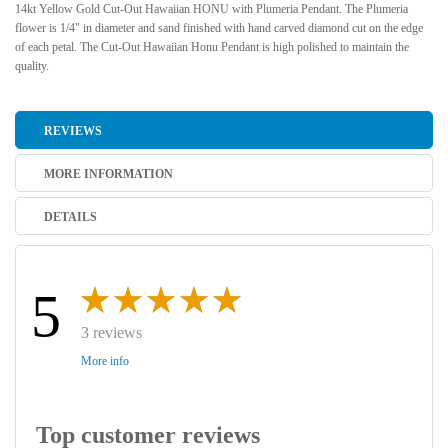
14kt Yellow Gold Cut-Out Hawaiian HONU with Plumeria Pendant. The Plumeria
flower is 1/4" in diameter and sand finished with hand carved diamond cut on the edge
of each petal. The Cut-Out Hawaiian Honu Pendant is high polished to maintain the
quality.
REVIEWS
MORE INFORMATION
DETAILS
5
3 reviews
More info
Top customer reviews