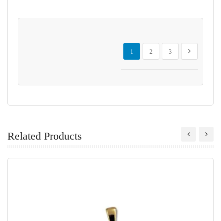
Page
You're currently reading page
Page
Page
Page
Next
1
2
3
Related Products