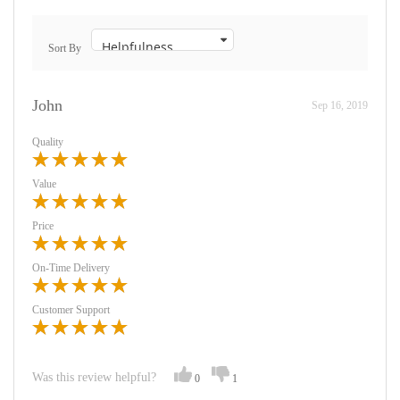
Sort By
John
Sep 16, 2019
Quality
Value
Price
On-Time Delivery
Customer Support
Was this review helpful?
0
1