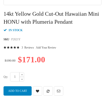
Skip
to
14kt Yellow Gold Cut-Out Hawaiian Mini
the
beginning
HONU with Plumeria Pendant
of
the
IN STOCK
images
gallery
SKU
P2021Y
Rating:
3
Reviews
Add Your Review
100
100
% of
$171.00
$190.00
Qty
ADD TO CART