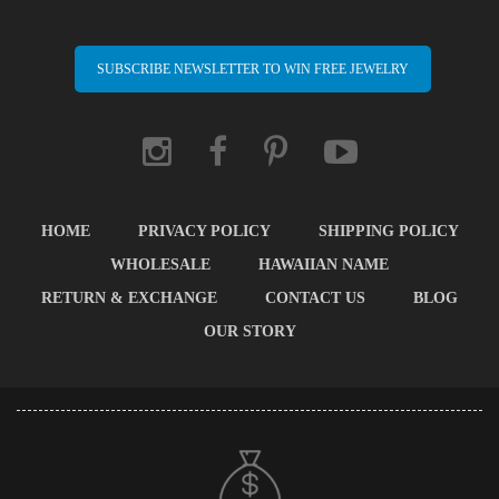
SUBSCRIBE NEWSLETTER TO WIN FREE JEWELRY
HOME
PRIVACY POLICY
SHIPPING POLICY
WHOLESALE
HAWAIIAN NAME
RETURN & EXCHANGE
CONTACT US
BLOG
OUR STORY