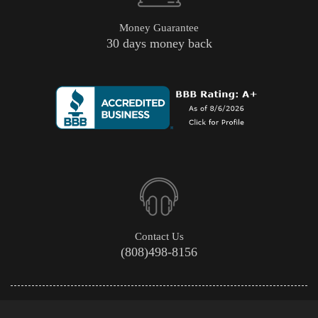
Money Guarantee
30 days money back
Contact Us
(808)498-8156