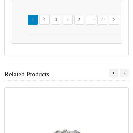
Page
You're currently reading page
Page
Page
Page
Page
Page
Page
Next
1
2
3
4
5
...
9
Related Products