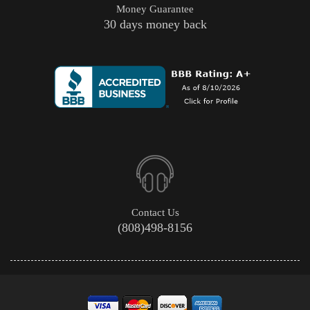
Money Guarantee
30 days money back
Contact Us
(808)498-8156