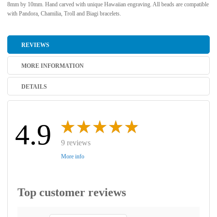
8mm by 10mm. Hand carved with unique Hawaiian engraving. All beads are compatible
with Pandora, Chamilia, Troll and Biagi bracelets.
REVIEWS
MORE INFORMATION
DETAILS
4.9
9 reviews
More info
Top customer reviews