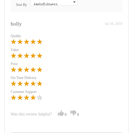
Sort By
holly
Jul 16, 2019
Quality
Value
Price
On-Time Delivery
Customer Support
Was this review helpful?
0
0