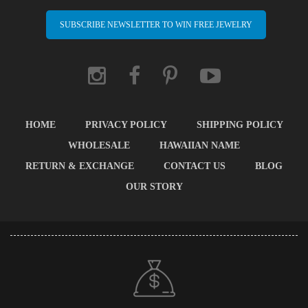
SUBSCRIBE NEWSLETTER TO WIN FREE JEWELRY
HOME
PRIVACY POLICY
SHIPPING POLICY
WHOLESALE
HAWAIIAN NAME
RETURN & EXCHANGE
CONTACT US
BLOG
OUR STORY