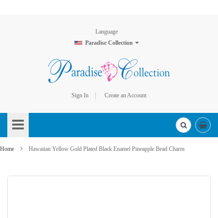
Language
Paradise Collection
Sign In
Create an Account
Skip
to
Content
Home
Hawaiian Yellow Gold Plated Black Enamel Pineapple Bead Charm
Skip
to
the
end
of