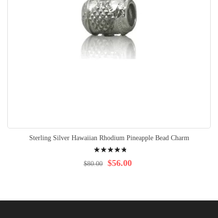
Sterling Silver Hawaiian Rhodium Pineapple Bead Charm
Rating:
99%
$56.00
$80.00