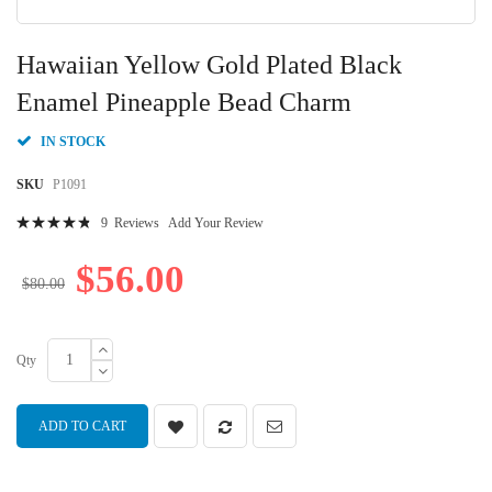
Skip
to
Hawaiian Yellow Gold Plated Black
the
beginning
Enamel Pineapple Bead Charm
of
the
IN STOCK
images
gallery
SKU
P1091
Rating:
9
Reviews
Add Your Review
98
100
% of
$56.00
$80.00
Qty
ADD TO CART