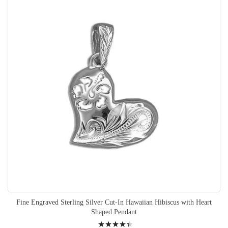
Fine Engraved Sterling Silver Cut-In Hawaiian Hibiscus with Heart
Shaped Pendant
Rating: