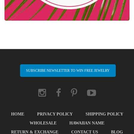
SUBSCRIBE NEWSLETTER TO WIN FREE JEWELRY
HOME
PRIVACY POLICY
SHIPPING POLICY
WHOLESALE
HAWAIIAN NAME
RETURN & EXCHANGE
CONTACT US
BLOG