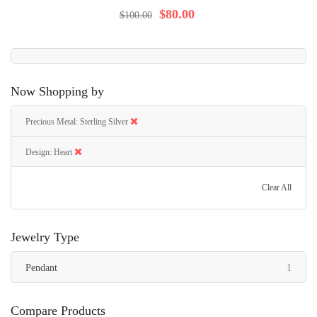
92%
$80.00
$100.00
Now Shopping by
Precious Metal
Sterling Silver
Design
Heart
Clear All
Jewelry Type
item
Pendant
1
Compare Products