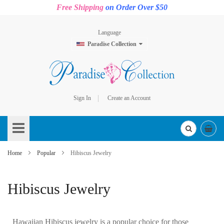
Free Shipping
on Order Over $50
Language
Paradise Collection
Sign In
Create an Account
Skip
to
Content
Home
Popular
Hibiscus Jewelry
Hibiscus Jewelry
Hawaiian Hibiscus jewelry is a popular choice for those