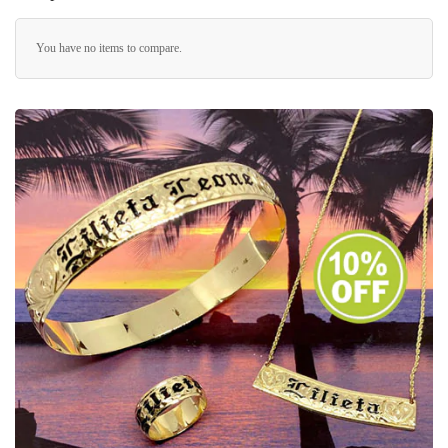
You have no items to compare.