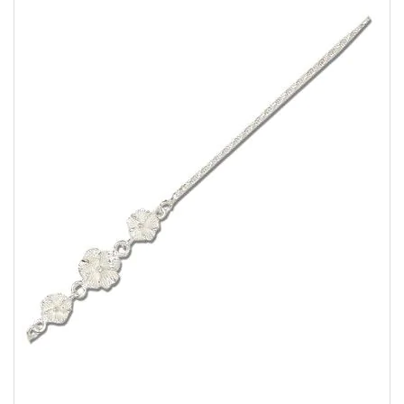
the
images
gallery