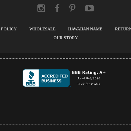
 POLICY
WHOLESALE
HAWAIIAN NAME
RETUR
OUR STORY