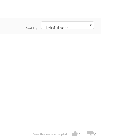
Sort By
Was this review helpful?
0
0