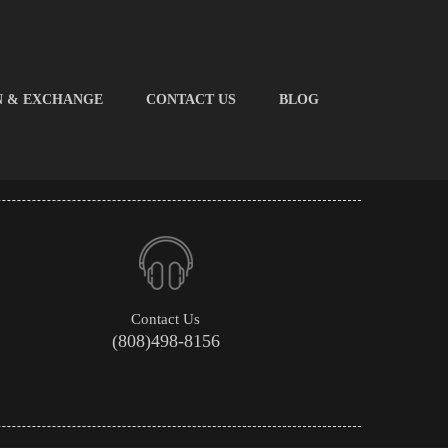
N & EXCHANGE
CONTACT US
BLOG
Contact Us
(808)498-8156