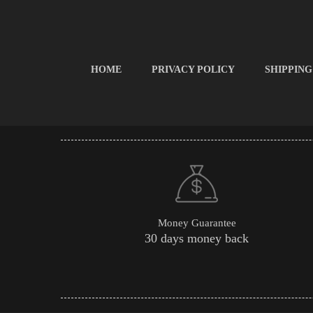
HOME
PRIVACY POLICY
SHIPPING
Money Guarantee
30 days money back