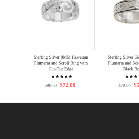
Sterling Silver 8MM Hawaiian
Sterling Silver 
Plumeria and Scroll Ring with
Plumeria and Scr
Cut-Out Edge
Black Bo
Rating:
Rating:
100%
100%
$72.00
$5
$90.00
$70.00