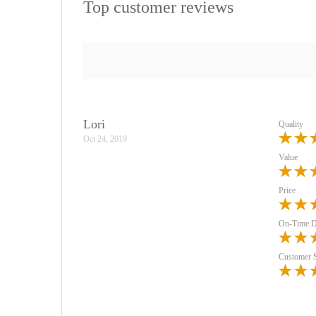
Top customer reviews
Lori
Quality
Oct 24, 2019
Value
Price
On-Time D
Customer 