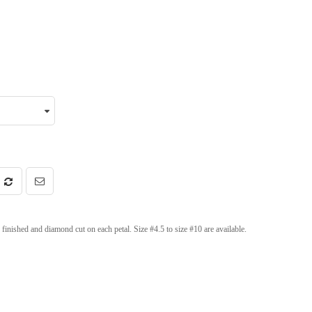
inished and diamond cut on each petal. Size #4.5 to size #10 are available.