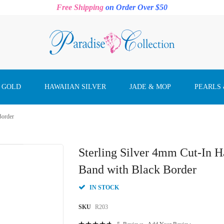
Free Shipping
on Order Over $50
 GOLD
HAWAIIAN SILVER
JADE & MOP
PEARLS
Border
Sterling Silver 4mm Cut-In 
Band with Black Border
IN STOCK
SKU
R203
Rating: