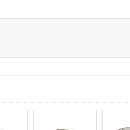
prev
next