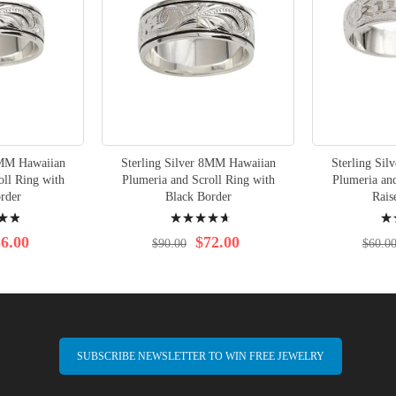
6MM Hawaiian
Sterling Silver 8MM Hawaiian
Sterling Si
oll Ring with
Plumeria and Scroll Ring with
Plumeria and
rder
Black Border
Rais
Rating:
Rati
96%
95%
6.00
$72.00
$90.00
$60.0
SUBSCRIBE NEWSLETTER TO WIN FREE JEWELRY