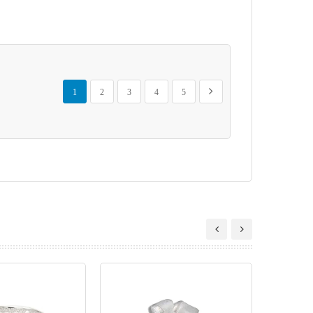
Page
You're currently reading page
Page
Page
Page
Page
Page
Next
1
2
3
4
5