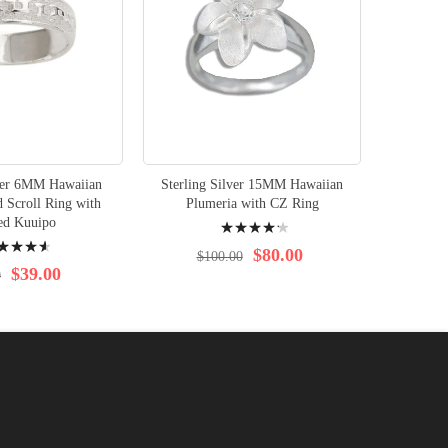
lver 6MM Hawaiian
Sterling Silver 15MM Hawaiian
Sterlin
 Scroll Ring with
Plumeria with CZ Ring
Plumeri
Rating:
ed Kuuipo
ng:
88%
$80.00
$100.00
$39.00
0
$