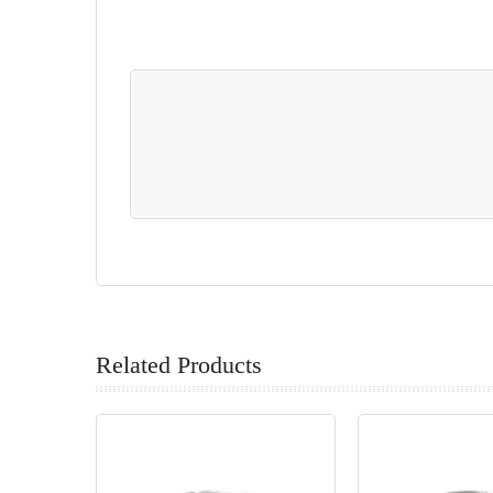
Related Products