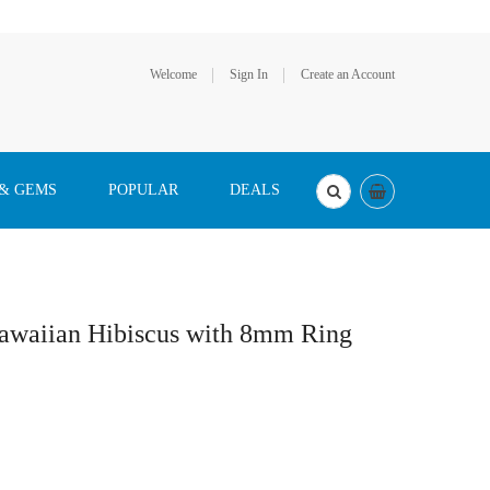
Welcome
Sign In
Create an Account
 & GEMS
POPULAR
DEALS
Hawaiian Hibiscus with 8mm Ring