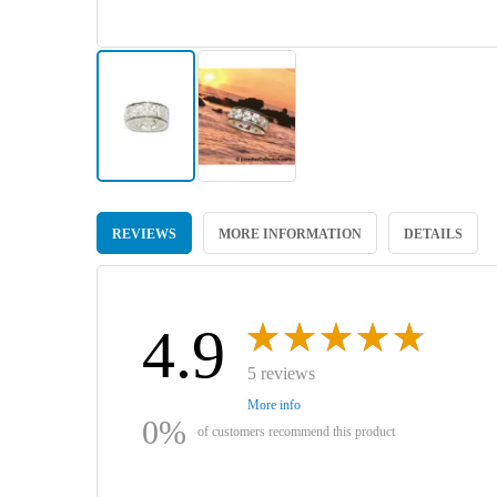
Skip
to
REVIEWS
MORE INFORMATION
DETAILS
the
beginning
of
the
images
4.9
gallery
5 reviews
More info
0%
of customers recommend this product