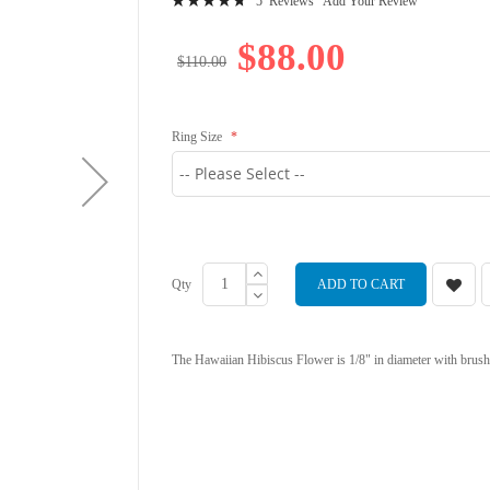
5
Reviews
Add Your Review
97
100
% of
$88.00
$110.00
Ring Size
Qty
ADD TO CART
The Hawaiian Hibiscus Flower is 1/8" in diameter with brush f