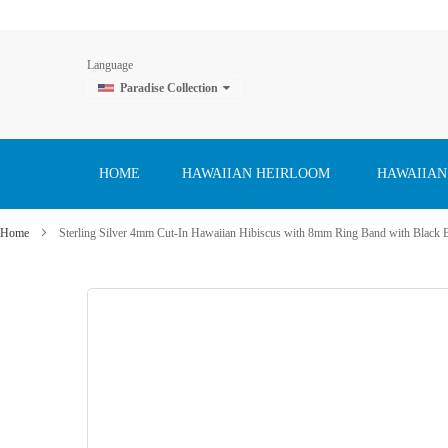
Language
Paradise Collection
Skip
to
Content
HOME
HAWAIIAN HEIRLOOM
HAWAIIAN
Home
Sterling Silver 4mm Cut-In Hawaiian Hibiscus with 8mm Ring Band with Black 
Skip
to
the
end
of
the
images
gallery