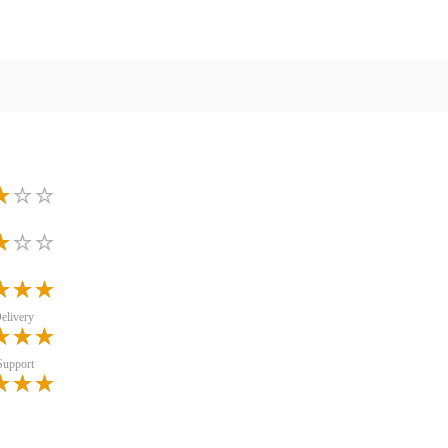
elivery
Support