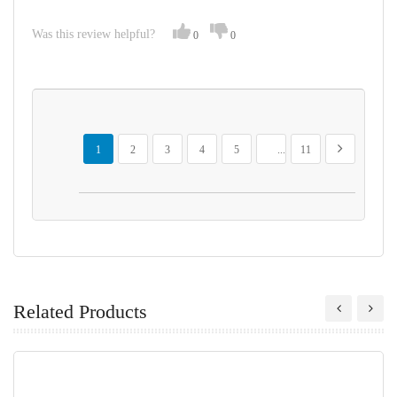
Was this review helpful?
0
0
Page
You're currently reading page
Page
Page
Page
Page
Page
Page
Next
1
2
3
4
5
...
11
Related Products