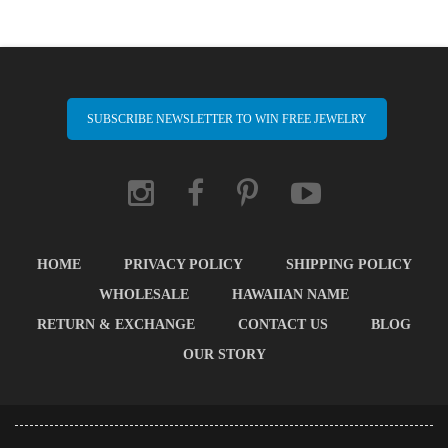
SUBSCRIBE NEWSLETTER TO WIN FREE JEWELRY
HOME
PRIVACY POLICY
SHIPPING POLICY
WHOLESALE
HAWAIIAN NAME
RETURN & EXCHANGE
CONTACT US
BLOG
OUR STORY