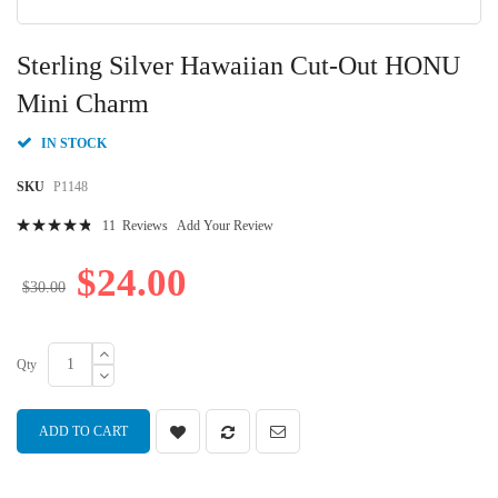
Skip
to
Sterling Silver Hawaiian Cut-Out HONU
the
beginning
Mini Charm
of
the
IN STOCK
images
gallery
SKU
P1148
Rating:
11
Reviews
Add Your Review
98
100
% of
$24.00
$30.00
Qty
ADD TO CART