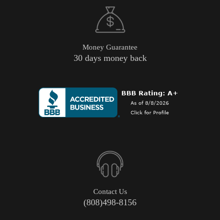
Money Guarantee
30 days money back
Contact Us
(808)498-8156