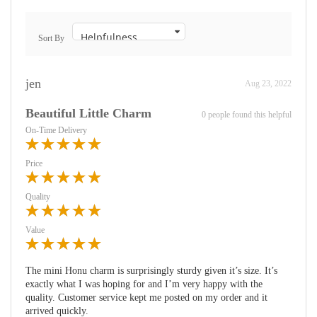
Sort By
jen
Aug 23, 2022
Beautiful Little Charm
0 people found this helpful
On-Time Delivery
Price
Quality
Value
The mini Honu charm is surprisingly sturdy given it’s size. It’s
exactly what I was hoping for and I’m very happy with the
quality. Customer service kept me posted on my order and it
arrived quickly.