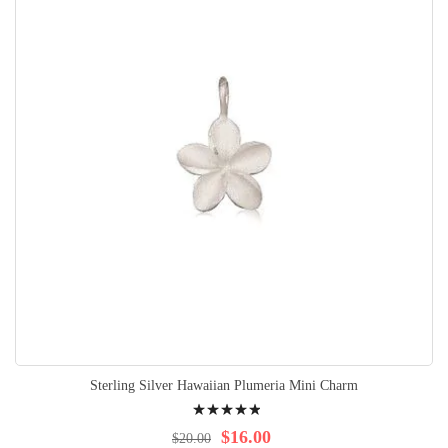
Sterling Silver Hawaiian Plumeria Mini Charm
Rating:
100%
$16.00
$20.00