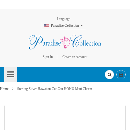
Language
Paradise Collection
Sign In
Create an Account
Skip
to
Content
Home
Sterling Silver Hawaiian Cut-Out HONU Mini Charm
Skip
to
the
end
of