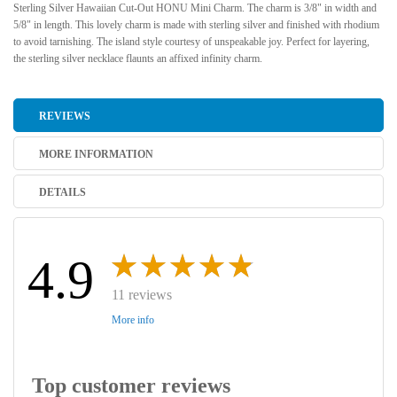
Sterling Silver Hawaiian Cut-Out HONU Mini Charm. The charm is 3/8" in width and
5/8" in length. This lovely charm is made with sterling silver and finished with rhodium
to avoid tarnishing. The island style courtesy of unspeakable joy. Perfect for layering,
the sterling silver necklace flaunts an affixed infinity charm.
REVIEWS
MORE INFORMATION
DETAILS
4.9
11 reviews
More info
Top customer reviews