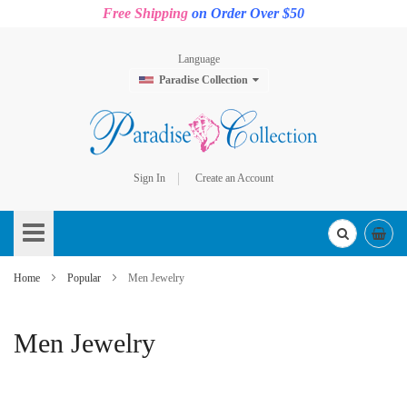
Free Shipping
on Order Over $50
Language
Paradise Collection
Sign In
Create an Account
Skip
to
Content
Home
Popular
Men Jewelry
Men Jewelry