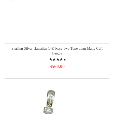
Sterling Silver Hawaiian 14K Rose Two Tone 8mm Maile Cuff
Bangle
Rating:
92%
$560.00