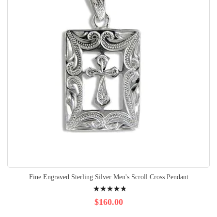
Fine Engraved Sterling Silver Men's Scroll Cross Pendant
Rating:
99%
$160.00