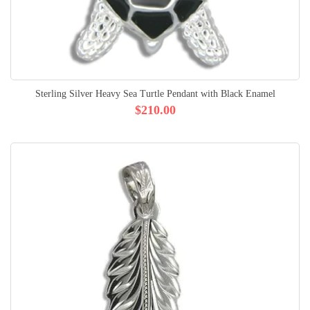
Sterling Silver Heavy Sea Turtle Pendant with Black Enamel
$210.00