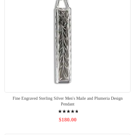
Fine Engraved Sterling Silver Men's Maile and Plumeria Design
Pendant
Rating:
98%
$180.00