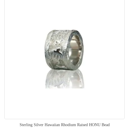
Sterling Silver Hawaiian Rhodium Raised HONU Bead