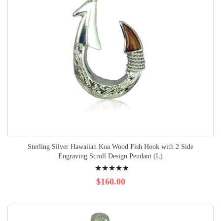
Sterling Silver Hawaiian Koa Wood Fish Hook with 2 Side
Engraving Scroll Design Pendant (L)
Rating:
100%
$160.00