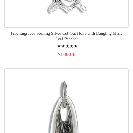
Fine Engraved Sterling Silver Cut-Out Honu with Dangling Maile
Leaf Pendant
Rating:
99%
$100.00