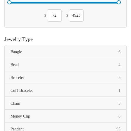
$
-
$
Jewelry Type
items
Bangle
6
items
Bead
4
items
Bracelet
5
item
Cuff Bracelet
1
items
Chain
5
items
Money Clip
6
items
Pendant
95