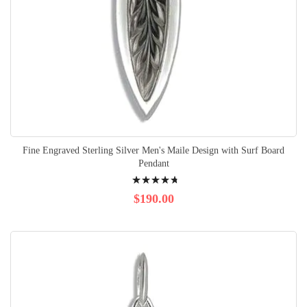
Fine Engraved Sterling Silver Men's Maile Design with Surf Board
Pendant
Rating:
98%
$190.00