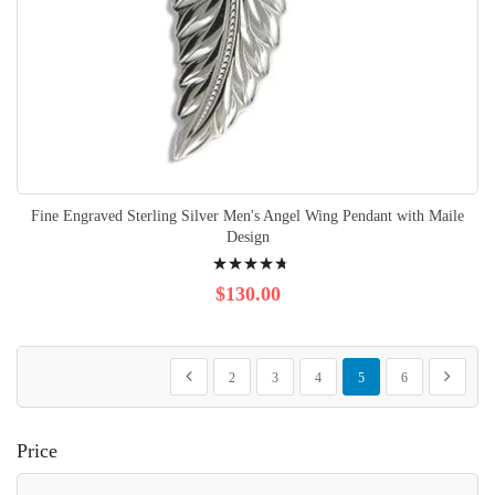
Fine Engraved Sterling Silver Men's Angel Wing Pendant with Maile
Design
Rating:
98%
$130.00
Page
Page
Page
Page
Page
You're currently reading p
Page
Page
Previous
Next
2
3
4
5
6
Price