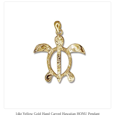
14kt Yellow Gold Hand Carved Hawaiian HONU Pendant