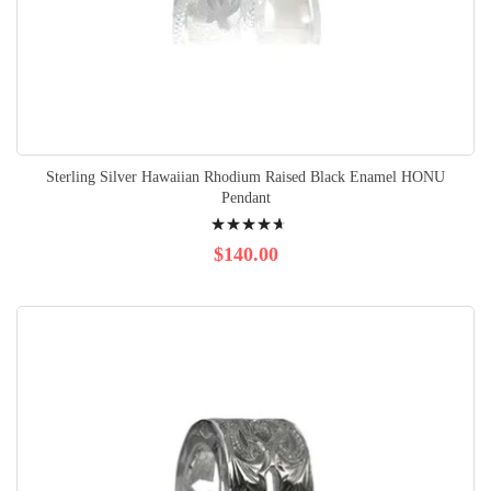
Sterling Silver Hawaiian Rhodium Raised Black Enamel HONU
Pendant
Rating:
97%
$140.00