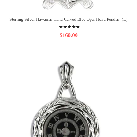
Sterling Silver Hawaiian Hand Carved Blue Opal Honu Pendant (L)
Rating:
98%
$160.00