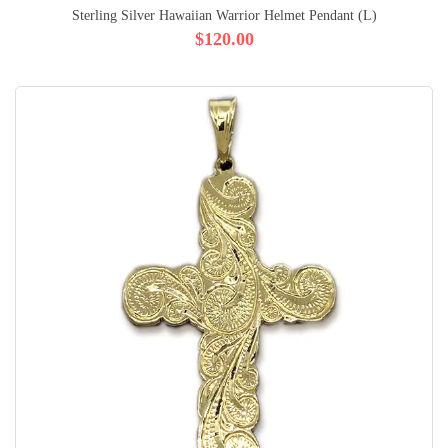
Sterling Silver Hawaiian Warrior Helmet Pendant (L)
$120.00