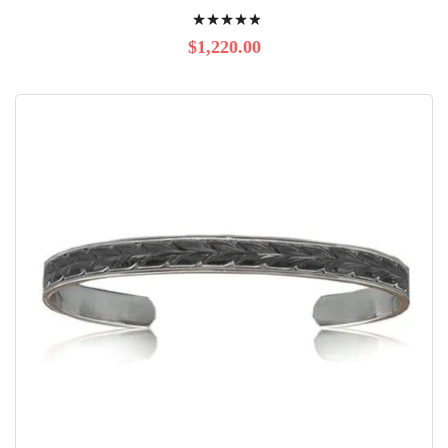
Rating:
100%
$1,220.00