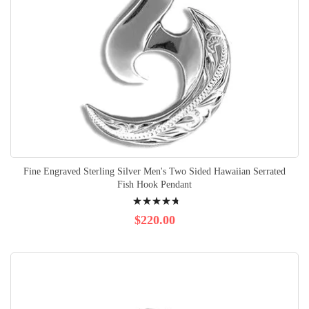
Fine Engraved Sterling Silver Men's Two Sided Hawaiian Serrated
Fish Hook Pendant
Rating:
98%
$220.00