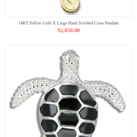
14KT Yellow Gold X Large Hand Scrolled Cross Pendant
$2,850.00