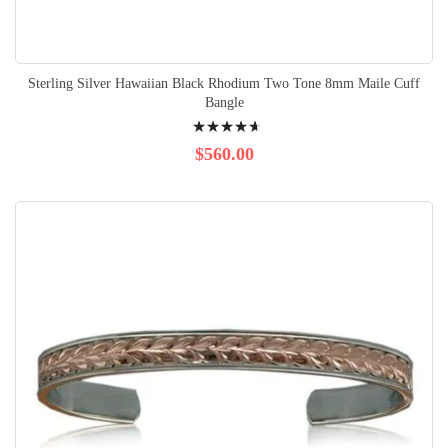
Sterling Silver Hawaiian Black Rhodium Two Tone 8mm Maile Cuff
Bangle
Rating:
96%
$560.00