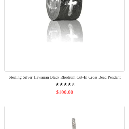
Sterling Silver Hawaiian Black Rhodium Cut-In Cross Bead Pendant
Rating:
94%
$100.00