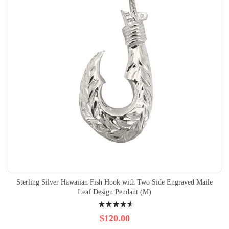
Sterling Silver Hawaiian Fish Hook with Two Side Engraved Maile
Leaf Design Pendant (M)
Rating:
96%
$120.00