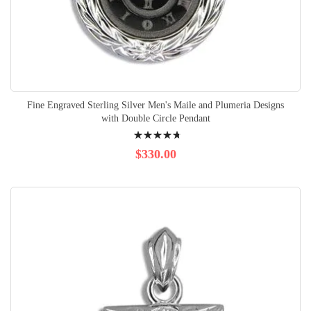
Fine Engraved Sterling Silver Men's Maile and Plumeria Designs
with Double Circle Pendant
Rating:
98%
$330.00