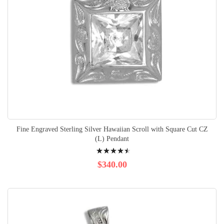
Fine Engraved Sterling Silver Hawaiian Scroll with Square Cut CZ
(L) Pendant
Rating:
93%
$340.00