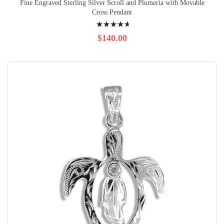
Fine Engraved Sterling Silver Scroll and Plumeria with Movable
Cross Pendant
Rating:
97%
$140.00