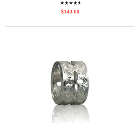
Rating:
96%
$140.00