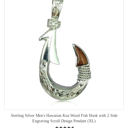
Sterling Silver Men's Hawaiian Koa Wood Fish Hook with 2 Side
Engraving Scroll Design Pendant (XL)
Rating: