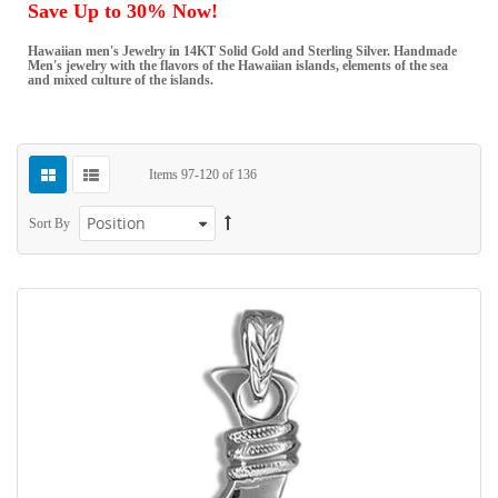
Save Up to 30% Now!
Hawaiian men's Jewelry in 14KT Solid Gold and Sterling Silver. Handmade
Men's jewelry with the flavors of the Hawaiian islands, elements of the sea
and mixed culture of the islands.
Items
97
-
120
of
136
Sort By