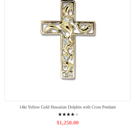
14kt Yellow Gold Hawaiian Dolphin with Cross Pendant
Rating:
87%
$1,250.00