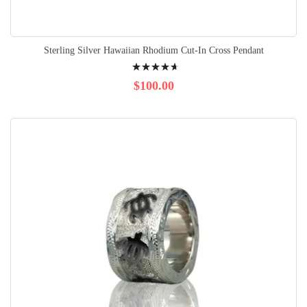
Sterling Silver Hawaiian Rhodium Cut-In Cross Pendant
Rating:
96%
$100.00