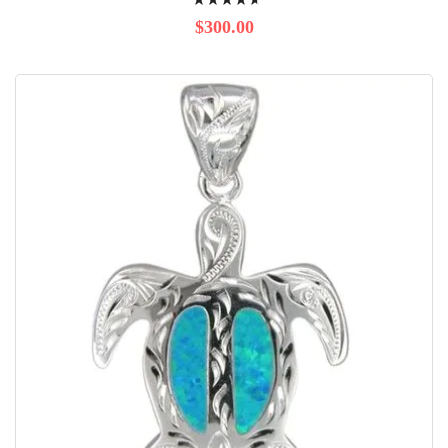
96%
$300.00