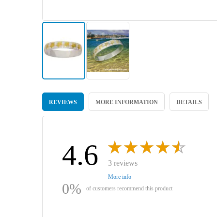
Skip
to
REVIEWS
MORE INFORMATION
DETAILS
the
beginning
of
the
images
4.6
gallery
3 reviews
More info
0%
of customers recommend this product