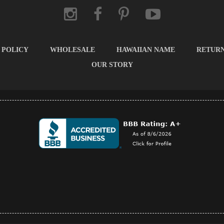
 POLICY
WHOLESALE
HAWAIIAN NAME
RETUR
OUR STORY