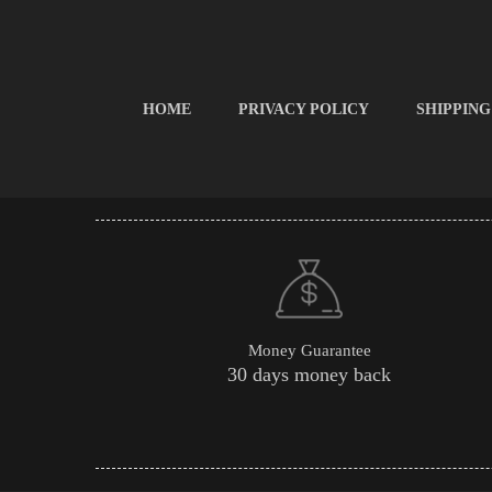
HOME
PRIVACY POLICY
SHIPPING
Money Guarantee
30 days money back