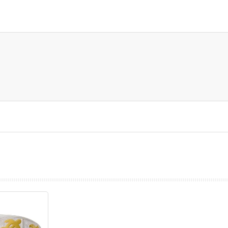
prev
next