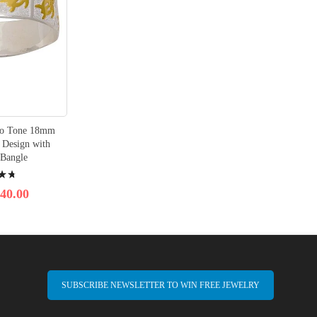
Two Tone 18mm
Design with
 Bangle
40.00
SUBSCRIBE NEWSLETTER TO WIN FREE JEWELRY