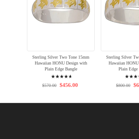
Sterling Silver Two Tone 15mm
Sterling Silver 
Hawaiian HONU Design with
Hawaiian HONU 
Plain Edge Bangle
Plain Edge
Rating:
Rating:
97%
98%
$456.00
$6
$570.00
$800.00