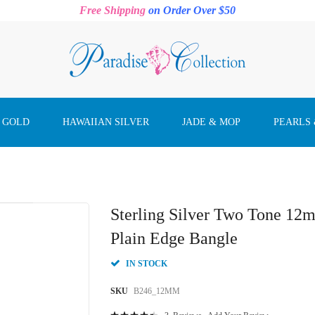
Free Shipping
on Order Over $50
 GOLD
HAWAIIAN SILVER
JADE & MOP
PEARLS
Sterling Silver Two Tone 1
Plain Edge Bangle
IN STOCK
SKU
B246_12MM
Rating: