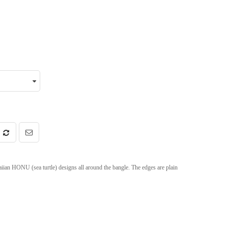
iian HONU (sea turtle) designs all around the bangle. The edges are plain