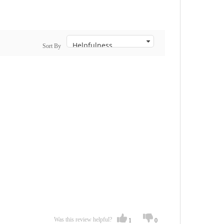
Sort By
Was this review helpful?
1
0