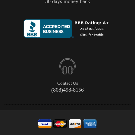
30 days money back
Contact Us
(808)498-8156