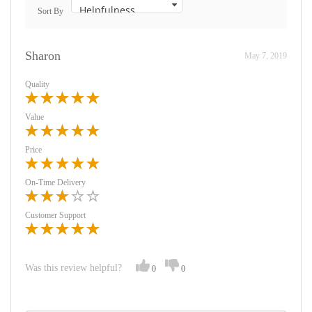
Sort By
Sharon
May 7, 2019
Quality
Value
Price
On-Time Delivery
Customer Support
Was this review helpful?
0
0