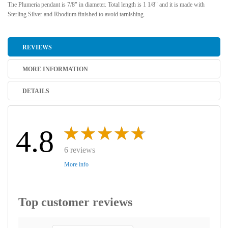
The Plumeria pendant is 7/8" in diameter. Total length is 1 1/8" and it is made with
Sterling Silver and Rhodium finished to avoid tarnishing.
REVIEWS
MORE INFORMATION
DETAILS
4.8
6 reviews
More info
Top customer reviews