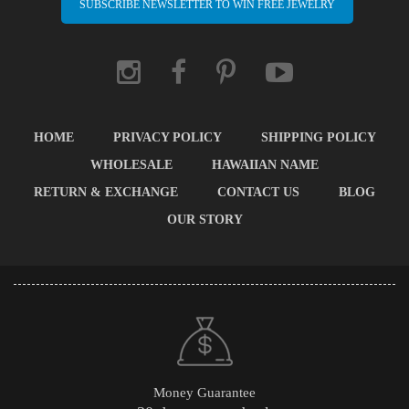
SUBSCRIBE NEWSLETTER TO WIN FREE JEWELRY
HOME
PRIVACY POLICY
SHIPPING POLICY
WHOLESALE
HAWAIIAN NAME
RETURN & EXCHANGE
CONTACT US
BLOG
OUR STORY
Money Guarantee