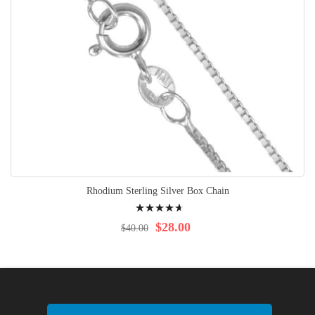
Rhodium Sterling Silver Box Chain
Rating:
97%
$28.00
$40.00