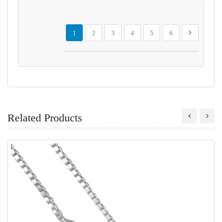
Page
You're currently reading page
Page
Page
Page
Page
Page
Page
Next
1
2
3
4
5
6
Related Products