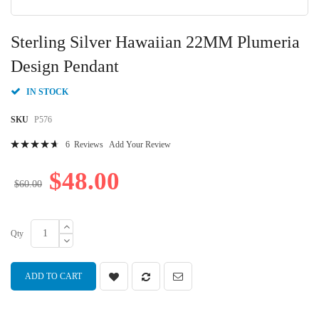
Skip
to
Sterling Silver Hawaiian 22MM Plumeria
the
beginning
Design Pendant
of
the
IN STOCK
images
gallery
SKU
P576
Rating:
6
Reviews
Add Your Review
96
100
% of
$48.00
$60.00
Qty
ADD TO CART