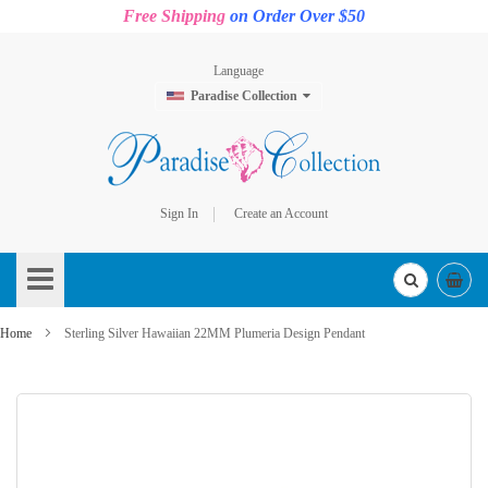
Free Shipping
on Order Over $50
Language
Paradise Collection
Sign In
Create an Account
Skip
to
Content
Home
Sterling Silver Hawaiian 22MM Plumeria Design Pendant
Skip
to
the
end
of