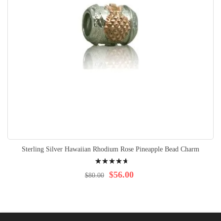
Sterling Silver Hawaiian Rhodium Rose Pineapple Bead Charm
Rating:
97%
$56.00
$80.00