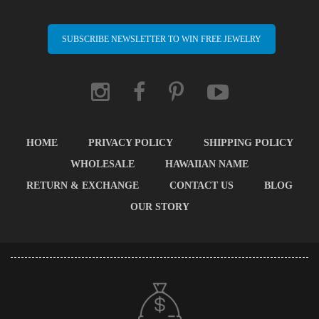
SUBSCRIBE NEWSLETTER TO WIN FREE JEWELRY
HOME
PRIVACY POLICY
SHIPPING POLICY
WHOLESALE
HAWAIIAN NAME
RETURN & EXCHANGE
CONTACT US
BLOG
OUR STORY