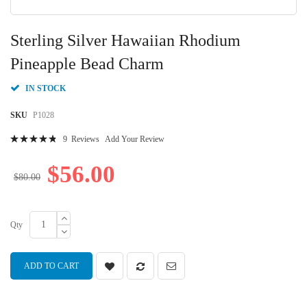
Skip
to
Sterling Silver Hawaiian Rhodium
the
beginning
Pineapple Bead Charm
of
the
IN STOCK
images
gallery
SKU
P1028
Rating:
9
Reviews
Add Your Review
99
100
% of
$56.00
$80.00
Qty
ADD TO CART