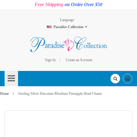
Free Shipping
on Order Over $50
Language
Paradise Collection
Sign In
Create an Account
Skip
to
Content
Home
Sterling Silver Hawaiian Rhodium Pineapple Bead Charm
Skip
to
the
end
of