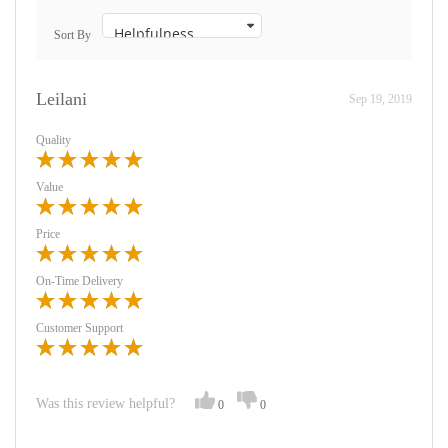
Sort By
Leilani
Sep 19, 2019
Quality
Value
Price
On-Time Delivery
Customer Support
Was this review helpful?
0
0