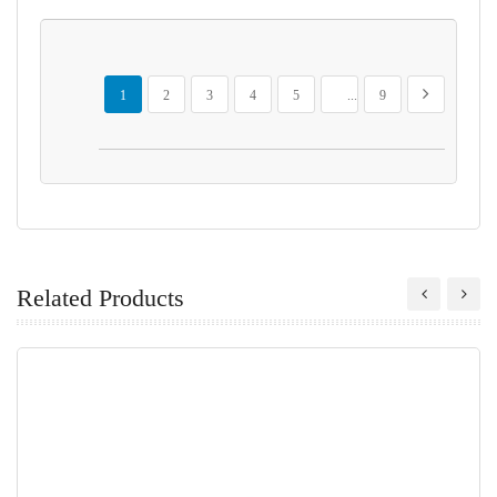
Page
You're currently reading page
Page
Page
Page
Page
Page
Page
Next
1
2
3
4
5
...
9
Related Products