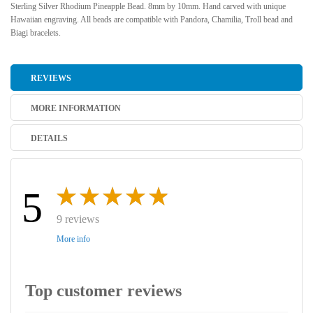
Sterling Silver Rhodium Pineapple Bead. 8mm by 10mm. Hand carved with unique
Hawaiian engraving. All beads are compatible with Pandora, Chamilia, Troll bead and
Biagi bracelets.
REVIEWS
MORE INFORMATION
DETAILS
5
9 reviews
More info
Top customer reviews