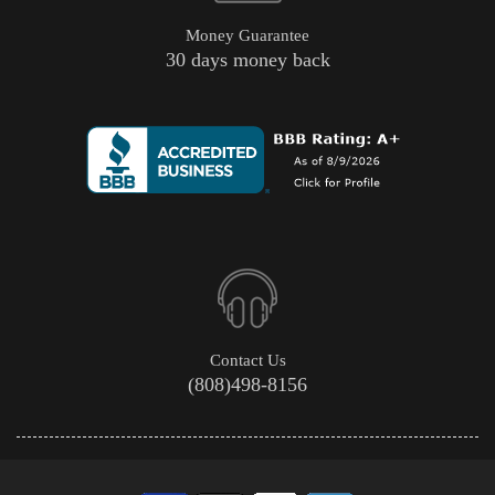
Money Guarantee
30 days money back
Contact Us
(808)498-8156