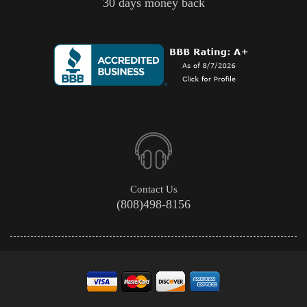
30 days money back
Contact Us
(808)498-8156