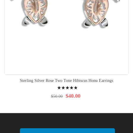
Sterling Silver Rose Two Tone Hibiscus Honu Earrings
Rating:
100%
$40.00
$50.00