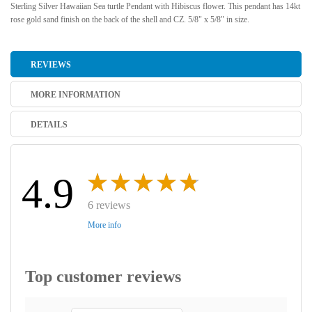
Sterling Silver Hawaiian Sea turtle Pendant with Hibiscus flower. This pendant has 14kt
rose gold sand finish on the back of the shell and CZ. 5/8" x 5/8" in size.
REVIEWS
MORE INFORMATION
DETAILS
4.9
6 reviews
More info
Top customer reviews