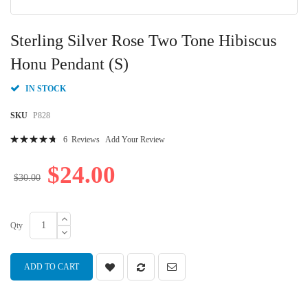
Skip
to
Sterling Silver Rose Two Tone Hibiscus
the
beginning
Honu Pendant (S)
of
the
IN STOCK
images
gallery
SKU
P828
Rating:
6
Reviews
Add Your Review
97
100
% of
$24.00
$30.00
Qty
ADD TO CART