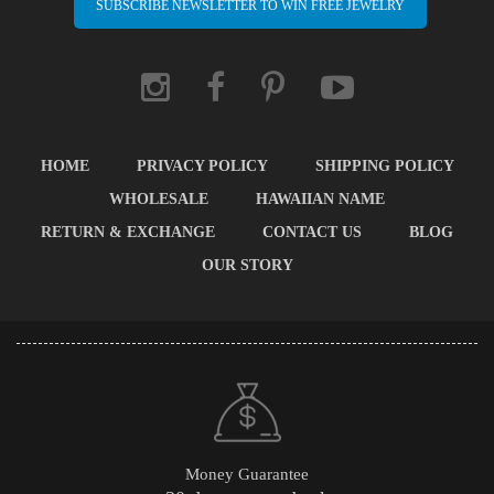
SUBSCRIBE NEWSLETTER TO WIN FREE JEWELRY
HOME
PRIVACY POLICY
SHIPPING POLICY
WHOLESALE
HAWAIIAN NAME
RETURN & EXCHANGE
CONTACT US
BLOG
OUR STORY
Money Guarantee