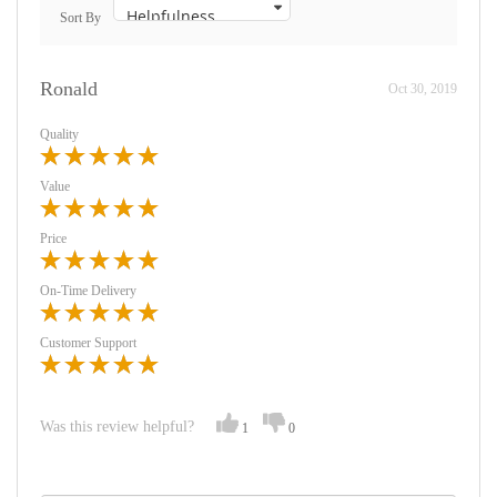
Sort By
Ronald
Oct 30, 2019
Quality
Value
Price
On-Time Delivery
Customer Support
Was this review helpful?
1
0