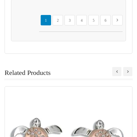
Page
You're currently reading page
Page
Page
Page
Page
Page
Page
Next
1
2
3
4
5
6
Related Products