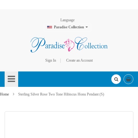
Language
Paradise Collection
Sign In
Create an Account
Skip
to
Content
Home
Sterling Silver Rose Two Tone Hibiscus Honu Pendant (S)
Skip
to
the
end
of