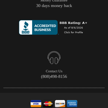
Money Guarantee
30 days money back
Contact Us
(808)498-8156