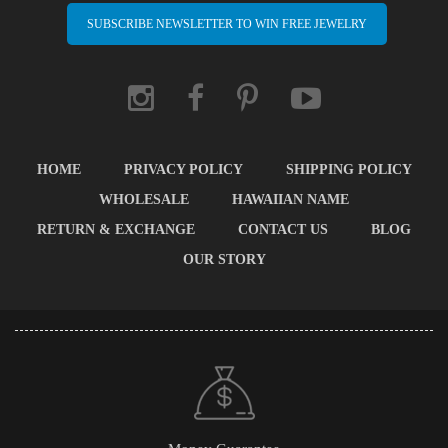
SUBSCRIBE NEWSLETTER TO WIN FREE JEWELRY
HOME
PRIVACY POLICY
SHIPPING POLICY
WHOLESALE
HAWAIIAN NAME
RETURN & EXCHANGE
CONTACT US
BLOG
OUR STORY