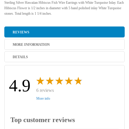
Sterling Silver Hawaiian Hibiscus Fish Wire Earrings with White Turquoise Inlay. Each
Hibiscus Flower is 1/2 inches in diameter with 5 hand polished inlay White Turquoise
stones. Total length is 1 1/4 inches.
REVIEWS
MORE INFORMATION
DETAILS
4.9
6 reviews
More info
Top customer reviews