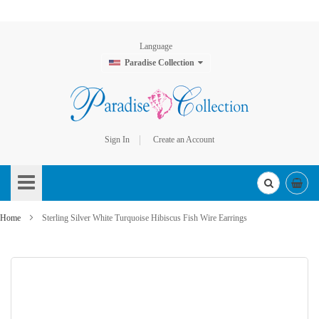
Language
Paradise Collection
Sign In
Create an Account
Skip
to
Content
Home
Sterling Silver White Turquoise Hibiscus Fish Wire Earrings
Skip
to
the
end
of