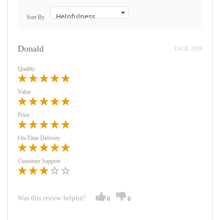
Sort By
Donald
Oct 8, 2019
Quality
Value
Price
On-Time Delivery
Customer Support
Was this review helpful?
0
0