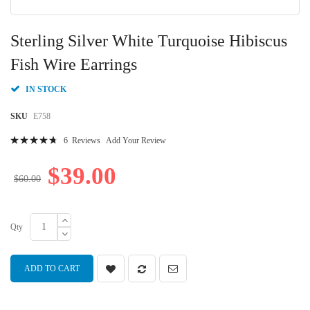
Skip
to
Sterling Silver White Turquoise Hibiscus
the
beginning
Fish Wire Earrings
of
the
IN STOCK
images
gallery
SKU
E758
Rating:
6
Reviews
Add Your Review
97
100
% of
$39.00
$60.00
Qty
ADD TO CART