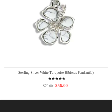
Sterling Silver White Turquoise Hibiscus Pendant(L)
Rating:
98%
$56.00
$70.00