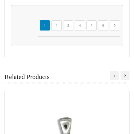
Page
You're currently reading page
Page
Page
Page
Page
Page
Page
Next
1
2
3
4
5
6
Related Products