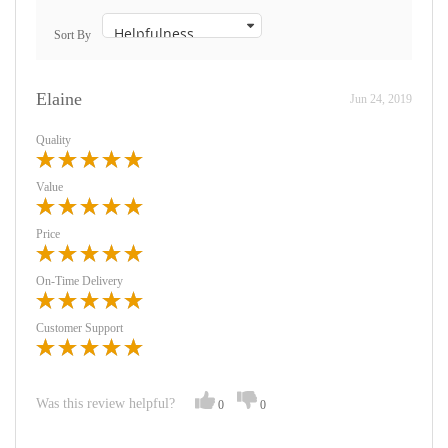
Sort By
Elaine
Jun 24, 2019
Quality
Value
Price
On-Time Delivery
Customer Support
Was this review helpful?
0
0