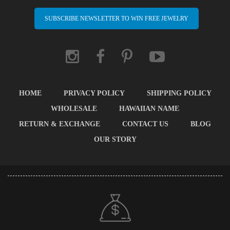
SUBSCRIBE NEWSLETTER TO WIN FREE JEWELRY
HOME
PRIVACY POLICY
SHIPPING POLICY
WHOLESALE
HAWAIIAN NAME
RETURN & EXCHANGE
CONTACT US
BLOG
OUR STORY