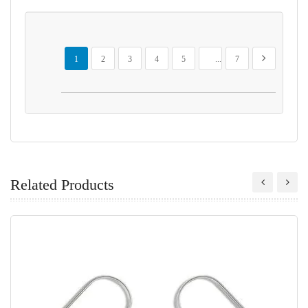
Page
You're currently reading page
Page
Page
Page
Page
Page
Page
Next
1
2
3
4
5
...
7
Related Products