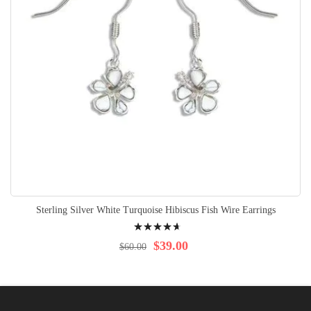
Sterling Silver White Turquoise Hibiscus Fish Wire Earrings
Rating:
97%
$39.00
$60.00