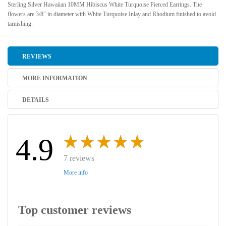
Sterling Silver Hawaiian 10MM Hibiscus White Turquoise Pierced Earrings. The
flowers are 3/8" in diameter with White Turquoise Inlay and Rhodium finished to avoid
tarnishing.
REVIEWS
MORE INFORMATION
DETAILS
4.9
7 reviews
More info
Top customer reviews