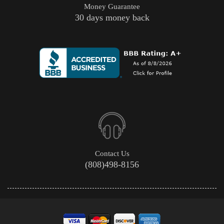
Money Guarantee
30 days money back
Contact Us
(808)498-8156