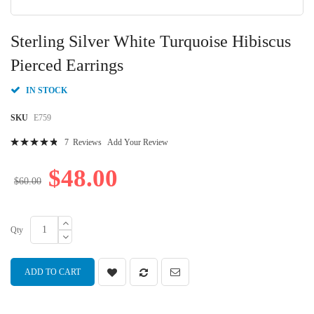
Skip
to
Sterling Silver White Turquoise Hibiscus
the
beginning
Pierced Earrings
of
the
IN STOCK
images
gallery
SKU
E759
Rating:
7
Reviews
Add Your Review
98
100
% of
$48.00
$60.00
Qty
ADD TO CART