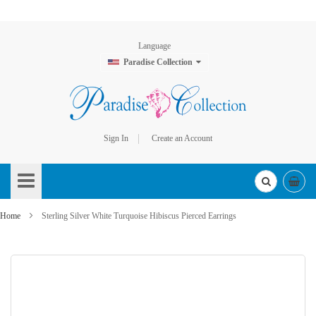
Language
Paradise Collection
Sign In
Create an Account
Skip
to
Content
Home
Sterling Silver White Turquoise Hibiscus Pierced Earrings
Skip
to
the
end
of