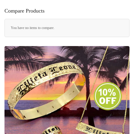
Compare Products
You have no items to compare.