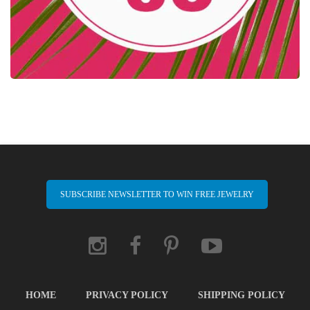
SUBSCRIBE NEWSLETTER TO WIN FREE JEWELRY
HOME
PRIVACY POLICY
SHIPPING POLICY