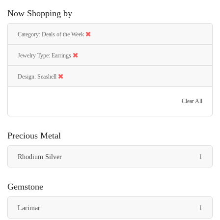
Now Shopping by
Category
Deals of the Week
Jewelry Type
Earrings
Design
Seashell
Clear All
Precious Metal
item
Rhodium Silver
1
Gemstone
item
Larimar
1