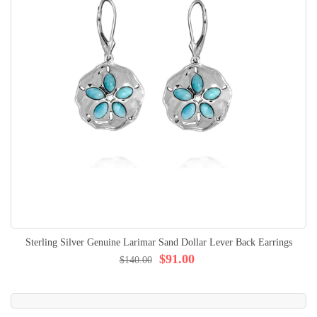
Sterling Silver Genuine Larimar Sand Dollar Lever Back Earrings
$91.00
$140.00