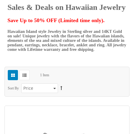
Sales & Deals on Hawaiian Jewelry
Save Up to 50% OFF (Limited time only).
Hawaiian Island style Jewelry in Sterling silver and 14KT Gold
on sale! Unique jewelry with the flavors of the Hawaiian islands,
elements of the sea and mixed culture of the islands. Available in
pendant, earrings, necklace, bracelet, anklet and ring. All jewelry
come with Lifetime warranty and free shipping.
1
Item
Sort By