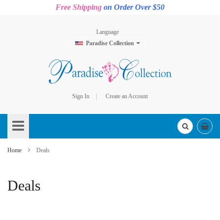
Free Shipping
on Order Over $50
Language
Paradise Collection
Sign In
Create an Account
Skip
to
Content
Home
Deals
Deals