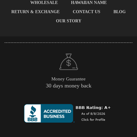
WHOLESALE
HAWAIIAN NAME
RETURN & EXCHANGE
CONTACT US
BLOG
OUR STORY
Money Guarantee
30 days money back