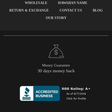
WHOLESALE
HAWAIIAN NAME
RETURN & EXCHANGE
CONTACT US
BLOG
OUR STORY
Money Guarantee
30 days money back