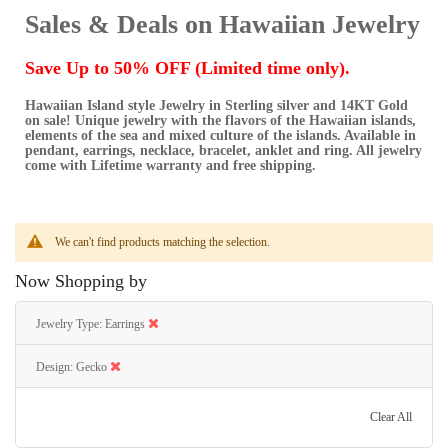
Sales & Deals on Hawaiian Jewelry
Save Up to 50% OFF (Limited time only).
Hawaiian Island style Jewelry in Sterling silver and 14KT Gold
on sale! Unique jewelry with the flavors of the Hawaiian islands,
elements of the sea and mixed culture of the islands. Available in
pendant, earrings, necklace, bracelet, anklet and ring. All jewelry
come with Lifetime warranty and free shipping.
We can't find products matching the selection.
Now Shopping by
Jewelry Type
Earrings
Design
Gecko
Clear All