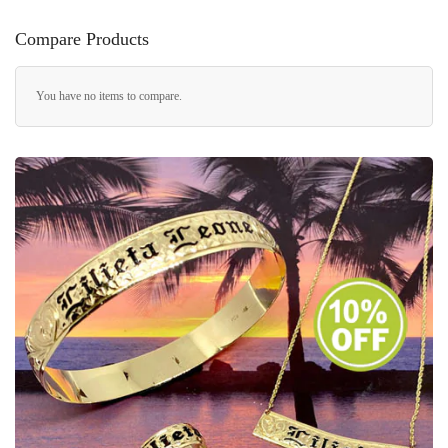
Compare Products
You have no items to compare.