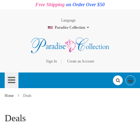
Free Shipping
on Order Over $50
Language
Paradise Collection
Sign In
Create an Account
Skip
to
Content
Home
Deals
Deals