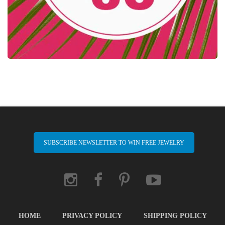
SUBSCRIBE NEWSLETTER TO WIN FREE JEWELRY
HOME
PRIVACY POLICY
SHIPPING POLICY