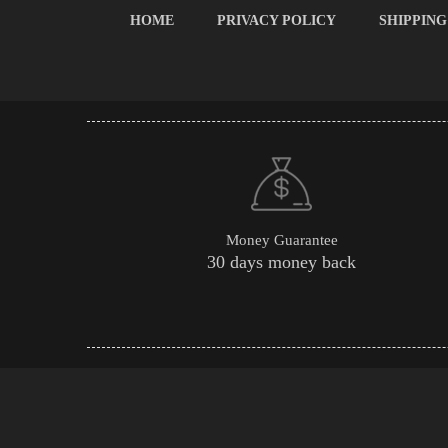
HOME
PRIVACY POLICY
SHIPPING
Money Guarantee
30 days money back