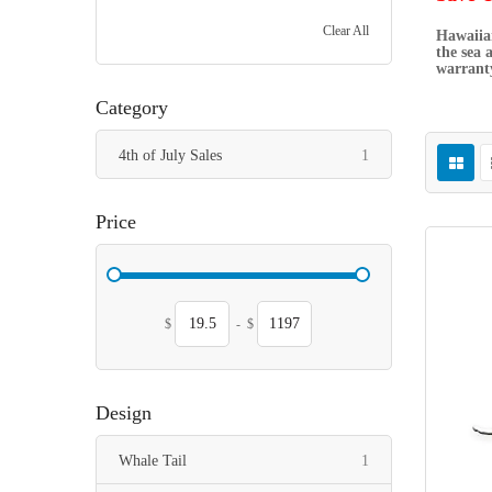
Clear All
Hawaiian
the sea 
warranty
Category
item
4th of July Sales
1
Price
$
-
$
Design
item
Whale Tail
1