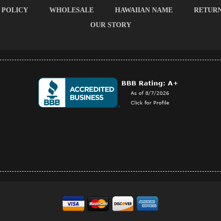
 POLICY
WHOLESALE
HAWAIIAN NAME
RETUR
OUR STORY