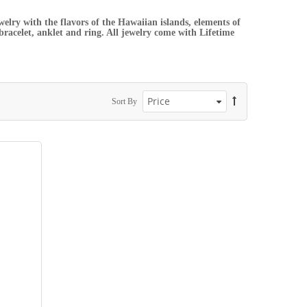
elry with the flavors of the Hawaiian islands, elements of
 bracelet, anklet and ring. All jewelry come with Lifetime
Sort By