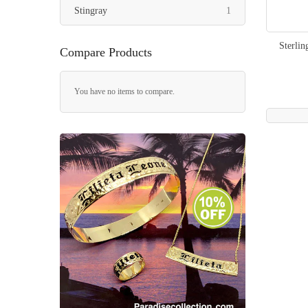
item
Stingray
1
Sterlin
Compare Products
You have no items to compare.