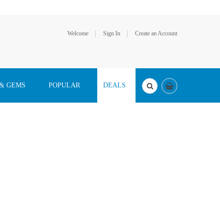
Welcome
Sign In
Create an Account
 & GEMS
POPULAR
DEALS