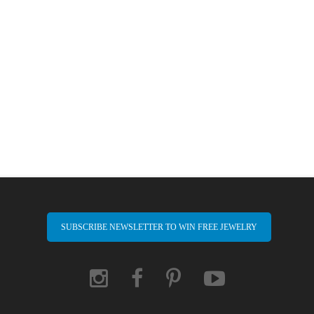
SUBSCRIBE NEWSLETTER TO WIN FREE JEWELRY