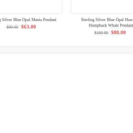
g Silver Blue Opal Manta Pendant
Sterling Silver Blue Opal Haw
Humpback Whale Pendan
$63.00
$90.00
$80.00
$100.00