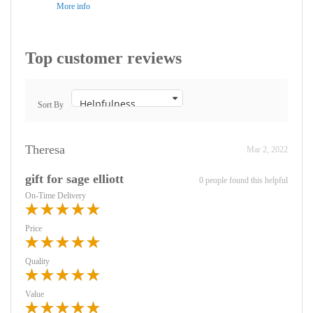
More info
Top customer reviews
Sort By
Theresa
Mar 2, 2022
gift for sage elliott
0 people found this helpful
On-Time Delivery
Price
Quality
Value