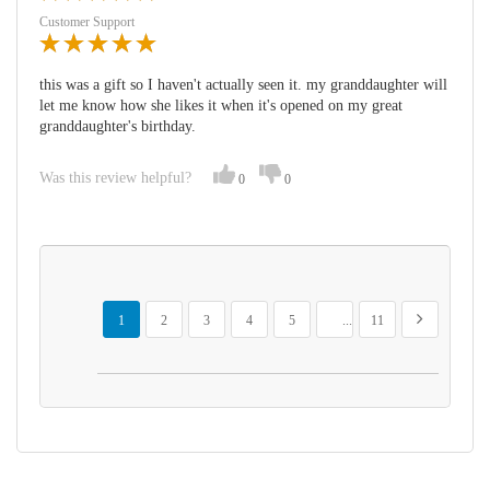
Customer Support
this was a gift so I haven't actually seen it. my granddaughter will
let me know how she likes it when it's opened on my great
granddaughter's birthday.
Was this review helpful?
0
0
Page
You're currently reading page
Page
Page
Page
Page
Page
Page
Next
1
2
3
4
5
...
11