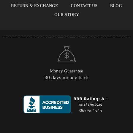
RETURN & EXCHANGE
CONTACT US
BLOG
OUR STORY
Money Guarantee
30 days money back