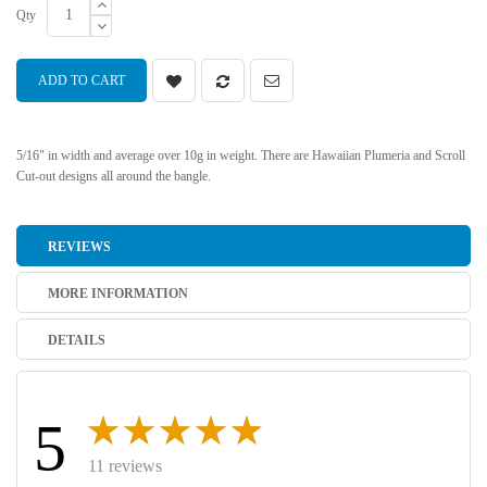
Qty
ADD TO CART
5/16" in width and average over 10g in weight. There are Hawaiian Plumeria and Scroll
Cut-out designs all around the bangle.
REVIEWS
MORE INFORMATION
DETAILS
5
11 reviews