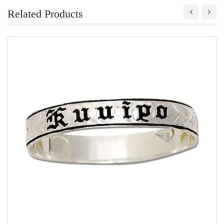
Related Products