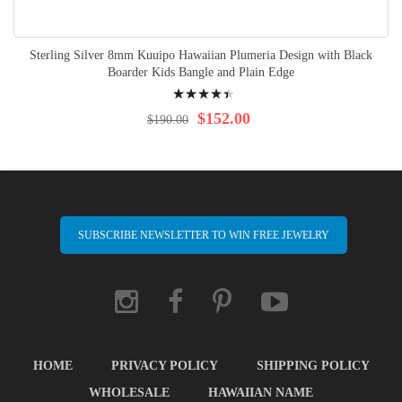
Sterling Silver 8mm Kuuipo Hawaiian Plumeria Design with Black
Boarder Kids Bangle and Plain Edge
Rating:
92%
$152.00
$190.00
SUBSCRIBE NEWSLETTER TO WIN FREE JEWELRY
HOME
PRIVACY POLICY
SHIPPING POLICY
WHOLESALE
HAWAIIAN NAME