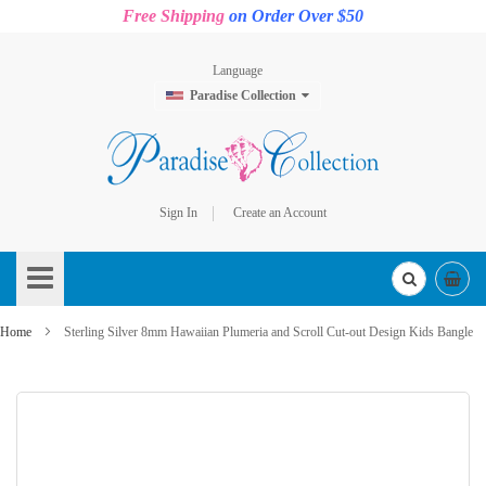
Free Shipping
on Order Over $50
Language
Paradise Collection
Sign In
Create an Account
Skip
to
Content
Home
Sterling Silver 8mm Hawaiian Plumeria and Scroll Cut-out Design Kids Bangle
Skip
to
the
end
of