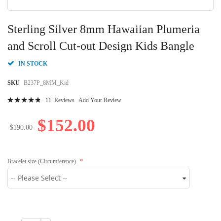
Skip
to
Sterling Silver 8mm Hawaiian Plumeria
the
beginning
and Scroll Cut-out Design Kids Bangle
of
the
IN STOCK
images
gallery
SKU
B237P_8MM_Kid
Rating:
11
Reviews
Add Your Review
99
100
% of
$152.00
$190.00
Bracelet size (Circumference)