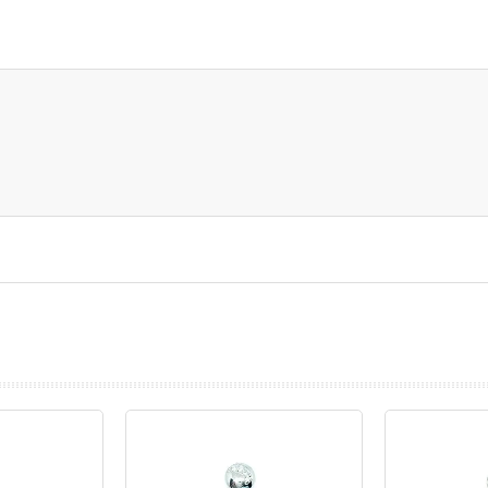
prev
next