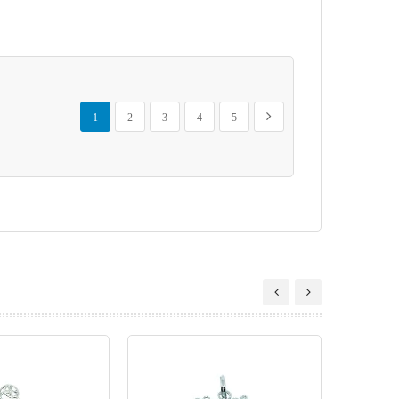
Page
You're currently reading page
Page
Page
Page
Page
Page
Next
1
2
3
4
5