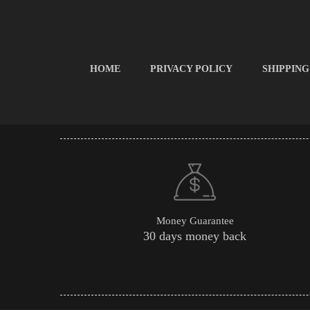
HOME
PRIVACY POLICY
SHIPPING
Money Guarantee
30 days money back