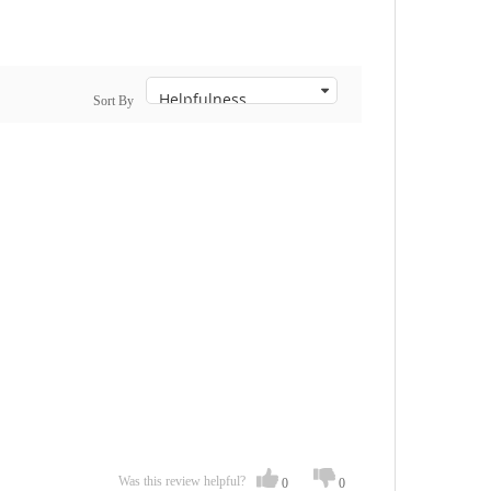
Sort By
Was this review helpful?
0
0