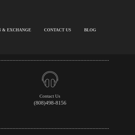
N & EXCHANGE
CONTACT US
BLOG
Contact Us
(808)498-8156