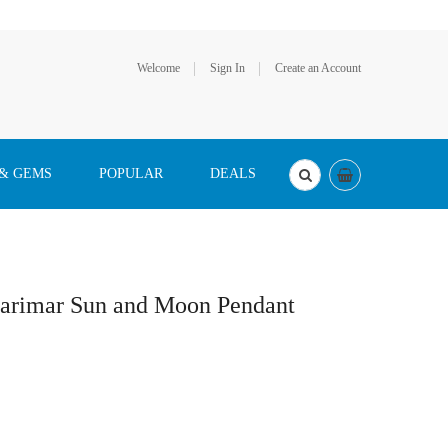
Welcome
Sign In
Create an Account
 & GEMS
POPULAR
DEALS
 Larimar Sun and Moon Pendant