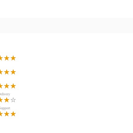
elivery
Support