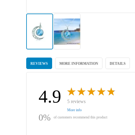
Skip
to
REVIEWS
MORE INFORMATION
DETAILS
the
beginning
of
the
images
4.9
gallery
5 reviews
More info
0%
of customers recommend this product