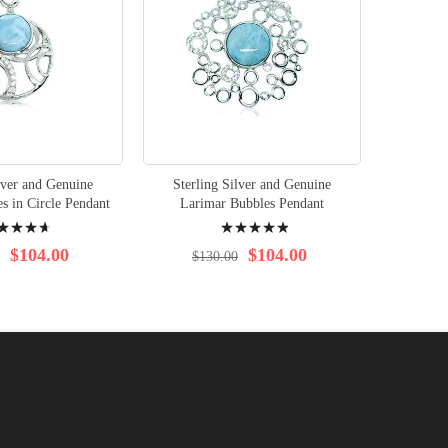
lver and Genuine
Sterling Silver and Genuine
Sterli
s in Circle Pendant
Larimar Bubbles Pendant
Larim
ng:
Rating:
100%
$104.00
$104.00
$130.00
$