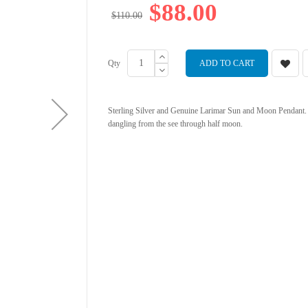
$88.00
$110.00
Qty
ADD TO CART
Sterling Silver and Genuine Larimar Sun and Moon Pendant. 
dangling from the see through half moon.