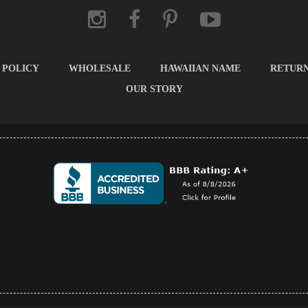
 POLICY
WHOLESALE
HAWAIIAN NAME
RETUR
OUR STORY