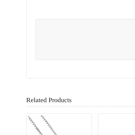
Related Products