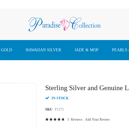
 GOLD
HAWAIIAN SILVER
JADE & MOP
PEARLS
Sterling Silver and Genuine
IN STOCK
SKU
P1273
Rating:
5
Reviews
Add Your Review
97
100
% of