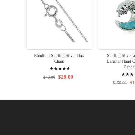
Rhodium Sterling Silver Box
Sterling Silver
Chain
Larimar Hand C
Rating:
Penda
Rating:
97%
$28.00
$40.00
98%
$1
$150.00