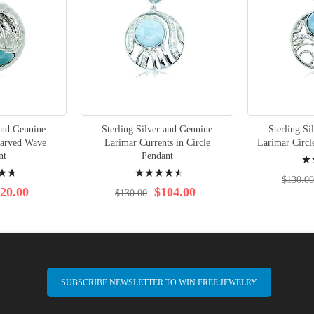
 and Genuine
Sterling Silver and Genuine
Sterling Si
arved Wave
Larimar Currents in Circle
Larimar Circle
Rati
nt
Pendant
Rating:
96%
$130.00
93%
20.00
$104.00
$130.00
SUBSCRIBE NEWSLETTER TO WIN FREE JEWELRY