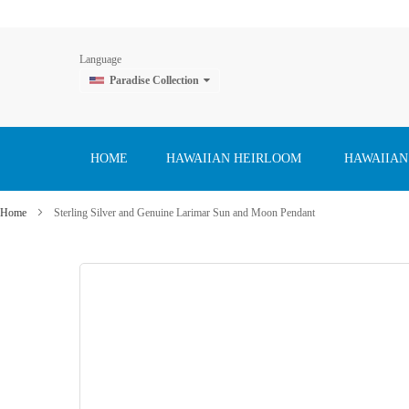
Language
Paradise Collection
Skip
to
Content
HOME
HAWAIIAN HEIRLOOM
HAWAIIAN
Home
Sterling Silver and Genuine Larimar Sun and Moon Pendant
Skip
to
the
end
of
the
images
gallery