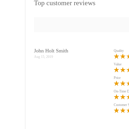
Top customer reviews
John Holt Smith
Quality
Aug 15, 2019
Value
Price
On-Time D
Customer 