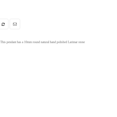
This pendant has a 10mm round natural hand polished Larimar stone