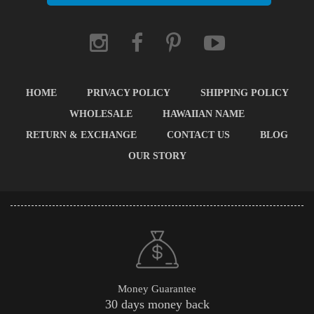
HOME
PRIVACY POLICY
SHIPPING POLICY
WHOLESALE
HAWAIIAN NAME
RETURN & EXCHANGE
CONTACT US
BLOG
OUR STORY
Money Guarantee
30 days money back