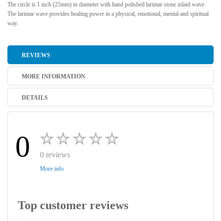
The circle is 1 inch (25mm) in diameter with hand polished larimar stone inlaid wave.
The larimar wave provides healing power in a physical, emotional, mental and spiritual
way.
REVIEWS
MORE INFORMATION
DETAILS
0
0 reviews
More info
Top customer reviews