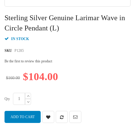
Skip
to
Sterling Silver Genuine Larimar Wave in
the
beginning
Circle Pendant (L)
of
the
IN STOCK
images
gallery
SKU
P1285
Be the first to review this product
$104.00
$160.00
Qty
ADD TO CART