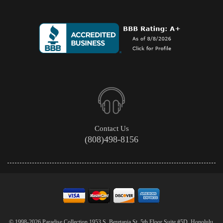
Contact Us
(808)498-8156
© 1998-2026 Paradise Collection 1953 S. Beretania St. 5th Floor Suite #5D, Honolulu,