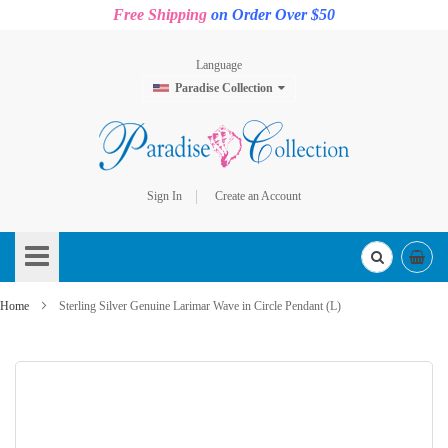
Free Shipping
on Order Over $50
Language
Paradise Collection
Sign In
Create an Account
Skip
to
Content
Home
Sterling Silver Genuine Larimar Wave in Circle Pendant (L)
Skip
to
the
end
of