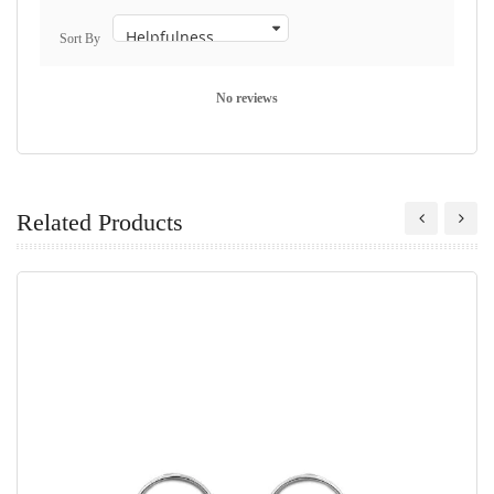
Sort By
No reviews
Related Products