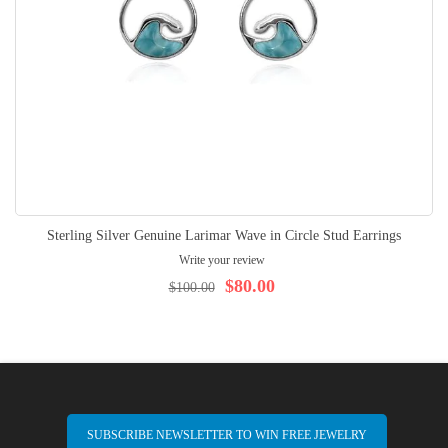
Sterling Silver Genuine Larimar Wave in Circle Stud Earrings
Write your review
$80.00
$100.00
SUBSCRIBE NEWSLETTER TO WIN FREE JEWELRY